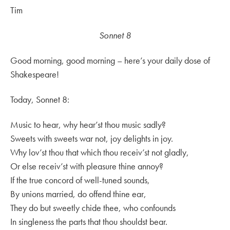
Tim
Sonnet 8
Good morning, good morning – here’s your daily dose of
Shakespeare!
Today, Sonnet 8:
Music to hear, why hear’st thou music sadly?
Sweets with sweets war not, joy delights in joy.
Why lov’st thou that which thou receiv’st not gladly,
Or else receiv’st with pleasure thine annoy?
If the true concord of well-tuned sounds,
By unions married, do offend thine ear,
They do but sweetly chide thee, who confounds
In singleness the parts that thou shouldst bear.