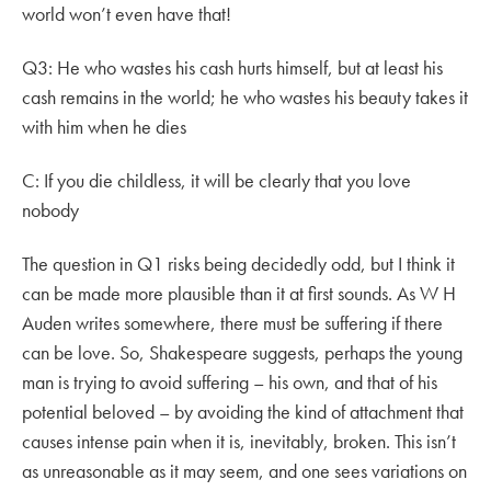
world won’t even have that!
Q3: He who wastes his cash hurts himself, but at least his
cash remains in the world; he who wastes his beauty takes it
with him when he dies
C: If you die childless, it will be clearly that you love
nobody
The question in Q1 risks being decidedly odd, but I think it
can be made more plausible than it at first sounds. As W H
Auden writes somewhere, there must be suffering if there
can be love. So, Shakespeare suggests, perhaps the young
man is trying to avoid suffering – his own, and that of his
potential beloved – by avoiding the kind of attachment that
causes intense pain when it is, inevitably, broken. This isn’t
as unreasonable as it may seem, and one sees variations on