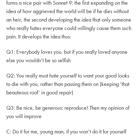
forms a nice pair with Sonnet 9: the first expanding on the
idea of how aggrieved the world will be if he dies without
an heir, the second developing the idea that only someone
who really hates everyone could willingly cause them such
pain. It develops the idea thus:
Q1: Everybody loves you, but if you really loved anyone
else you wouldn’t be so selfish
Q2: You really must hate yourself to want your good looks
to die with you, rather than passing them on (keeping ‘that
beauteous roof’ in good repair)
Q3: Be nice, be generous: reproduce! Then my opinion of
you will improve
C: Do it for me, young man, if you won’t do it for yourself