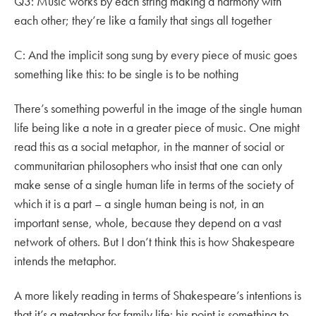
Q3: Music works by each string making a harmony with
each other; they’re like a family that sings all together
C: And the implicit song sung by every piece of music goes
something like this: to be single is to be nothing
There’s something powerful in the image of the single human
life being like a note in a greater piece of music. One might
read this as a social metaphor, in the manner of social or
communitarian philosophers who insist that one can only
make sense of a single human life in terms of the society of
which it is a part – a single human being is not, in an
important sense, whole, because they depend on a vast
network of others. But I don’t think this is how Shakespeare
intends the metaphor.
A more likely reading in terms of Shakespeare’s intentions is
that it’s a metaphor for family life: his point is something to