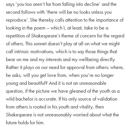
says ‘you too aren’t far from falling into decline’ and the
second follows with ‘there will be no looks unless you
reproduce’. She thereby calls attention to the importance of
looking in the poem – which I, at least, take to be a
repetition of Shakespeare’s theme of concern for the regard
of others. This sonnet doesn’t play at all on what we might
call intrinsic motivations, which is to say those things that
bear on me and my interests and my wellbeing directly.
Rather it plays on our need for approval from others: where,
he asks, will you get love from, when you’re no longer
young and beautiful? And it is not an unreasonable
question, if the picture we have gleaned of the youth as a
wild bachelor is accurate. If his only source of validation
from others is rooted in his youth and vitality, then
Shakespeare is not unreasonably worried about what the
future holds for him.