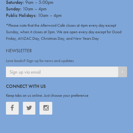
Saturday:
9am – 5:00pm
Sunday:
10am – 4pm
Public Holidays:
10am – 4pm
*Please note that the Afterword Café closes at 4pm every day except
Sunday, when it closes at 3pm. We are open every day except for Good
Friday, ANZAC Day, Christmas Day, and New Years Day.
NEWSLETTER
Love books? Sign up for news and updates
SIGN
CONNECT WITH US
Keep tabs on us online. Just choose your preference
Facebook
Twitter
Twitter