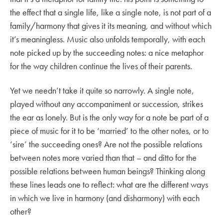
the effect that a single life, like a single note, is not part of a
family/harmony that gives it its meaning, and without which
it’s meaningless. Music also unfolds temporally, with each
note picked up by the succeeding notes: a nice metaphor
for the way children continue the lives of their parents.
Yet we needn’t take it quite so narrowly. A single note,
played without any accompaniment or succession, strikes
the ear as lonely. But is the only way for a note be part of a
piece of music for it to be ‘married’ to the other notes, or to
‘sire’ the succeeding ones? Are not the possible relations
between notes more varied than that – and ditto for the
possible relations between human beings? Thinking along
these lines leads one to reflect: what are the different ways
in which we live in harmony (and disharmony) with each
other?