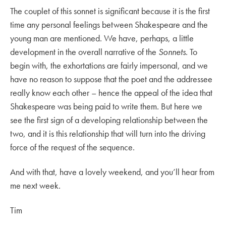
The couplet of this sonnet is significant because it is the first
time any personal feelings between Shakespeare and the
young man are mentioned. We have, perhaps, a little
development in the overall narrative of the
Sonnets
. To
begin with, the exhortations are fairly impersonal, and we
have no reason to suppose that the poet and the addressee
really know each other – hence the appeal of the idea that
Shakespeare was being paid to write them. But here we
see the first sign of a developing relationship between the
two, and it is this relationship that will turn into the driving
force of the request of the sequence.
And with that, have a lovely weekend, and you’ll hear from
me next week.
Tim