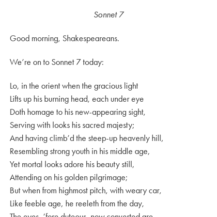
Sonnet 7
Good morning, Shakespeareans.
We’re on to Sonnet 7 today:
Lo, in the orient when the gracious light
Lifts up his burning head, each under eye
Doth homage to his new-appearing sight,
Serving with looks his sacred majesty;
And having climb’d the steep-up heavenly hill,
Resembling strong youth in his middle age,
Yet mortal looks adore his beauty still,
Attending on his golden pilgrimage;
But when from highmost pitch, with weary car,
Like feeble age, he reeleth from the day,
The eyes, ’fore duteous, now converted are