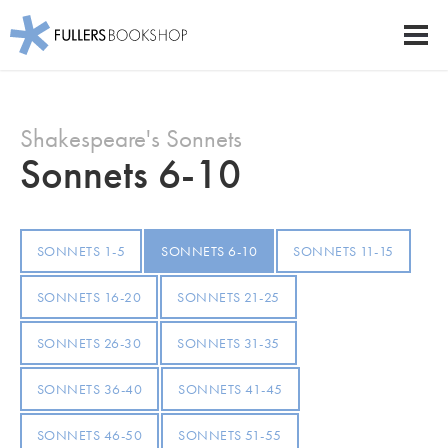
Fullers Bookshop
Men
Skip
to
Shakespeare's Sonnets
main
content
Sonnets 6-10
SONNETS 1-5
SONNETS 6-10
SONNETS 11-15
SONNETS 16-20
SONNETS 21-25
SONNETS 26-30
SONNETS 31-35
SONNETS 36-40
SONNETS 41-45
SONNETS 46-50
SONNETS 51-55