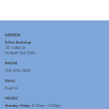
ADDRESS
Fullers Bookshop
131 Collins St
HOBART TAS 7000
PHONE
(03) 6234 3800
EMAIL
Email Us
HOURS*
Monday–Friday:
8.30am – 5:30pm