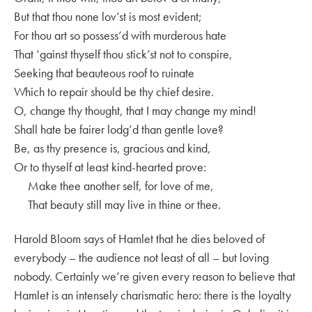
But that thou none lov’st is most evident;
For thou art so possess’d with murderous hate
That ’gainst thyself thou stick’st not to conspire,
Seeking that beauteous roof to ruinate
Which to repair should be thy chief desire.
O, change thy thought, that I may change my mind!
Shall hate be fairer lodg’d than gentle love?
Be, as thy presence is, gracious and kind,
Or to thyself at least kind-hearted prove:
Make thee another self, for love of me,
That beauty still may live in thine or thee.
Harold Bloom says of Hamlet that he dies beloved of
everybody – the audience not least of all – but loving
nobody. Certainly we’re given every reason to believe that
Hamlet is an intensely charismatic hero: there is the loyalty