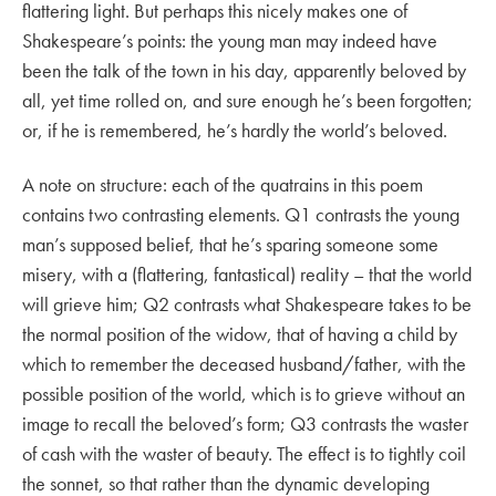
flattering light. But perhaps this nicely makes one of
Shakespeare’s points: the young man may indeed have
been the talk of the town in his day, apparently beloved by
all, yet time rolled on, and sure enough he’s been forgotten;
or, if he is remembered, he’s hardly the world’s beloved.
A note on structure: each of the quatrains in this poem
contains two contrasting elements. Q1 contrasts the young
man’s supposed belief, that he’s sparing someone some
misery, with a (flattering, fantastical) reality – that the world
will grieve him; Q2 contrasts what Shakespeare takes to be
the normal position of the widow, that of having a child by
which to remember the deceased husband/father, with the
possible position of the world, which is to grieve without an
image to recall the beloved’s form; Q3 contrasts the waster
of cash with the waster of beauty. The effect is to tightly coil
the sonnet, so that rather than the dynamic developing