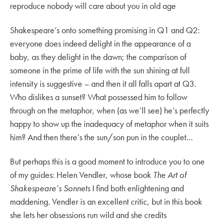
reproduce nobody will care about you in old age
Shakespeare’s onto something promising in Q1 and Q2:
everyone does indeed delight in the appearance of a
baby, as they delight in the dawn; the comparison of
someone in the prime of life with the sun shining at full
intensity is suggestive – and then it all falls apart at Q3.
Who dislikes a sunset? What possessed him to follow
through on the metaphor, when (as we’ll see) he’s perfectly
happy to show up the inadequacy of metaphor when it suits
him? And then there’s the sun/son pun in the couplet…
But perhaps this is a good moment to introduce you to one
of my guides: Helen Vendler, whose book
The Art of
Shakespeare’s Sonnets
I find both enlightening and
maddening. Vendler is an excellent critic, but in this book
she lets her obsessions run wild and she credits