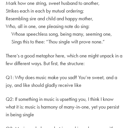
Mark how one string, sweet husband to another,
Strikes each in each by mutual ordering;
Resembling sire and child and happy mother,
Who, all in one, one pleasing note do sing:
Whose speechless song, being many, seeming one,
Sings this to thee: “Thou single wilt prove none.”
There’s a good metaphor here, which one might unpack in a
few different ways. But first, the structure:
Q1: Why does music make you sad? You’re sweet, and a
joy, and like should gladly receive like
Q2: If something in music is upsetting you, I think I know
what it is: music is harmony of many-in-one, yet you persist
in being single