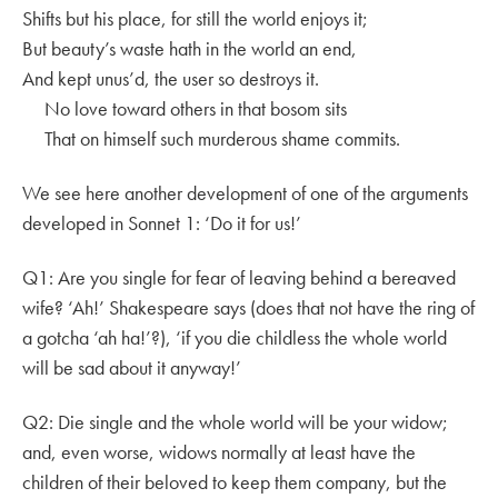
Shifts but his place, for still the world enjoys it;
But beauty’s waste hath in the world an end,
And kept unus’d, the user so destroys it.
No love toward others in that bosom sits
That on himself such murderous shame commits.
We see here another development of one of the arguments
developed in Sonnet 1: ‘Do it for us!’
Q1: Are you single for fear of leaving behind a bereaved
wife? ‘Ah!’ Shakespeare says (does that not have the ring of
a gotcha ‘ah ha!’?), ‘if you die childless the whole world
will be sad about it anyway!’
Q2: Die single and the whole world will be your widow;
and, even worse, widows normally at least have the
children of their beloved to keep them company, but the