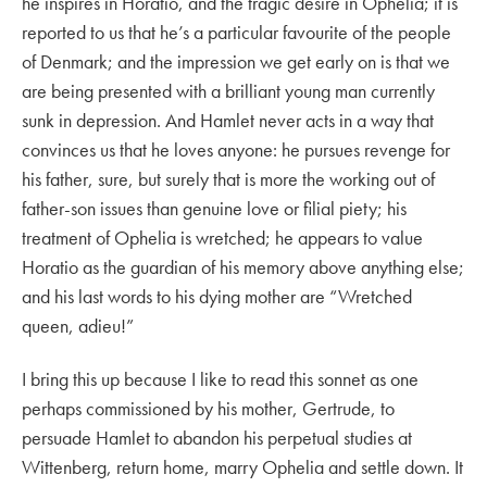
he inspires in Horatio, and the tragic desire in Ophelia; it is
reported to us that he’s a particular favourite of the people
of Denmark; and the impression we get early on is that we
are being presented with a brilliant young man currently
sunk in depression. And Hamlet never acts in a way that
convinces us that he loves anyone: he pursues revenge for
his father, sure, but surely that is more the working out of
father-son issues than genuine love or filial piety; his
treatment of Ophelia is wretched; he appears to value
Horatio as the guardian of his memory above anything else;
and his last words to his dying mother are “Wretched
queen, adieu!”
I bring this up because I like to read this sonnet as one
perhaps commissioned by his mother, Gertrude, to
persuade Hamlet to abandon his perpetual studies at
Wittenberg, return home, marry Ophelia and settle down. It