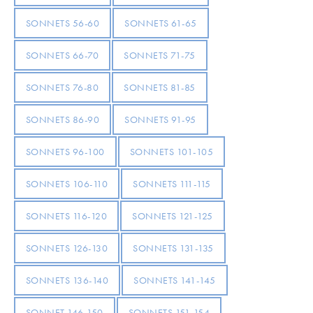
SONNETS 56-60
SONNETS 61-65
SONNETS 66-70
SONNETS 71-75
SONNETS 76-80
SONNETS 81-85
SONNETS 86-90
SONNETS 91-95
SONNETS 96-100
SONNETS 101-105
SONNETS 106-110
SONNETS 111-115
SONNETS 116-120
SONNETS 121-125
SONNETS 126-130
SONNETS 131-135
SONNETS 136-140
SONNETS 141-145
SONNET 146-150
SONNETS 151-154