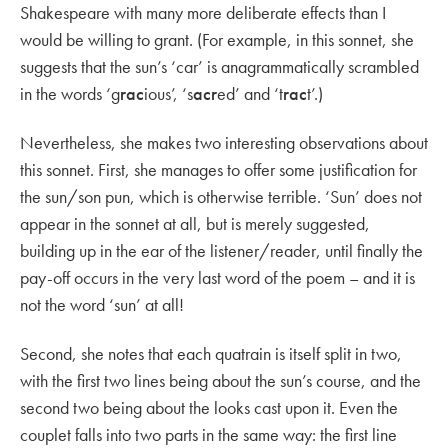
Shakespeare with many more deliberate effects than I
would be willing to grant. (For example, in this sonnet, she
suggests that the sun’s ‘car’ is anagrammatically scrambled
in the words ‘g
rac
ious’, ‘s
acr
ed’ and ‘t
rac
t’.)
Nevertheless, she makes two interesting observations about
this sonnet. First, she manages to offer some justification for
the sun/son pun, which is otherwise terrible. ‘Sun’ does not
appear in the sonnet at all, but is merely suggested,
building up in the ear of the listener/reader, until finally the
pay-off occurs in the very last word of the poem – and it is
not the word ‘sun’ at all!
Second, she notes that each quatrain is itself split in two,
with the first two lines being about the sun’s course, and the
second two being about the looks cast upon it. Even the
couplet falls into two parts in the same way: the first line