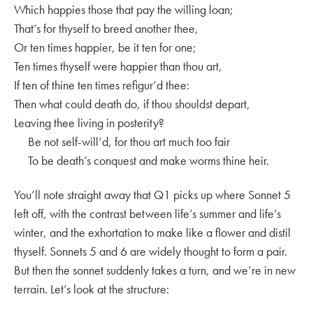
Which happies those that pay the willing loan;
That’s for thyself to breed another thee,
Or ten times happier, be it ten for one;
Ten times thyself were happier than thou art,
If ten of thine ten times refigur’d thee:
Then what could death do, if thou shouldst depart,
Leaving thee living in posterity?
Be not self-will’d, for thou art much too fair
To be death’s conquest and make worms thine heir.
You’ll note straight away that Q1 picks up where Sonnet 5
left off, with the contrast between life’s summer and life’s
winter, and the exhortation to make like a flower and distil
thyself. Sonnets 5 and 6 are widely thought to form a pair.
But then the sonnet suddenly takes a turn, and we’re in new
terrain. Let’s look at the structure: