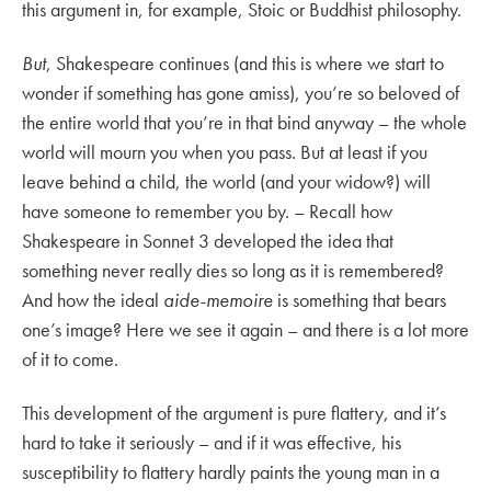
this argument in, for example, Stoic or Buddhist philosophy.
But
, Shakespeare continues (and this is where we start to
wonder if something has gone amiss), you’re so beloved of
the entire world that you’re in that bind anyway – the whole
world will mourn you when you pass. But at least if you
leave behind a child, the world (and your widow?) will
have someone to remember you by. – Recall how
Shakespeare in Sonnet 3 developed the idea that
something never really dies so long as it is remembered?
And how the ideal
aide-memoire
is something that bears
one’s image? Here we see it again – and there is a lot more
of it to come.
This development of the argument is pure flattery, and it’s
hard to take it seriously – and if it was effective, his
susceptibility to flattery hardly paints the young man in a