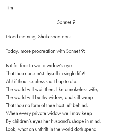
Tim
Sonnet 9
Good morning, Shakespeareans.
Today, more procreation with Sonnet 9:
Is it for fear to wet a widow’s eye
That thou consum’st thyself in single life?
Ah! if thou issueless shalt hap to die.
The world will wail thee, like a makeless wife;
The world will be thy widow, and still weep
That thou no form of thee hast left behind,
When every private widow well may keep
By children’s eyes her husband’s shape in mind.
Look, what an unthrift in the world doth spend