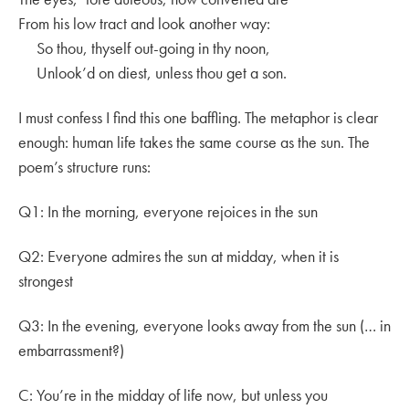
From his low tract and look another way:
So thou, thyself out-going in thy noon,
Unlook’d on diest, unless thou get a son.
I must confess I find this one baffling. The metaphor is clear
enough: human life takes the same course as the sun. The
poem’s structure runs:
Q1: In the morning, everyone rejoices in the sun
Q2: Everyone admires the sun at midday, when it is
strongest
Q3: In the evening, everyone looks away from the sun (… in
embarrassment?)
C: You’re in the midday of life now, but unless you