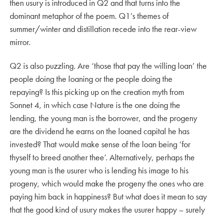
then usury is introduced in Q2 and that turns into the
dominant metaphor of the poem. Q1’s themes of
summer/winter and distillation recede into the rear-view
mirror.
Q2 is also puzzling. Are ‘those that pay the willing loan’ the
people doing the loaning or the people doing the
repaying? Is this picking up on the creation myth from
Sonnet 4, in which case Nature is the one doing the
lending, the young man is the borrower, and the progeny
are the dividend he earns on the loaned capital he has
invested? That would make sense of the loan being ‘for
thyself to breed another thee’. Alternatively, perhaps the
young man is the usurer who is lending his image to his
progeny, which would make the progeny the ones who are
paying him back in happiness? But what does it mean to say
that the good kind of usury makes the usurer happy – surely