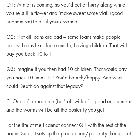
Q1: Winter is coming, so you’d better hurry along while
you’re still in flower and ‘make sweet some vial’ (good
euphemism) to distil your essence
Q2: Not all loans are bad – some loans make people
happy. Loans like, for example, having children. That will
pay you back 10 to 1
Q3: Imagine if you then had 10 children. That would pay
you back 10 times 10! You’d be rich/happy. And what
could Death do against that legacy?
C: Or don’t reproduce (be ‘self-willed’ – good euphemism)
and the worms will be all the posterity you get
For the life of me I cannot connect Q1 with the rest of the
poem. Sure, it sets up the procreation/posterity theme, but