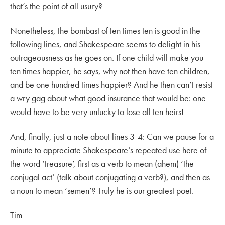
that’s the point of all usury?
Nonetheless, the bombast of ten times ten is good in the
following lines, and Shakespeare seems to delight in his
outrageousness as he goes on. If one child will make you
ten times happier, he says, why not then have ten children,
and be one hundred times happier? And he then can’t resist
a wry gag about what good insurance that would be: one
would have to be very unlucky to lose all ten heirs!
And, finally, just a note about lines 3-4: Can we pause for a
minute to appreciate Shakespeare’s repeated use here of
the word ‘treasure’, first as a verb to mean (ahem) ‘the
conjugal act’ (talk about conjugating a verb?), and then as
a noun to mean ‘semen’? Truly he is our greatest poet.
Tim