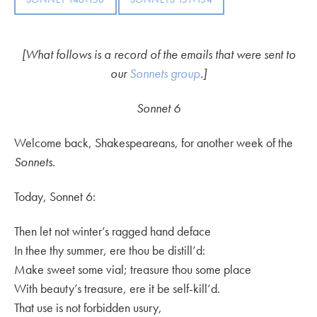
[What follows is a record of the emails that were sent to
our
Sonnets group
.]
Sonnet 6
Welcome back, Shakespeareans, for another week of the
Sonnets
.
Today, Sonnet 6:
Then let not winter’s ragged hand deface
In thee thy summer, ere thou be distill’d:
Make sweet some vial; treasure thou some place
With beauty’s treasure, ere it be self-kill’d.
That use is not forbidden usury,