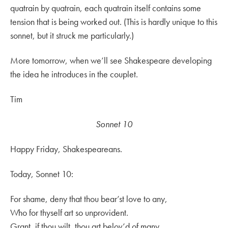
quatrain by quatrain, each quatrain itself contains some
tension that is being worked out. (This is hardly unique to this
sonnet, but it struck me particularly.)
More tomorrow, when we’ll see Shakespeare developing
the idea he introduces in the couplet.
Tim
Sonnet 10
Happy Friday, Shakespeareans.
Today, Sonnet 10:
For shame, deny that thou bear’st love to any,
Who for thyself art so unprovident.
Grant, if thou wilt, thou art belov’d of many,