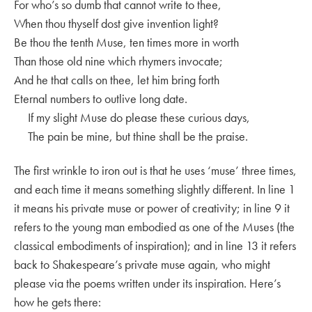
For who’s so dumb that cannot write to thee,
When thou thyself dost give invention light?
Be thou the tenth Muse, ten times more in worth
Than those old nine which rhymers invocate;
And he that calls on thee, let him bring forth
Eternal numbers to outlive long date.
If my slight Muse do please these curious days,
The pain be mine, but thine shall be the praise.
The first wrinkle to iron out is that he uses ‘muse’ three times,
and each time it means something slightly different. In line 1
it means his private muse or power of creativity; in line 9 it
refers to the young man embodied as one of the Muses (the
classical embodiments of inspiration); and in line 13 it refers
back to Shakespeare’s private muse again, who might
please via the poems written under its inspiration. Here’s
how he gets there: