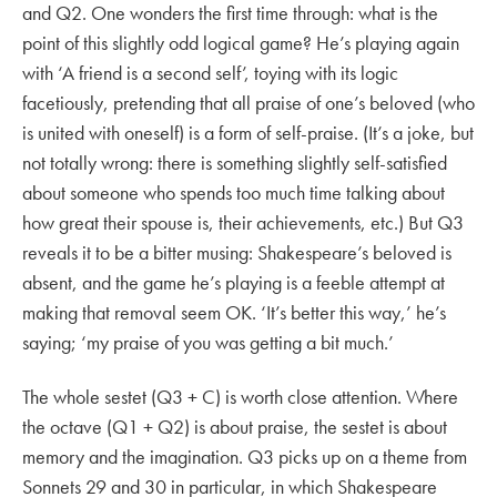
and Q2. One wonders the first time through: what is the
point of this slightly odd logical game? He’s playing again
with ‘A friend is a second self’, toying with its logic
facetiously, pretending that all praise of one’s beloved (who
is united with oneself) is a form of self-praise. (It’s a joke, but
not totally wrong: there is something slightly self-satisfied
about someone who spends too much time talking about
how great their spouse is, their achievements, etc.) But Q3
reveals it to be a bitter musing: Shakespeare’s beloved is
absent, and the game he’s playing is a feeble attempt at
making that removal seem OK. ‘It’s better this way,’ he’s
saying; ‘my praise of you was getting a bit much.’
The whole sestet (Q3 + C) is worth close attention. Where
the octave (Q1 + Q2) is about praise, the sestet is about
memory and the imagination. Q3 picks up on a theme from
Sonnets 29 and 30 in particular, in which Shakespeare