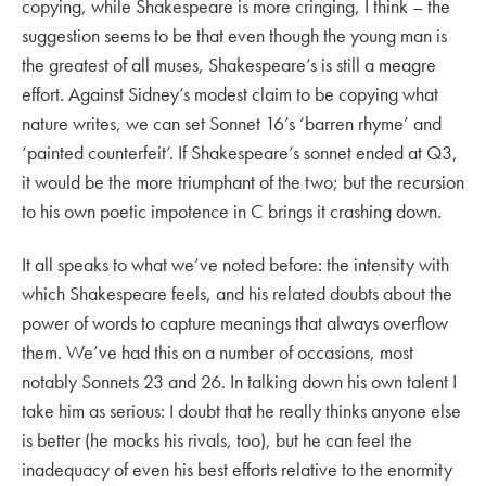
copying, while Shakespeare is more cringing, I think – the
suggestion seems to be that even though the young man is
the greatest of all muses, Shakespeare’s is still a meagre
effort. Against Sidney’s modest claim to be copying what
nature writes, we can set Sonnet 16’s ‘barren rhyme’ and
‘painted counterfeit’. If Shakespeare’s sonnet ended at Q3,
it would be the more triumphant of the two; but the recursion
to his own poetic impotence in C brings it crashing down.
It all speaks to what we’ve noted before: the intensity with
which Shakespeare feels, and his related doubts about the
power of words to capture meanings that always overflow
them. We’ve had this on a number of occasions, most
notably Sonnets 23 and 26. In talking down his own talent I
take him as serious: I doubt that he really thinks anyone else
is better (he mocks his rivals, too), but he can feel the
inadequacy of even his best efforts relative to the enormity