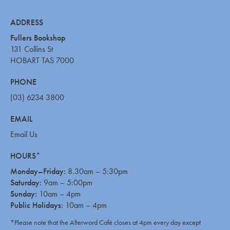
ADDRESS
Fullers Bookshop
131 Collins St
HOBART TAS 7000
PHONE
(03) 6234 3800
EMAIL
Email Us
HOURS*
Monday–Friday:
8.30am – 5:30pm
Saturday:
9am – 5:00pm
Sunday:
10am – 4pm
Public Holidays:
10am – 4pm
*Please note that the Afterword Café closes at 4pm every day except