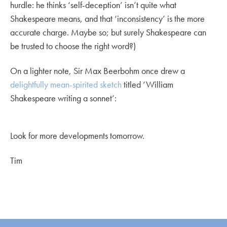
hurdle: he thinks ‘self-deception’ isn’t quite what
Shakespeare means, and that ‘inconsistency’ is the more
accurate charge. Maybe so; but surely Shakespeare can
be trusted to choose the right word?)
On a lighter note, Sir Max Beerbohm once drew a
delightfully mean-spirited sketch
titled ‘William
Shakespeare writing a sonnet’:
Look for more developments tomorrow.
Tim