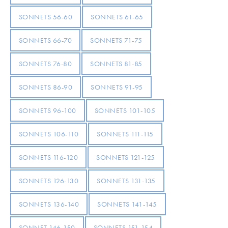
SONNETS 56-60
SONNETS 61-65
SONNETS 66-70
SONNETS 71-75
SONNETS 76-80
SONNETS 81-85
SONNETS 86-90
SONNETS 91-95
SONNETS 96-100
SONNETS 101-105
SONNETS 106-110
SONNETS 111-115
SONNETS 116-120
SONNETS 121-125
SONNETS 126-130
SONNETS 131-135
SONNETS 136-140
SONNETS 141-145
SONNET 146-150
SONNETS 151-154