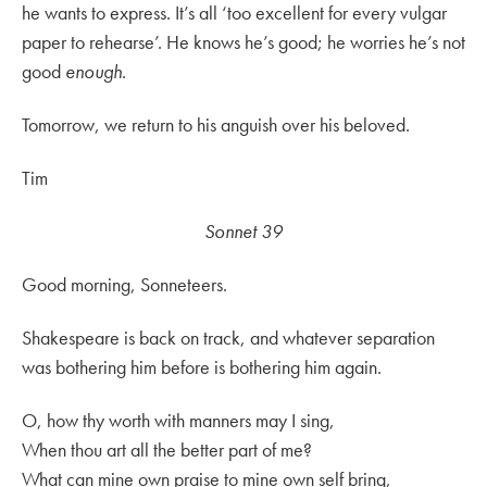
he wants to express. It’s all ‘too excellent for every vulgar
paper to rehearse’. He knows he’s good; he worries he’s not
good
enough
.
Tomorrow, we return to his anguish over his beloved.
Tim
Sonnet 39
Good morning, Sonneteers.
Shakespeare is back on track, and whatever separation
was bothering him before is bothering him again.
O, how thy worth with manners may I sing,
When thou art all the better part of me?
What can mine own praise to mine own self bring,