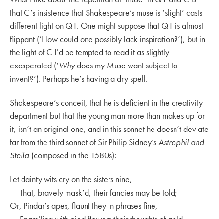
that C’s insistence that Shakespeare’s muse is ‘slight’ casts
different light on Q1. One might suppose that Q1 is almost
flippant (‘How could one possibly lack inspiration?’), but in
the light of C I’d be tempted to read it as slightly
exasperated (‘
Why
does my Muse want subject to
invent?’). Perhaps he’s having a dry spell.
Shakespeare’s conceit, that he is deficient in the creativity
department but that the young man more than makes up for
it, isn’t an original one, and in this sonnet he doesn’t deviate
far from the third sonnet of Sir Philip Sidney’s
Astrophil and
Stella
(composed in the 1580s):
Let dainty wits cry on the sisters nine,
That, bravely mask’d, their fancies may be told;
Or, Pindar’s apes, flaunt they in phrases fine,
Enam’ling with pied flowers their thoughts of gold.