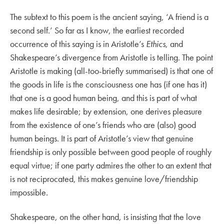
The subtext to this poem is the ancient saying, ‘A friend is a
second self.’ So far as I know, the earliest recorded
occurrence of this saying is in Aristotle’s
Ethics
, and
Shakespeare’s divergence from Aristotle is telling. The point
Aristotle is making (all-too-briefly summarised) is that one of
the goods in life is the consciousness one has (if one has it)
that one is a good human being, and this is part of what
makes life desirable; by extension, one derives pleasure
from the existence of one’s friends who are (also) good
human beings. It is part of Aristotle’s view that genuine
friendship is only possible between good people of roughly
equal virtue; if one party admires the other to an extent that
is not reciprocated, this makes genuine love/friendship
impossible.
Shakespeare, on the other hand, is insisting that the love