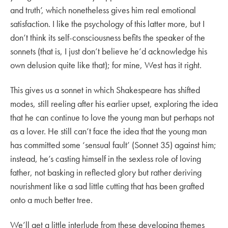
and truth’, which nonetheless gives him real emotional
satisfaction. I like the psychology of this latter more, but I
don’t think its self-consciousness befits the speaker of the
sonnets (that is, I just don’t believe he’d acknowledge his
own delusion quite like that); for mine, West has it right.
This gives us a sonnet in which Shakespeare has shifted
modes, still reeling after his earlier upset, exploring the idea
that he can continue to love the young man but perhaps not
as a lover. He still can’t face the idea that the young man
has committed some ‘sensual fault’ (Sonnet 35) against him;
instead, he’s casting himself in the sexless role of loving
father, not basking in reflected glory but rather deriving
nourishment like a sad little cutting that has been grafted
onto a much better tree.
We’ll get a little interlude from these developing themes