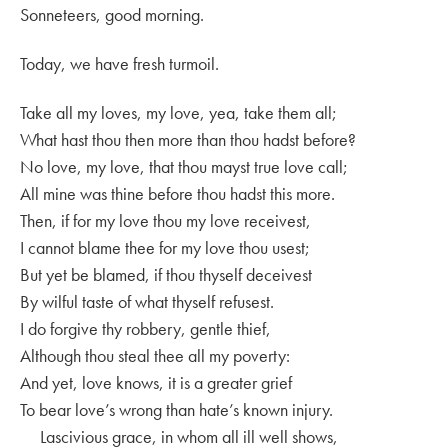
Sonneteers, good morning.
Today, we have fresh turmoil.
Take all my loves, my love, yea, take them all;
What hast thou then more than thou hadst before?
No love, my love, that thou mayst true love call;
All mine was thine before thou hadst this more.
Then, if for my love thou my love receivest,
I cannot blame thee for my love thou usest;
But yet be blamed, if thou thyself deceivest
By wilful taste of what thyself refusest.
I do forgive thy robbery, gentle thief,
Although thou steal thee all my poverty:
And yet, love knows, it is a greater grief
To bear love’s wrong than hate’s known injury.
Lascivious grace, in whom all ill well shows,