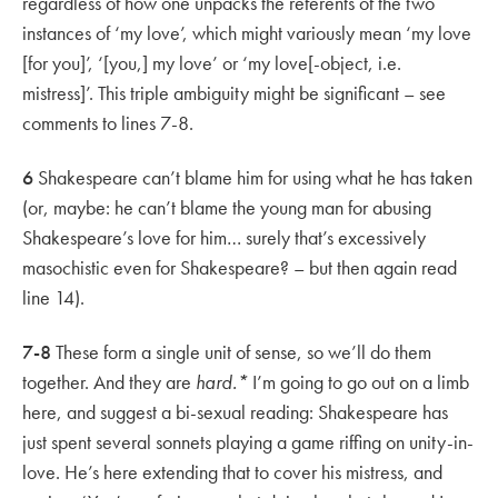
regardless of how one unpacks the referents of the two
instances of ‘my love’, which might variously mean ‘my love
[for you]’, ‘[you,] my love’ or ‘my love[-object, i.e.
mistress]’. This triple ambiguity might be significant – see
comments to lines 7-8.
6
Shakespeare can’t blame him for using what he has taken
(or, maybe: he can’t blame the young man for abusing
Shakespeare’s love for him… surely that’s excessively
masochistic even for Shakespeare? – but then again read
line 14).
7-8
These form a single unit of sense, so we’ll do them
together. And they are
hard.*
I’m going to go out on a limb
here, and suggest a bi-sexual reading: Shakespeare has
just spent several sonnets playing a game riffing on unity-in-
love. He’s here extending that to cover his mistress, and