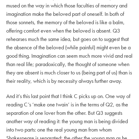
mused on the way in which those faculties of memory and
imagination make the beloved part of oneself. In both of
those sonnets, the memory of the beloved is like a balm,
offering comfort even when the beloved is absent. Q3
rehearses much the same idea, but goes on to suggest that
the absence of the beloved (while painful) might even be a
good thing. Imagination can seem much more vivid and real
than real life; paradoxically, the thought of someone when
they are absent is much closer to us (being part of us) than is
their reality, which is by necessity always further away.
And it’s this last point that I think C picks up on. One way of
reading C’s ‘make one twain’ is in the terms of Q2, as the
separation of one lover from the other. But Q3 suggests
another way of reading it: the young man is being divided
into two parts: one the real young man from whom
Shakespeare is separated; the other the young man as he