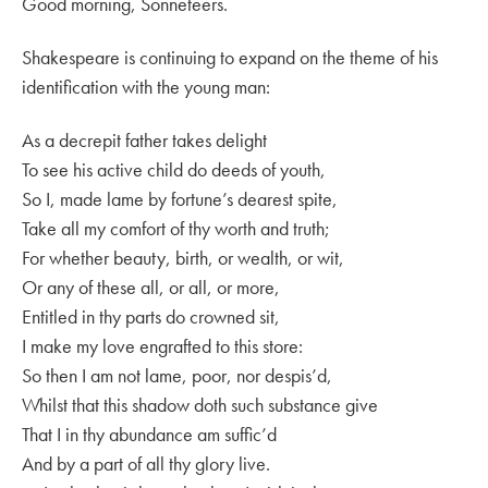
Good morning, Sonneteers.
Shakespeare is continuing to expand on the theme of his
identification with the young man:
As a decrepit father takes delight
To see his active child do deeds of youth,
So I, made lame by fortune’s dearest spite,
Take all my comfort of thy worth and truth;
For whether beauty, birth, or wealth, or wit,
Or any of these all, or all, or more,
Entitled in thy parts do crowned sit,
I make my love engrafted to this store:
So then I am not lame, poor, nor despis’d,
Whilst that this shadow doth such substance give
That I in thy abundance am suffic’d
And by a part of all thy glory live.