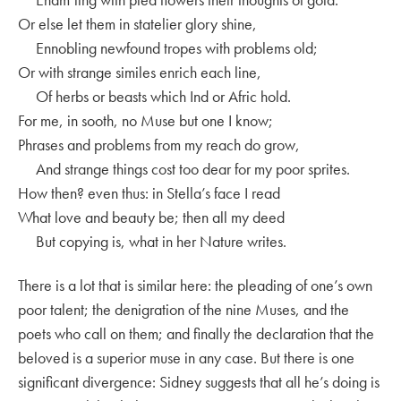
Or else let them in statelier glory shine,
Ennobling newfound tropes with problems old;
Or with strange similes enrich each line,
Of herbs or beasts which Ind or Afric hold.
For me, in sooth, no Muse but one I know;
Phrases and problems from my reach do grow,
And strange things cost too dear for my poor sprites.
How then? even thus: in Stella’s face I read
What love and beauty be; then all my deed
But copying is, what in her Nature writes.
There is a lot that is similar here: the pleading of one’s own
poor talent; the denigration of the nine Muses, and the
poets who call on them; and finally the declaration that the
beloved is a superior muse in any case. But there is one
significant divergence: Sidney suggests that all he’s doing is