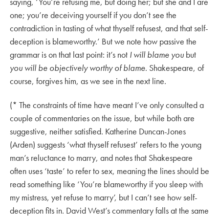
saying, ‘You’re refusing me, but doing her; but she and I are
one; you’re deceiving yourself if you don’t see the
contradiction in tasting of what thyself refusest, and that self-
deception is blameworthy.’ But we note how passive the
grammar is on that last point: it’s not
I will blame you
but
you will be objectively worthy of blame
. Shakespeare, of
course, forgives him, as we see in the next line.
(* The constraints of time have meant I’ve only consulted a
couple of commentaries on the issue, but while both are
suggestive, neither satisfied. Katherine Duncan-Jones
(Arden) suggests ‘what thyself refusest’ refers to the young
man’s reluctance to marry, and notes that Shakespeare
often uses ‘taste’ to refer to sex, meaning the lines should be
read something like ‘You’re blameworthy if you sleep with
my mistress, yet refuse to marry’, but I can’t see how self-
deception fits in. David West’s commentary falls at the same