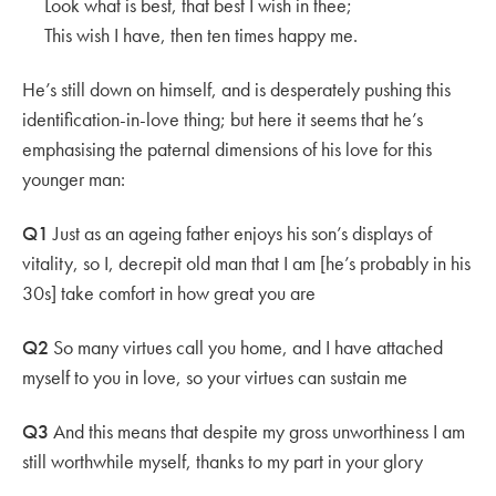
Look what is best, that best I wish in thee;
This wish I have, then ten times happy me.
He’s still down on himself, and is desperately pushing this
identification-in-love thing; but here it seems that he’s
emphasising the paternal dimensions of his love for this
younger man:
Q1
Just as an ageing father enjoys his son’s displays of
vitality, so I, decrepit old man that I am [he’s probably in his
30s] take comfort in how great you are
Q2
So many virtues call you home, and I have attached
myself to you in love, so your virtues can sustain me
Q3
And this means that despite my gross unworthiness I am
still worthwhile myself, thanks to my part in your glory