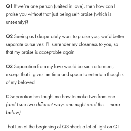
Q1
If we’re one person (united in love), then how can I
praise you without that just being self-praise (which is
unseemly)?
Q2
Seeing as I desperately want to praise you, we’d better
separate ourselves: I’ll surrender my closeness to you, so
that my praise is acceptable again
Q3
Separation from my love would be such a torment,
except that it gives me time and space to entertain thoughts
of my beloved
C
Separation has taught me how to make two from one
(and I see two different ways one might read this – more
below)
That turn at the beginning of Q3 sheds a lot of light on Q1