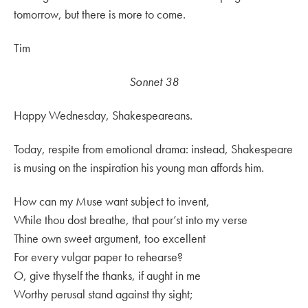
tomorrow, but there is more to come.
Tim
Sonnet 38
Happy Wednesday, Shakespeareans.
Today, respite from emotional drama: instead, Shakespeare
is musing on the inspiration his young man affords him.
How can my Muse want subject to invent,
While thou dost breathe, that pour’st into my verse
Thine own sweet argument, too excellent
For every vulgar paper to rehearse?
O, give thyself the thanks, if aught in me
Worthy perusal stand against thy sight;