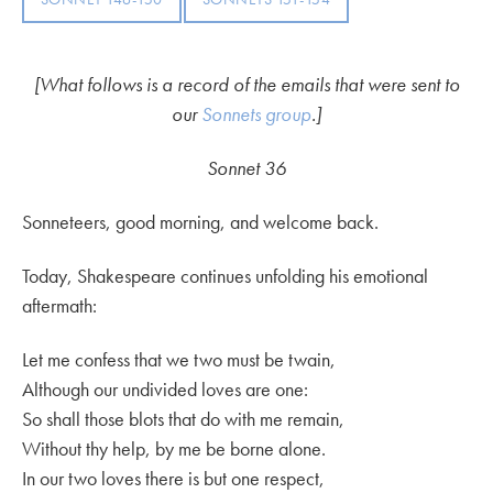
[What follows is a record of the emails that were sent to
our
Sonnets group
.]
Sonnet 36
Sonneteers, good morning, and welcome back.
Today, Shakespeare continues unfolding his emotional
aftermath:
Let me confess that we two must be twain,
Although our undivided loves are one:
So shall those blots that do with me remain,
Without thy help, by me be borne alone.
In our two loves there is but one respect,