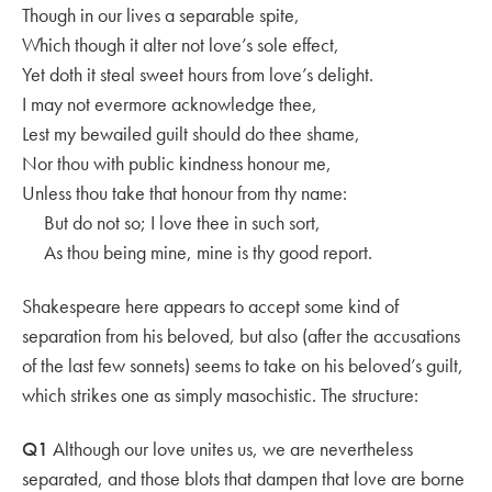
Though in our lives a separable spite,
Which though it alter not love’s sole effect,
Yet doth it steal sweet hours from love’s delight.
I may not evermore acknowledge thee,
Lest my bewailed guilt should do thee shame,
Nor thou with public kindness honour me,
Unless thou take that honour from thy name:
But do not so; I love thee in such sort,
As thou being mine, mine is thy good report.
Shakespeare here appears to accept some kind of
separation from his beloved, but also (after the accusations
of the last few sonnets) seems to take on his beloved’s guilt,
which strikes one as simply masochistic. The structure:
Q1
Although our love unites us, we are nevertheless
separated, and those blots that dampen that love are borne