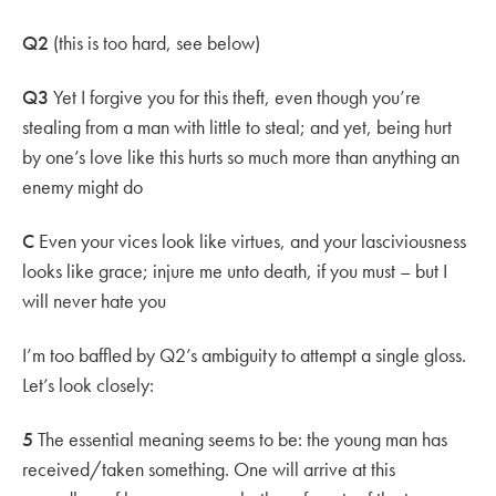
Q2
(this is too hard, see below)
Q3
Yet I forgive you for this theft, even though you’re
stealing from a man with little to steal; and yet, being hurt
by one’s love like this hurts so much more than anything an
enemy might do
C
Even your vices look like virtues, and your lasciviousness
looks like grace; injure me unto death, if you must – but I
will never hate you
I’m too baffled by Q2’s ambiguity to attempt a single gloss.
Let’s look closely:
5
The essential meaning seems to be: the young man has
received/taken something. One will arrive at this