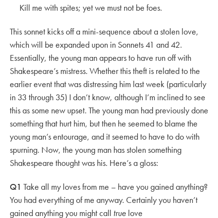
Kill me with spites; yet we must not be foes.
This sonnet kicks off a mini-sequence about a stolen love,
which will be expanded upon in Sonnets 41 and 42.
Essentially, the young man appears to have run off with
Shakespeare’s mistress. Whether this theft is related to the
earlier event that was distressing him last week (particularly
in 33 through 35) I don’t know, although I’m inclined to see
this as some new upset. The young man had previously done
something that hurt him, but then he seemed to blame the
young man’s entourage, and it seemed to have to do with
spurning. Now, the young man has stolen something
Shakespeare thought was his. Here’s a gloss:
Q1
Take all my loves from me – have you gained anything?
You had everything of me anyway. Certainly you haven’t
gained anything you might call
true
love