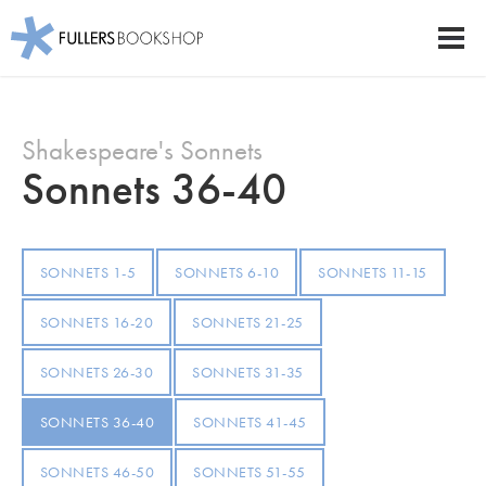
Fullers Bookshop
Men
Skip
to
Shakespeare's Sonnets
main
content
Sonnets 36-40
SONNETS 1-5
SONNETS 6-10
SONNETS 11-15
SONNETS 16-20
SONNETS 21-25
SONNETS 26-30
SONNETS 31-35
SONNETS 36-40
SONNETS 41-45
SONNETS 46-50
SONNETS 51-55