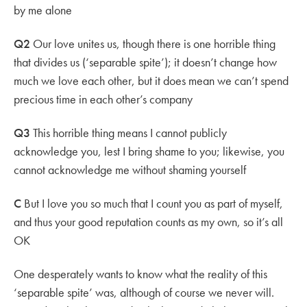
by me alone
Q2
Our love unites us, though there is one horrible thing
that divides us (‘separable spite’); it doesn’t change how
much we love each other, but it does mean we can’t spend
precious time in each other’s company
Q3
This horrible thing means I cannot publicly
acknowledge you, lest I bring shame to you; likewise, you
cannot acknowledge me without shaming yourself
C
But I love you so much that I count you as part of myself,
and thus your good reputation counts as my own, so it’s all
OK
One desperately wants to know what the reality of this
‘separable spite’ was, although of course we never will.