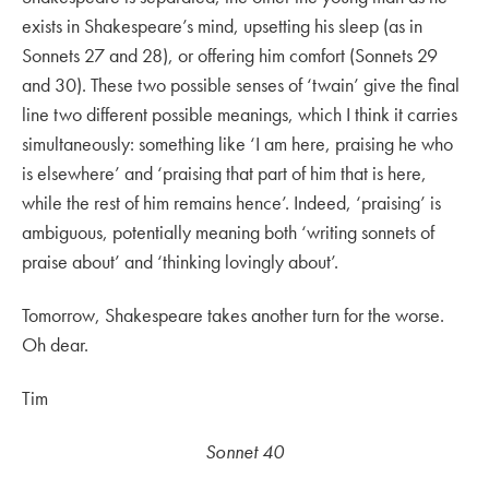
exists in Shakespeare’s mind, upsetting his sleep (as in
Sonnets 27 and 28), or offering him comfort (Sonnets 29
and 30). These two possible senses of ‘twain’ give the final
line two different possible meanings, which I think it carries
simultaneously: something like ‘I am here, praising he who
is elsewhere’ and ‘praising that part of him that is here,
while the rest of him remains hence’. Indeed, ‘praising’ is
ambiguous, potentially meaning both ‘writing sonnets of
praise about’ and ‘thinking lovingly about’.
Tomorrow, Shakespeare takes another turn for the worse.
Oh dear.
Tim
Sonnet 40