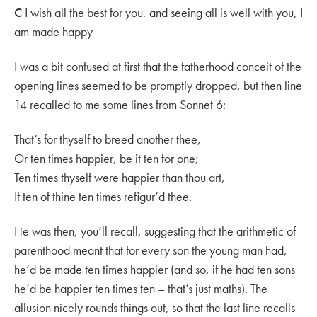
C
I wish all the best for you, and seeing all is well with you, I
am made happy
I was a bit confused at first that the fatherhood conceit of the
opening lines seemed to be promptly dropped, but then line
14 recalled to me some lines from Sonnet 6:
That’s for thyself to breed another thee,
Or ten times happier, be it ten for one;
Ten times thyself were happier than thou art,
If ten of thine ten times refigur’d thee.
He was then, you’ll recall, suggesting that the arithmetic of
parenthood meant that for every son the young man had,
he’d be made ten times happier (and so, if he had ten sons
he’d be happier ten times ten – that’s just maths). The
allusion nicely rounds things out, so that the last line recalls