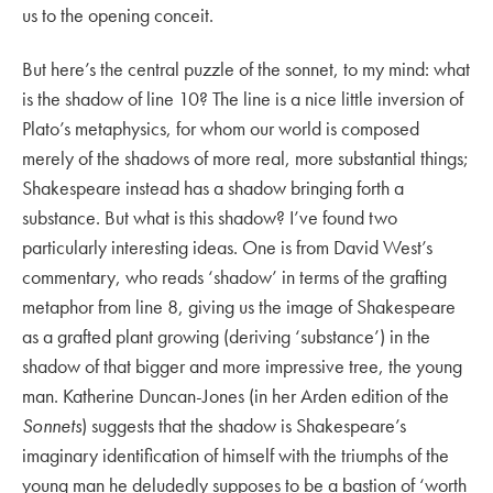
us to the opening conceit.
But here’s the central puzzle of the sonnet, to my mind: what
is the shadow of line 10? The line is a nice little inversion of
Plato’s metaphysics, for whom our world is composed
merely of the shadows of more real, more substantial things;
Shakespeare instead has a shadow bringing forth a
substance. But what is this shadow? I’ve found two
particularly interesting ideas. One is from David West’s
commentary, who reads ‘shadow’ in terms of the grafting
metaphor from line 8, giving us the image of Shakespeare
as a grafted plant growing (deriving ‘substance’) in the
shadow of that bigger and more impressive tree, the young
man. Katherine Duncan-Jones (in her Arden edition of the
Sonnets
) suggests that the shadow is Shakespeare’s
imaginary identification of himself with the triumphs of the
young man he deludedly supposes to be a bastion of ‘worth