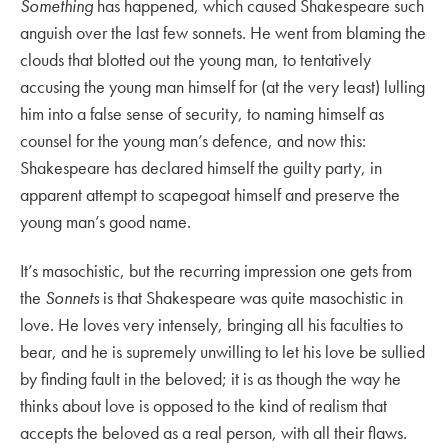
Something
has happened, which caused Shakespeare such
anguish over the last few sonnets. He went from blaming the
clouds that blotted out the young man, to tentatively
accusing the young man himself for (at the very least) lulling
him into a false sense of security, to naming himself as
counsel for the young man’s defence, and now this:
Shakespeare has declared himself the guilty party, in
apparent attempt to scapegoat himself and preserve the
young man’s good name.
It’s masochistic, but the recurring impression one gets from
the
Sonnets
is that Shakespeare was quite masochistic in
love. He loves very intensely, bringing all his faculties to
bear, and he is supremely unwilling to let his love be sullied
by finding fault in the beloved; it is as though the way he
thinks about love is opposed to the kind of realism that
accepts the beloved as a real person, with all their flaws.