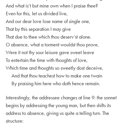
And what is’t but mine own when I praise thee?
Even for this, let us divided live,
And our dear love lose name of single one,
That by this separation I may give
That due to thee which thou deserv’st alone.
O absence, what a torment wouldst thou prove,
Were it not thy sour leisure gave sweet leave
To entertain the time with thoughts of love,
Which time and thoughts so sweetly dost deceive,
And that thou teachest how to make one twain
By praising him here who doth hence remain.
Interestingly, the addressee changes at line 9: the sonnet
begins by addressing the young man, but then shifts its
address to absence, giving us quite a telling turn. The
structure: