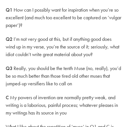
Q1
How can I possibly want for inspiration when you’re so
excellent (and much too excellent to be captured on ‘vulgar
paper’)?
Q2
I’m not very good at this, but if anything good does
wind up in my verse, you’re the source of it; seriously, what
idiot couldn’t write great material about you?
Q3
Really, you should be the tenth Muse (no, really), you’d
be so much better than those tired old other muses that
jumped-up versifiers like to call on
C
My powers of invention are normally pretty weak, and
writing is a laborious, painful process; whatever pleases in
my writings has its source in you
What I like about the repetition of ‘muse’ in Q1 and C is