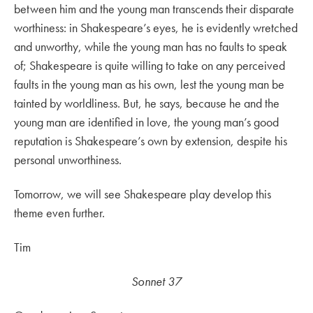
between him and the young man transcends their disparate
worthiness: in Shakespeare’s eyes, he is evidently wretched
and unworthy, while the young man has no faults to speak
of; Shakespeare is quite willing to take on any perceived
faults in the young man as his own, lest the young man be
tainted by worldliness. But, he says, because he and the
young man are identified in love, the young man’s good
reputation is Shakespeare’s own by extension, despite his
personal unworthiness.
Tomorrow, we will see Shakespeare play develop this
theme even further.
Tim
Sonnet 37