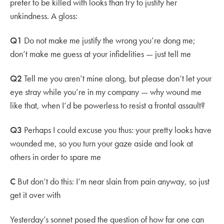
prefer to be killed with looks than try to justify her
unkindness. A gloss:
Q1
Do not make me justify the wrong you’re dong me;
don’t make me guess at your infidelities — just tell me
Q2
Tell me you aren’t mine along, but please don’t let your
eye stray while you’re in my company — why wound me
like that, when I’d be powerless to resist a frontal assault?
Q3
Perhaps I could excuse you thus: your pretty looks have
wounded me, so you turn your gaze aside and look at
others in order to spare me
C
But don’t do this: I’m near slain from pain anyway, so just
get it over with
Yesterday’s sonnet posed the question of how far one can