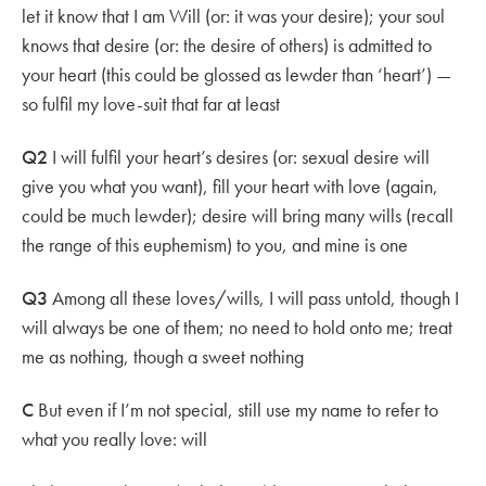
let it know that I am Will (or: it was your desire); your soul
knows that desire (or: the desire of others) is admitted to
your heart (this could be glossed as lewder than ‘heart’) —
so fulfil my love-suit that far at least
Q2
I will fulfil your heart’s desires (or: sexual desire will
give you what you want), fill your heart with love (again,
could be much lewder); desire will bring many wills (recall
the range of this euphemism) to you, and mine is one
Q3
Among all these loves/wills, I will pass untold, though I
will always be one of them; no need to hold onto me; treat
me as nothing, though a sweet nothing
C
But even if I’m not special, still use my name to refer to
what you really love: will