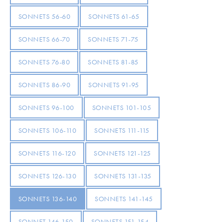
SONNETS 56-60
SONNETS 61-65
SONNETS 66-70
SONNETS 71-75
SONNETS 76-80
SONNETS 81-85
SONNETS 86-90
SONNETS 91-95
SONNETS 96-100
SONNETS 101-105
SONNETS 106-110
SONNETS 111-115
SONNETS 116-120
SONNETS 121-125
SONNETS 126-130
SONNETS 131-135
SONNETS 136-140
SONNETS 141-145
SONNET 146-150
SONNETS 151-154