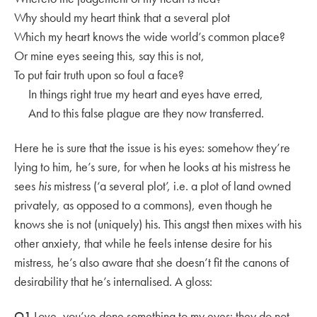
Why should my heart think that a several plot
Which my heart knows the wide world’s common place?
Or mine eyes seeing this, say this is not,
To put fair truth upon so foul a face?
In things right true my heart and eyes have erred,
And to this false plague are they now transferred.
Here he is sure that the issue is his eyes: somehow they’re
lying to him, he’s sure, for when he looks at his mistress he
sees
his
mistress (‘a several plot’, i.e. a plot of land owned
privately, as opposed to a commons), even though he
knows she is not (uniquely) his. This angst then mixes with his
other anxiety, that while he feels intense desire for his
mistress, he’s also aware that she doesn’t fit the canons of
desirability that he’s internalised. A gloss:
Q1
Love, you’ve done something to my eyes: they do not