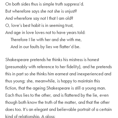
On both sides thus is simple truth suppress’d.
But wherefore says she not she is unjust?
And wherefore say not I that I am old?
O, love’s best habit is in seeming trust,
And age in love loves not to have years told:
Therefore I lie with her and she with me,
And in our faults by lies we flatter’d be.
Shakespeare pretends he thinks his mistress is honest
(presumably with reference to her fidelity), and he pretends
this in part so she thinks him earnest and inexperienced and
thus young; she, meanwhile, is happy to maintain this
fiction, that the ageing Shakespeare is still a young man.
Each thus lies to the other, and is flattered by the lie, even
though both know the truth of the matter, and that the other
does too. It’s an elegant and believable portrait of a certain
kind of relationship. A gloss: