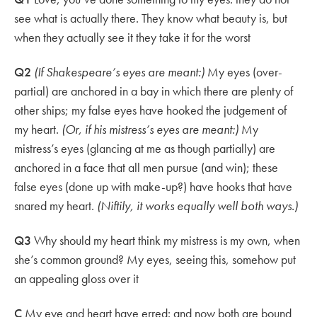
see what is actually there. They know what beauty is, but
when they actually see it they take it for the worst
Q2
(If Shakespeare’s eyes are meant:)
My eyes (over-
partial) are anchored in a bay in which there are plenty of
other ships; my false eyes have hooked the judgement of
my heart.
(Or, if his mistress’s eyes are meant:)
My
mistress’s eyes (glancing at me as though partially) are
anchored in a face that all men pursue (and win); these
false eyes (done up with make-up?) have hooks that have
snared my heart.
(Niftily, it works equally well both ways.)
Q3
Why should my heart think my mistress is my own, when
she’s common ground? My eyes, seeing this, somehow put
an appealing gloss over it
C
My eye and heart have erred: and now both are bound