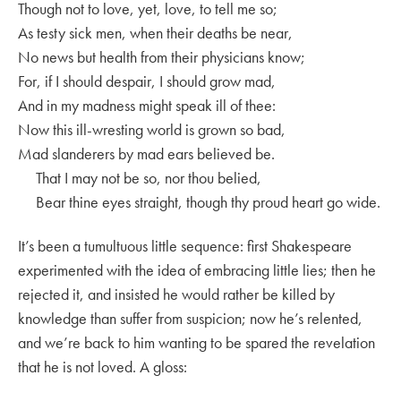
Though not to love, yet, love, to tell me so;
As testy sick men, when their deaths be near,
No news but health from their physicians know;
For, if I should despair, I should grow mad,
And in my madness might speak ill of thee:
Now this ill-wresting world is grown so bad,
Mad slanderers by mad ears believed be.
That I may not be so, nor thou belied,
Bear thine eyes straight, though thy proud heart go wide.
It’s been a tumultuous little sequence: first Shakespeare
experimented with the idea of embracing little lies; then he
rejected it, and insisted he would rather be killed by
knowledge than suffer from suspicion; now he’s relented,
and we’re back to him wanting to be spared the revelation
that he is not loved. A gloss: