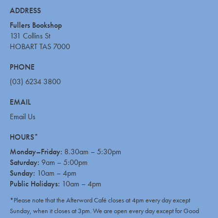
ADDRESS
Fullers Bookshop
131 Collins St
HOBART TAS 7000
PHONE
(03) 6234 3800
EMAIL
Email Us
HOURS*
Monday–Friday:
8.30am – 5:30pm
Saturday:
9am – 5:00pm
Sunday:
10am – 4pm
Public Holidays:
10am – 4pm
*Please note that the Afterword Café closes at 4pm every day except
Sunday, when it closes at 3pm. We are open every day except for Good