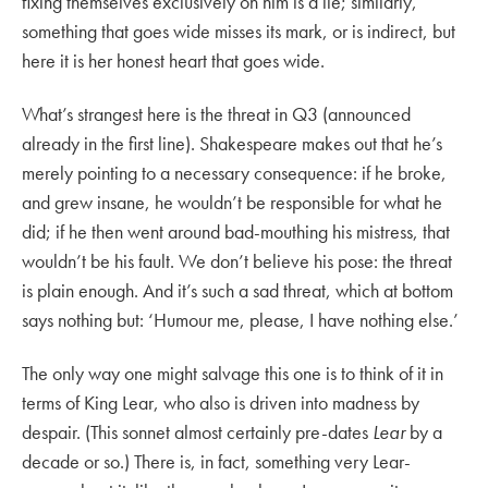
fixing themselves exclusively on him is a lie; similarly,
something that goes wide misses its mark, or is indirect, but
here it is her honest heart that goes wide.
What’s strangest here is the threat in Q3 (announced
already in the first line). Shakespeare makes out that he’s
merely pointing to a necessary consequence: if he broke,
and grew insane, he wouldn’t be responsible for what he
did; if he then went around bad-mouthing his mistress, that
wouldn’t be his fault. We don’t believe his pose: the threat
is plain enough. And it’s such a sad threat, which at bottom
says nothing but: ‘Humour me, please, I have nothing else.’
The only way one might salvage this one is to think of it in
terms of King Lear, who also is driven into madness by
despair. (This sonnet almost certainly pre-dates
Lear
by a
decade or so.) There is, in fact, something very Lear-