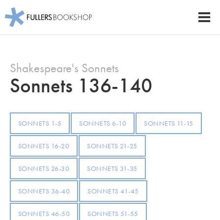
Fullers Bookshop
Men
Skip
to
Shakespeare's Sonnets
main
content
Sonnets 136-140
SONNETS 1-5
SONNETS 6-10
SONNETS 11-15
SONNETS 16-20
SONNETS 21-25
SONNETS 26-30
SONNETS 31-35
SONNETS 36-40
SONNETS 41-45
SONNETS 46-50
SONNETS 51-55