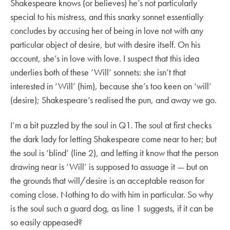
Shakespeare knows (or believes) he’s not particularly
special to his mistress, and this snarky sonnet essentially
concludes by accusing her of being in love not with any
particular object of desire, but with desire itself. On his
account, she’s in love with love. I suspect that this idea
underlies both of these ‘Will’ sonnets: she isn’t that
interested in ‘Will’ (him), because she’s too keen on ‘will’
(desire); Shakespeare’s realised the pun, and away we go.
I’m a bit puzzled by the soul in Q1. The soul at first checks
the dark lady for letting Shakespeare come near to her; but
the soul is ‘blind’ (line 2), and letting it know that the person
drawing near is ‘Will’ is supposed to assuage it — but on
the grounds that will/desire is an acceptable reason for
coming close. Nothing to do with him in particular. So why
is the soul such a guard dog, as line 1 suggests, if it can be
so easily appeased?