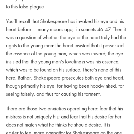
to this false plague
You’ll recall that Shakespeare has invoked his eye and his
heart before — many moons ago, in sonnets 46-47. Then it
was a question of whether the eye or the heart truly had the
rights to the young man: the heart insisted that it possessed
the essence of the young man, which was inward; the eye
insisted that the young man’s loveliness was his essence,
which was to be found on his surface. There’s none of this
here. Rather, Shakespeare prosecutes both eye and heart,
though primarily his eye, for having been hoodwinked, for
seeing falsely, and thus for causing his torment.
There are those two anxieties operating here: fear that his
mistress is not uniquely his; and fear that his desire for her
does not match what he thinks he should desire. It is
easier to feel more sympathy for Shakespeare on the one