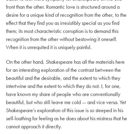
front than the other. Romantic love is structured around a
desire for a unique kind of recognition from the other, to the
effect that they find you as irresistibly special as you find
them; its most characteristic corruption is to demand this
recognition from the other without bestowing it oneself.
When it is unrequited it is uniquely painful.
On the other hand, Shakespeare has all the materials here
for an interesting exploration of the contrast between the
beautiful and the desirable, and the extent to which they
intertwine and the extent to which they do not. I, for one,
have known my share of people who are conventionally
beautiful, but who still leave me cold — and vice versa. Yet
Shakespeare’s exploration of this issue is so steeped in his
self-loathing for feeling as he does about his mistress that he
cannot approach it directly.