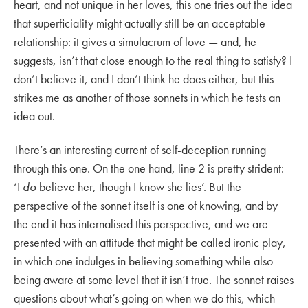
heart, and not unique in her loves, this one tries out the idea
that superficiality might actually still be an acceptable
relationship: it gives a simulacrum of love — and, he
suggests, isn’t that close enough to the real thing to satisfy? I
don’t believe it, and I don’t think he does either, but this
strikes me as another of those sonnets in which he tests an
idea out.
There’s an interesting current of self-deception running
through this one. On the one hand, line 2 is pretty strident:
‘I
do
believe her, though I know she lies’. But the
perspective of the sonnet itself is one of knowing, and by
the end it has internalised this perspective, and we are
presented with an attitude that might be called ironic play,
in which one indulges in believing something while also
being aware at some level that it isn’t true. The sonnet raises
questions about what’s going on when we do this, which