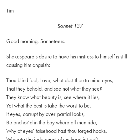
Tim
Sonnet 137
Good morning, Sonneteers.
Shakespeare’s desire to have his mistress to himself is still
causing him anguish:
Thou blind fool, Love, what dost thou to mine eyes,
That they behold, and see not what they see?
They know what beauty is, see where it lies,
Yet what the best is take the worst to be.
If eyes, corrupt by over-partial looks,
Be anchor’d in the bay where all men ride,
Why of eyes’ falsehood hast thou forged hooks,
Whereto the judgement of my heart is tied?