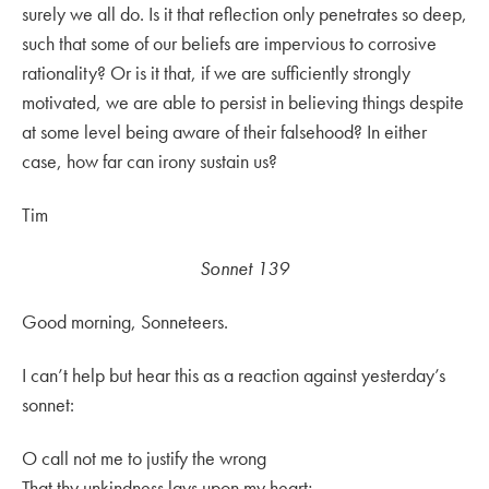
surely we all do. Is it that reflection only penetrates so deep,
such that some of our beliefs are impervious to corrosive
rationality? Or is it that, if we are sufficiently strongly
motivated, we are able to persist in believing things despite
at some level being aware of their falsehood? In either
case, how far can irony sustain us?
Tim
Sonnet 139
Good morning, Sonneteers.
I can’t help but hear this as a reaction against yesterday’s
sonnet:
O call not me to justify the wrong
That thy unkindness lays upon my heart;