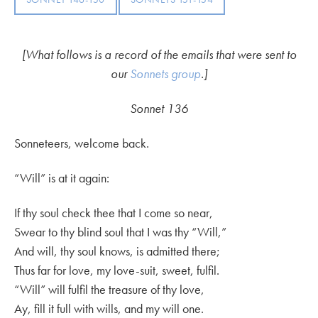
[What follows is a record of the emails that were sent to
our
Sonnets group
.]
Sonnet 136
Sonneteers, welcome back.
“Will” is at it again:
If thy soul check thee that I come so near,
Swear to thy blind soul that I was thy “Will,”
And will, thy soul knows, is admitted there;
Thus far for love, my love-suit, sweet, fulfil.
“Will” will fulfil the treasure of thy love,
Ay, fill it full with wills, and my will one.