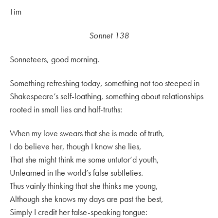
Tim
Sonnet 138
Sonneteers, good morning.
Something refreshing today, something not too steeped in
Shakespeare’s self-loathing, something about relationships
rooted in small lies and half-truths:
When my love swears that she is made of truth,
I do believe her, though I know she lies,
That she might think me some untutor’d youth,
Unlearned in the world’s false subtleties.
Thus vainly thinking that she thinks me young,
Although she knows my days are past the best,
Simply I credit her false-speaking tongue: