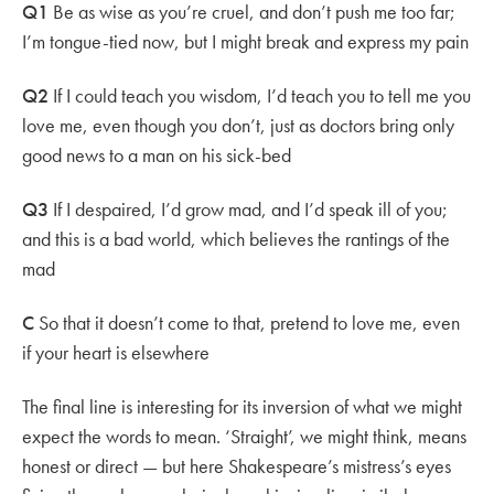
Q1
Be as wise as you’re cruel, and don’t push me too far;
I’m tongue-tied now, but I might break and express my pain
Q2
If I could teach you wisdom, I’d teach you to tell me you
love me, even though you don’t, just as doctors bring only
good news to a man on his sick-bed
Q3
If I despaired, I’d grow mad, and I’d speak ill of you;
and this is a bad world, which believes the rantings of the
mad
C
So that it doesn’t come to that, pretend to love me, even
if your heart is elsewhere
The final line is interesting for its inversion of what we might
expect the words to mean. ‘Straight’, we might think, means
honest or direct — but here Shakespeare’s mistress’s eyes