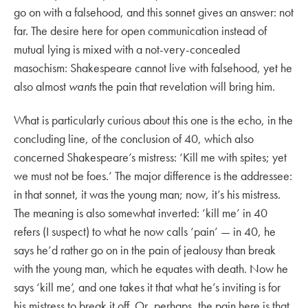
go on with a falsehood, and this sonnet gives an answer: not
far. The desire here for open communication instead of
mutual lying is mixed with a not-very-concealed
masochism: Shakespeare cannot live with falsehood, yet he
also almost
want
s the pain that revelation will bring him.
What is particularly curious about this one is the echo, in the
concluding line, of the conclusion of 40, which also
concerned Shakespeare’s mistress: ‘Kill me with spites; yet
we must not be foes.’ The major difference is the addressee:
in that sonnet, it was the young man; now, it’s his mistress.
The meaning is also somewhat inverted: ‘kill me’ in 40
refers (I suspect) to what he now calls ‘pain’ — in 40, he
says he’d rather go on in the pain of jealousy than break
with the young man, which he equates with death. Now he
says ‘kill me’, and one takes it that what he’s inviting is for
his mistress to break it off. Or, perhaps, the pain here is that