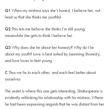
Q1
When my mistress says she’s honest, I believe her, not
least so that she thinks me youthful
Q2
This lets me believe she thinks I’m still young;
meanwhile she gets to think I believe her
Q3
Why does she lie about her honesty? Why do I lie
about my youth? Love is best suited by (seeming-)honesty;
and love loves to feel young
C
Thus we lie to each other, and each feel better about
ourselves
The sestet is where this one gets interesting. Shakespeare is
evidently rethinking his relationship with his mistress. Where
he had been expressing anguish that he was distant from her