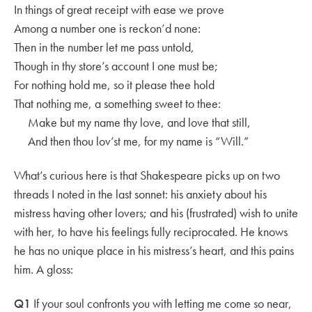
In things of great receipt with ease we prove
Among a number one is reckon’d none:
Then in the number let me pass untold,
Though in thy store’s account I one must be;
For nothing hold me, so it please thee hold
That nothing me, a something sweet to thee:
Make but my name thy love, and love that still,
And then thou lov’st me, for my name is “Will.”
What’s curious here is that Shakespeare picks up on two
threads I noted in the last sonnet: his anxiety about his
mistress having other lovers; and his (frustrated) wish to unite
with her, to have his feelings fully reciprocated. He knows
he has no unique place in his mistress’s heart, and this pains
him. A gloss:
Q1
If your soul confronts you with letting me come so near,