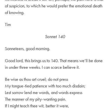
of suspicion, to which he would prefer the emotional death
of knowing.
Tim
Sonnet 140
Sonneteers, good morning.
Good lord, this brings us to 140. That means we’ll be done
in under three weeks. I can scarce believe it.
Be wise as thou art cruel; do not press
My tongue-tied patience with too much disdain;
Lest sorrow lend me words, and words express
The manner of my pity-wanting pain.
If I might teach thee wit, better it were,