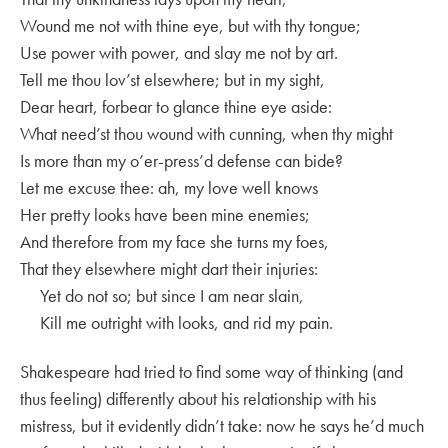
Wound me not with thine eye, but with thy tongue;
Use power with power, and slay me not by art.
Tell me thou lov’st elsewhere; but in my sight,
Dear heart, forbear to glance thine eye aside:
What need’st thou wound with cunning, when thy might
Is more than my o’er-press’d defense can bide?
Let me excuse thee: ah, my love well knows
Her pretty looks have been mine enemies;
And therefore from my face she turns my foes,
That they elsewhere might dart their injuries:
Yet do not so; but since I am near slain,
Kill me outright with looks, and rid my pain.
Shakespeare had tried to find some way of thinking (and
thus feeling) differently about his relationship with his
mistress, but it evidently didn’t take: now he says he’d much