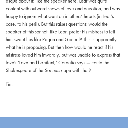
esque about it: like the speaker here, Lear was quite
content with outward shows of love and devotion, and was
happy to ignore what went on in others’ hearts (in Lear’s
case, to his peril). But this raises questions: would the
speaker of this sonnet, like Lear, prefer his mistress to tell
him sweet lies like Regan and Goneril? This is apparently
what he is proposing. But then how would he react if his
mistress loved him inwardly, but was unable to express that
love? ‘Love and be silent,’ Cordelia says — could the
Shakespeare of the
Sonnets
cope with that?
Tim