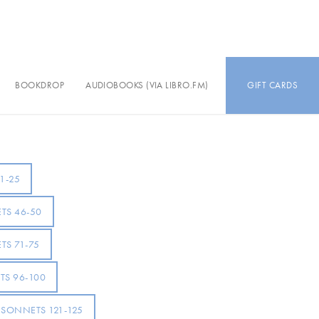
BOOKDROP
AUDIOBOOKS (VIA LIBRO.FM)
GIFT CARDS
1-25
TS 46-50
TS 71-75
S 96-100
SONNETS 121-125