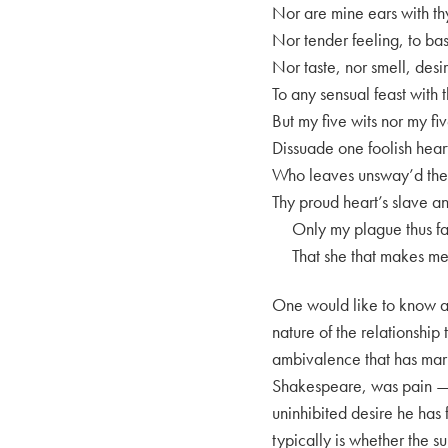
Nor are mine ears with th
Nor tender feeling, to ba
Nor taste, nor smell, desi
To any sensual feast with 
But my five wits nor my fi
Dissuade one foolish hear
Who leaves unsway’d the 
Thy proud heart’s slave a
Only my plague thus far
That she that makes me 
One would like to know a 
nature of the relationship 
ambivalence that has marke
Shakespeare, was pain — w
uninhibited desire he has f
typically is whether the s