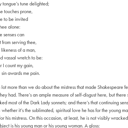
y tongue’s tune delighted;
se touches prone,
re to be invited
thee alone:
ve senses can
t from serving thee,
likeness of a man,
nd vassal wretch to be:
 I count my gain,
sin awards me pain.
lot more than we do about the mistress that made Shakespeare fee
they had. There’s an ample measure of self-disgust here, but there so
d most of the Dark Lady sonnets; and there’s that continuing sense
hether it’s the sublimated, spiritual love he has for the young ma
or his mistress. On this occasion, at least, he is not visibly wracke
ubject is his young man or his young woman. A gloss: