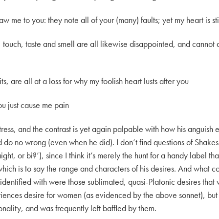
raw me to you: they note all of your (many) faults; yet my heart is st
touch, taste and smell are all likewise disappointed, and cannot a
 are all at a loss for why my foolish heart lusts after you
you just cause me pain
istress, and the contrast is yet again palpable with how his anguish 
do no wrong (even when he did). I don’t find questions of Shakes
aight, or bi?’), since I think it’s merely the hunt for a handy label th
 which is to say the range and characters of his desires. And what
t identified with were those sublimated, quasi-Platonic desires tha
ences desire for women (as evidenced by the above sonnet), but h
sonality, and was frequently left baffled by them.