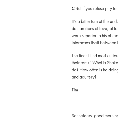
C
But if you refuse pity to
It’s a bitter turn at the e
declarations of love, of 
were superior to his abjec
interposes itself between 
The lines I find most curi
their rents.’ What is Shak
do? How often is he doing
and adultery?
Tim
Sonneteers, good mornin