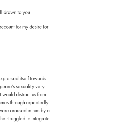
ill drawn to you
ccount for my desire for
expressed itself towards
peare’s sexuality very
at would distract us from
 comes through repeatedly
t were aroused in him by a
e struggled to integrate