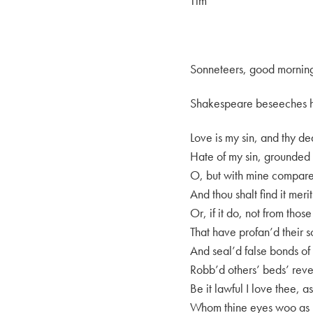
Tim
Sonneteers, good mornin
Shakespeare beseeches his
Love is my sin, and thy de
Hate of my sin, grounded o
O, but with mine compare 
And thou shalt find it meri
Or, if it do, not from those 
That have profan’d their 
And seal’d false bonds of 
Robb’d others’ beds’ reven
Be it lawful I love thee, as
Whom thine eyes woo as 