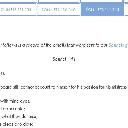
SONNETS 131-135
SONNETS 136-140
SONNETS 141-145
 follows is a record of the emails that were sent to our
Sonnets g
Sonnet 141
rs.
are still cannot account to himself for his passion for his mistress:
e with mine eyes,
d errors note;
es what they despise,
s pleas’d to dote;