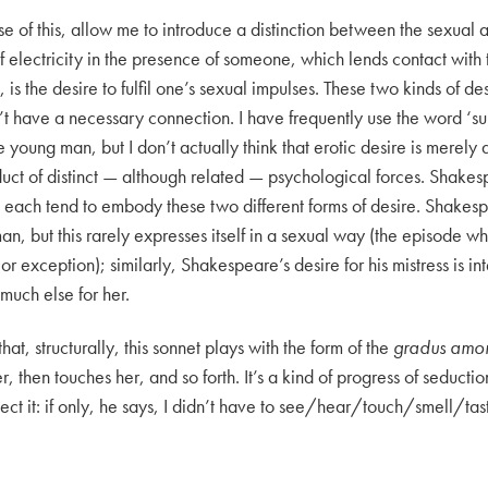
e of this, allow me to introduce a distinction between the sexual a
f electricity in the presence of someone, which lends contact with
, is the desire to fulfil one’s sexual impulses. These two kinds of 
’t have a necessary connection. I have frequently use the word ‘su
 young man, but I don’t actually think that erotic desire is merely 
product of distinct — although related — psychological forces. Shake
 each tend to embody these two different forms of desire. Shakesp
an, but this rarely expresses itself in a sexual way (the episode 
jor exception); similarly, Shakespeare’s desire for his mistress is i
much else for her.
that, structurally, this sonnet plays with the form of the
gradus amor
r, then touches her, and so forth. It’s a kind of progress of seduc
ject it: if only, he says, I didn’t have to see/hear/touch/smell/tas