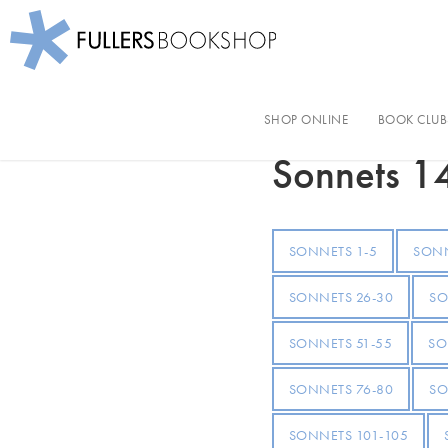
Fullers Bookshop
Skip
to
SHOP ONLINE
BOOK CLUB
Shakespeare's So
main
content
Sonnets 1
SONNETS 1-5
SONN
SONNETS 26-30
SO
SONNETS 51-55
SO
SONNETS 76-80
SO
SONNETS 101-105