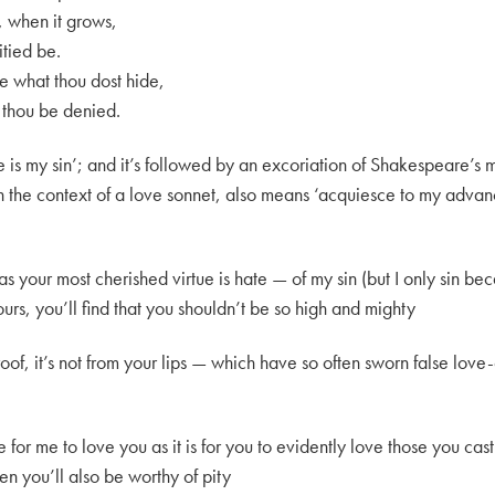
t, when it grows,
itied be.
e what thou dost hide,
thou be denied.
e is my sin’; and it’s followed by an excoriation of Shakespeare’s mi
 in the context of a love sonnet, also means ‘acquiesce to my adva
 your most cherished virtue is hate — of my sin (but I only sin beca
rs, you’ll find that you shouldn’t be so high and mighty
oof, it’s not from your lips — which have so often sworn false love
 for me to love you as it is for you to evidently love those you cast
en you’ll also be worthy of pity