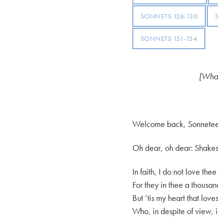
SONNETS 126-130
SONNETS 151-154
[What
Welcome back, Sonnetee
Oh dear, oh dear: Shakespe
In faith, I do not love the
For they in thee a thousan
But ’tis my heart that lov
Who, in despite of view, i