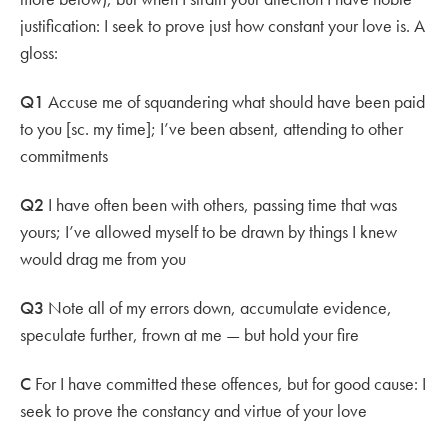
justification: I seek to prove just how constant your love is. A
gloss:
Q1
Accuse me of squandering what should have been paid
to you [sc. my time]; I’ve been absent, attending to other
commitments
Q2
I have often been with others, passing time that was
yours; I’ve allowed myself to be drawn by things I knew
would drag me from you
Q3
Note all of my errors down, accumulate evidence,
speculate further, frown at me — but hold your fire
C
For I have committed these offences, but for good cause: I
seek to prove the constancy and virtue of your love