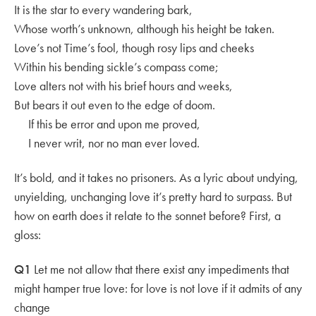
It is the star to every wandering bark,
Whose worth’s unknown, although his height be taken.
Love’s not Time’s fool, though rosy lips and cheeks
Within his bending sickle’s compass come;
Love alters not with his brief hours and weeks,
But bears it out even to the edge of doom.
If this be error and upon me proved,
I never writ, nor no man ever loved.
It’s bold, and it takes no prisoners. As a lyric about undying,
unyielding, unchanging love it’s pretty hard to surpass. But
how on earth does it relate to the sonnet before? First, a
gloss:
Q1
Let me not allow that there exist any impediments that
might hamper true love: for love is not love if it admits of any
change