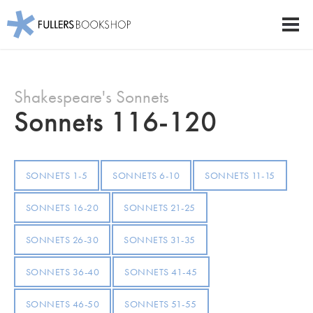
Fullers Bookshop
Men
Skip
to
Shakespeare's Sonnets
main
content
Sonnets 116-120
SONNETS 1-5
SONNETS 6-10
SONNETS 11-15
SONNETS 16-20
SONNETS 21-25
SONNETS 26-30
SONNETS 31-35
SONNETS 36-40
SONNETS 41-45
SONNETS 46-50
SONNETS 51-55