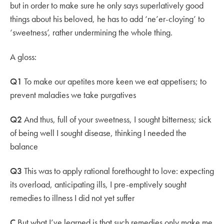
but in order to make sure he only says superlatively good
things about his beloved, he has to add ‘ne’er-cloying’ to
‘sweetness’, rather undermining the whole thing.
A gloss:
Q1
To make our apetites more keen we eat appetisers; to
prevent maladies we take purgatives
Q2
And thus, full of your sweetness, I sought bitterness; sick
of being well I sought disease, thinking I needed the
balance
Q3
This was to apply rational forethought to love: expecting
its overload, anticipating ills, I pre-emptively sought
remedies to illness I did not yet suffer
C
But what I’ve learned is that such remedies only make me