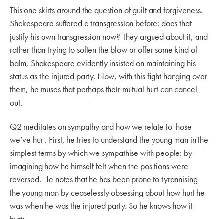
This one skirts around the question of guilt and forgiveness.
Shakespeare suffered a transgression before: does that
justify his own transgression now? They argued about it, and
rather than trying to soften the blow or offer some kind of
balm, Shakespeare evidently insisted on maintaining his
status as the injured party. Now, with this fight hanging over
them, he muses that perhaps their mutual hurt can cancel
out.
Q2 meditates on sympathy and how we relate to those
we’ve hurt. First, he tries to understand the young man in the
simplest terms by which we sympathise with people: by
imagining how he himself felt when the positions were
reversed. He notes that he has been prone to tyrannising
the young man by ceaselessly obsessing about how hurt he
was when he was the injured party. So he knows how it
hurts.