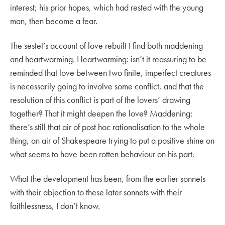
interest; his prior hopes, which had rested with the young
man, then become a fear.
The sestet’s account of love rebuilt I find both maddening
and heartwarming. Heartwarming: isn’t it reassuring to be
reminded that love between two finite, imperfect creatures
is necessarily going to involve some conflict, and that the
resolution of this conflict is part of the lovers’ drawing
together? That it might deepen the love? Maddening:
there’s still that air of post hoc rationalisation to the whole
thing, an air of Shakespeare trying to put a positive shine on
what seems to have been rotten behaviour on his part.
What the development has been, from the earlier sonnets
with their abjection to these later sonnets with their
faithlessness, I don’t know.