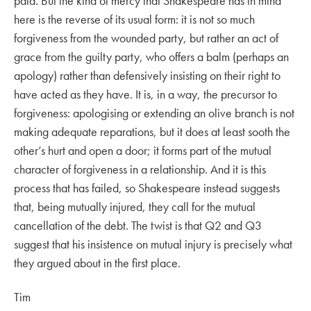
paid. But the kind of mercy that Shakespeare has in mind
here is the reverse of its usual form: it is not so much
forgiveness from the wounded party, but rather an act of
grace from the guilty party, who offers a balm (perhaps an
apology) rather than defensively insisting on their right to
have acted as they have. It is, in a way, the precursor to
forgiveness: apologising or extending an olive branch is not
making adequate reparations, but it does at least sooth the
other’s hurt and open a door; it forms part of the mutual
character of forgiveness in a relationship. And it is this
process that has failed, so Shakespeare instead suggests
that, being mutually injured, they call for the mutual
cancellation of the debt. The twist is that Q2 and Q3
suggest that his insistence on mutual injury is precisely what
they argued about in the first place.
Tim