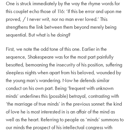
One is struck immediately by the way the rhyme words for
this couplet echo those of 116: ‘If this be error and upon me
proved, / I never writ, nor no man ever loved.’ This
strengthens the link between them beyond merely being
sequential. But what is he doing?
First, we note the odd tone of this one. Earlier in the
sequence, Shakespeare was for the most part painfully
besotted, bemoaning the insecurity of his position, suffering
sleepless nights when apart from his beloved, wounded by
the young man’s wandering. Now he defends similar
conduct on his own part. Being ‘frequent with unknown
minds’ underlines this (possible) betrayal, contrasting with
‘the marriage of true minds’ in the previous sonnet: the kind
of love he is most interested in is an affair of the mind as
well as the heart. Referring to people as ‘minds’ summons to
our minds the prospect of his intellectual congress with