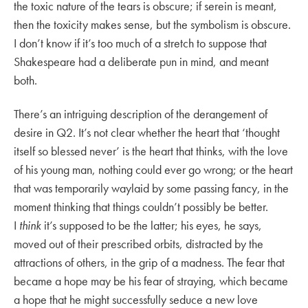
the toxic nature of the tears is obscure; if serein is meant,
then the toxicity makes sense, but the symbolism is obscure.
I don’t know if it’s too much of a stretch to suppose that
Shakespeare had a deliberate pun in mind, and meant
both.
There’s an intriguing description of the derangement of
desire in Q2. It’s not clear whether the heart that ‘thought
itself so blessed never’ is the heart that thinks, with the love
of his young man, nothing could ever go wrong; or the heart
that was temporarily waylaid by some passing fancy, in the
moment thinking that things couldn’t possibly be better.
I
think
it’s supposed to be the latter; his eyes, he says,
moved out of their prescribed orbits, distracted by the
attractions of others, in the grip of a madness. The fear that
became a hope may be his fear of straying, which became
a hope that he might successfully seduce a new love