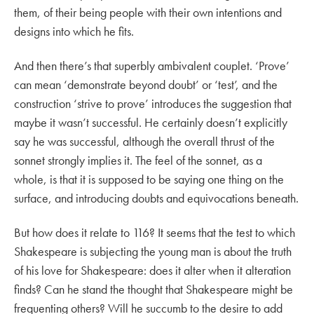
them, of their being people with their own intentions and
designs into which he fits.
And then there’s that superbly ambivalent couplet. ‘Prove’
can mean ‘demonstrate beyond doubt’ or ‘test’, and the
construction ‘strive to prove’ introduces the suggestion that
maybe it wasn’t successful. He certainly doesn’t explicitly
say he was successful, although the overall thrust of the
sonnet strongly implies it. The feel of the sonnet, as a
whole, is that it is supposed to be saying one thing on the
surface, and introducing doubts and equivocations beneath.
But how does it relate to 116? It seems that the test to which
Shakespeare is subjecting the young man is about the truth
of his love for Shakespeare: does it alter when it alteration
finds? Can he stand the thought that Shakespeare might be
frequenting others? Will he succumb to the desire to add