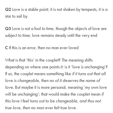
Q2
Love is a stable point; it is not shaken by tempests, it is a
star to sail by
Q3
Love is not a fool to time, though the objects of love are
subject to time; love remains steady until the very end
C
If this is an error, then no man ever loved
What is that ‘this’ in the couplet? The meaning shifts
depending on where one points it: is it ‘love is unchanging’?
If so, the couplet means something like
if it turns out that all
love is changeable, then no of it deserves the name of
love.
But maybe it is more personal, meaning ‘my own love
will be unchanging’; that would make the couplet mean
if
this love I feel turns out to be changeable, and thus not
true love, then no man ever felt true love
.