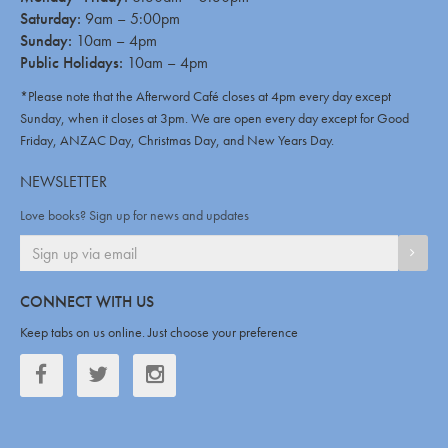
Saturday:
9am – 5:00pm
Sunday:
10am – 4pm
Public Holidays:
10am – 4pm
*Please note that the Afterword Café closes at 4pm every day except
Sunday, when it closes at 3pm. We are open every day except for Good
Friday, ANZAC Day, Christmas Day, and New Years Day.
NEWSLETTER
Love books? Sign up for news and updates
SIGN
CONNECT WITH US
Keep tabs on us online. Just choose your preference
Facebook
Twitter
Twitter