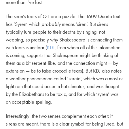
more than I’ve lost
The siren’s tears of Q1 are a puzzle. The 1609 Quarto text
has ‘Syren’ which
probably
means ‘siren’. But sirens
typically lure people to their deaths by singing, not
weeping, so precisely why Shakespeare is connecting them
with tears is unclear (
KDJ
, from whom all of this information
is coming, suggests that Shakespeare might be thinking of
them as a bit serpent-like, and the connection might — by
extension — be to false crocodile tears). But KDJ also notes
a weather phenomenon called ‘serein’, which was a most or
light rain that could occur in hot climates, and was thought
by the Elizabethans to be toxic, and for which ‘syren’ was
an acceptable spelling.
Interestingly, the two senses complement each other: if
sirens are meant, there is a clear symbol for being lured, but