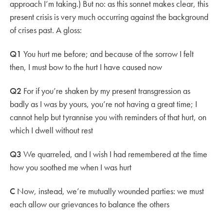
approach I’m taking.) But no: as this sonnet makes clear, this
present crisis is very much occurring against the background
of crises past. A gloss:
Q1
You hurt me before; and because of the sorrow I felt
then, I must bow to the hurt I have caused now
Q2
For if you’re shaken by my present transgression as
badly as I was by yours, you’re not having a great time; I
cannot help but tyrannise you with reminders of that hurt, on
which I dwell without rest
Q3
We quarreled, and I wish I had remembered at the time
how you soothed me when I was hurt
C
Now, instead, we’re mutually wounded parties: we must
each allow our grievances to balance the others