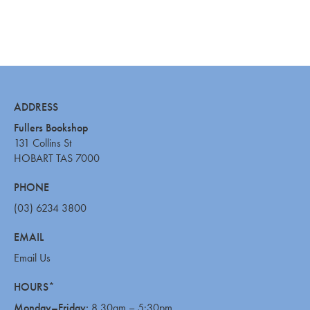
ADDRESS
Fullers Bookshop
131 Collins St
HOBART TAS 7000
PHONE
(03) 6234 3800
EMAIL
Email Us
HOURS*
Monday–Friday:
8.30am – 5:30pm