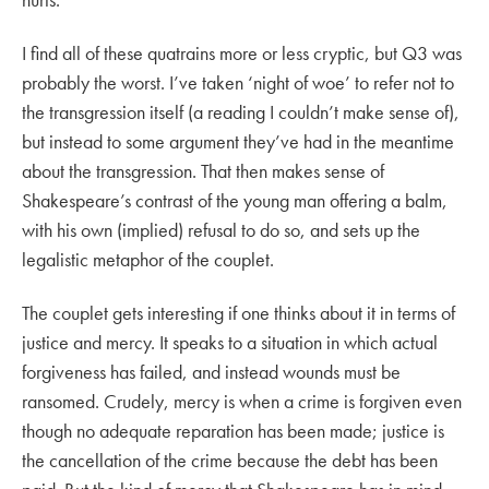
I find all of these quatrains more or less cryptic, but Q3 was
probably the worst. I’ve taken ‘night of woe’ to refer not to
the transgression itself (a reading I couldn’t make sense of),
but instead to some argument they’ve had in the meantime
about the transgression. That then makes sense of
Shakespeare’s contrast of the young man offering a balm,
with his own (implied) refusal to do so, and sets up the
legalistic metaphor of the couplet.
The couplet gets interesting if one thinks about it in terms of
justice and mercy. It speaks to a situation in which actual
forgiveness has failed, and instead wounds must be
ransomed. Crudely, mercy is when a crime is forgiven even
though no adequate reparation has been made; justice is
the cancellation of the crime because the debt has been