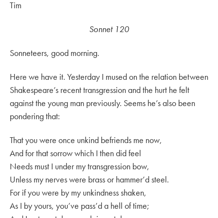
Tim
Sonnet 120
Sonneteers, good morning.
Here we have it. Yesterday I mused on the relation between
Shakespeare’s recent transgression and the hurt he felt
against the young man previously. Seems he’s also been
pondering that:
That you were once unkind befriends me now,
And for that sorrow which I then did feel
Needs must I under my transgression bow,
Unless my nerves were brass or hammer’d steel.
For if you were by my unkindness shaken,
As I by yours, you’ve pass’d a hell of time;