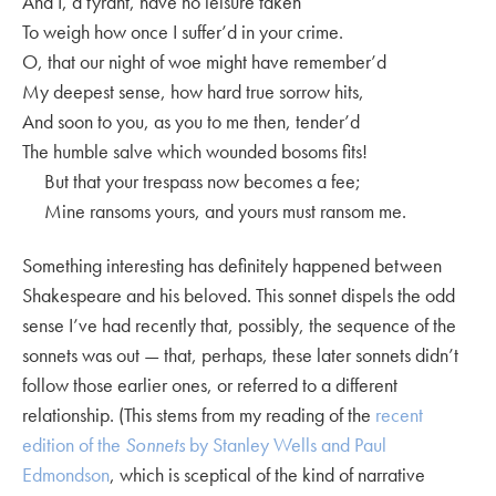
And I, a tyrant, have no leisure taken
To weigh how once I suffer’d in your crime.
O, that our night of woe might have remember’d
My deepest sense, how hard true sorrow hits,
And soon to you, as you to me then, tender’d
The humble salve which wounded bosoms fits!
But that your trespass now becomes a fee;
Mine ransoms yours, and yours must ransom me.
Something interesting has definitely happened between
Shakespeare and his beloved. This sonnet dispels the odd
sense I’ve had recently that, possibly, the sequence of the
sonnets was out — that, perhaps, these later sonnets didn’t
follow those earlier ones, or referred to a different
relationship. (This stems from my reading of the
recent
edition of the
Sonnets
by Stanley Wells and Paul
Edmondson
, which is sceptical of the kind of narrative