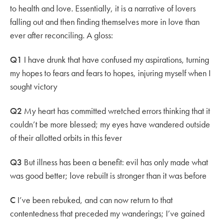
to health and love. Essentially, it is a narrative of lovers
falling out and then finding themselves more in love than
ever after reconciling. A gloss:
Q1
I have drunk that have confused my aspirations, turning
my hopes to fears and fears to hopes, injuring myself when I
sought victory
Q2
My heart has committed wretched errors thinking that it
couldn’t be more blessed; my eyes have wandered outside
of their allotted orbits in this fever
Q3
But illness has been a benefit: evil has only made what
was good better; love rebuilt is stronger than it was before
C
I’ve been rebuked, and can now return to that
contentedness that preceded my wanderings; I’ve gained