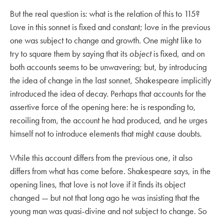
But the real question is: what is the relation of this to 115?
Love in this sonnet is fixed and constant; love in the previous
one was subject to change and growth. One might like to
try to square them by saying that its
object
is fixed, and on
both accounts seems to be unwavering; but, by introducing
the idea of change in the last sonnet, Shakespeare implicitly
introduced the idea of decay. Perhaps that accounts for the
assertive force of the opening here: he is responding to,
recoiling from, the account he had produced, and he urges
himself not to introduce elements that might cause doubts.
While this account differs from the previous one, it also
differs from what has come before. Shakespeare says, in the
opening lines, that love is not love if it finds its object
changed — but not that long ago he was insisting that the
young man was quasi-divine and not subject to change. So