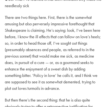
needlessly sick
There are two things here. First, there is the somewhat
amusing but also perversely impressive forethought that
Shakespeare is claiming. He’s saying: look, I’ve been here
before, I know the ill effects that can follow on love’s heels;
so, in order to head those off, I’ve sought out things
(presumably absences and people, as referred to in the
previous sonnet) that would make me sick, as medicine
does, in pursuit of a cure — or, as a gourmand seeks to
enhance the enjoyment of a sweet dish by adding
something bitter. ‘Policy in love’ he calls it, and I think we
are supposed to see it as somewhat demented, trying to
plot out loves turmoils in advance.
But then there’s the second thing: that he is also quite
obviously trying to offer a retrospective justification for