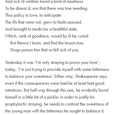
And sick of welfare found a kind of meetness
To be diseas’d, ere that there was true needing.
Thus policy in love, to anticipate
The ills that were not, grew to faults assured,
And brought to medicine a healthful state,
Which, rank of goodness, would by ill be cured:
But thence I learn, and find the lesson true,
Drugs poison him that so fell sick of you.
Yesterday it was ‘I’m only straying to prove your love’;
today, ‘I’m just trying to provide myself with some bitterness
to balance your sweetness’. Either way, Shakespeare says,
even if the consequences were bad he at least had good
intentions. But half way through this one, he evidently found
himself in a little bit of a pickle: in order to justify his
prophylactic straying, he needs to contrast the sweetness of
the young man with the bitterness he sought to balance it;