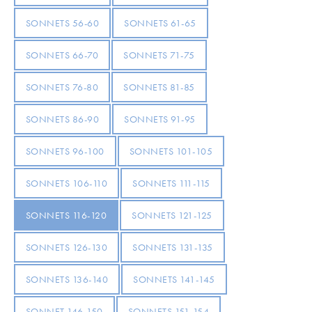
SONNETS 56-60
SONNETS 61-65
SONNETS 66-70
SONNETS 71-75
SONNETS 76-80
SONNETS 81-85
SONNETS 86-90
SONNETS 91-95
SONNETS 96-100
SONNETS 101-105
SONNETS 106-110
SONNETS 111-115
SONNETS 116-120
SONNETS 121-125
SONNETS 126-130
SONNETS 131-135
SONNETS 136-140
SONNETS 141-145
SONNET 146-150
SONNETS 151-154