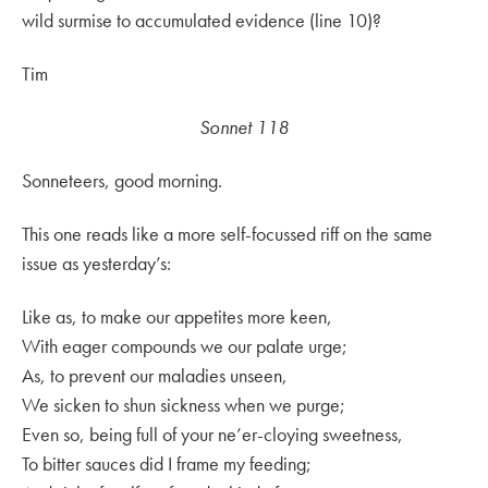
wild surmise to accumulated evidence (line 10)?
Tim
Sonnet 118
Sonneteers, good morning.
This one reads like a more self-focussed riff on the same
issue as yesterday’s:
Like as, to make our appetites more keen,
With eager compounds we our palate urge;
As, to prevent our maladies unseen,
We sicken to shun sickness when we purge;
Even so, being full of your ne’er-cloying sweetness,
To bitter sauces did I frame my feeding;