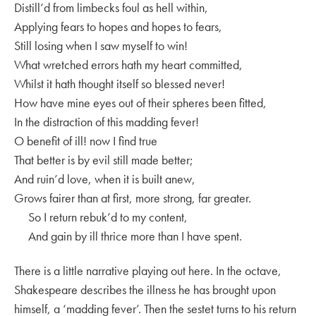
Distill’d from limbecks foul as hell within,
Applying fears to hopes and hopes to fears,
Still losing when I saw myself to win!
What wretched errors hath my heart committed,
Whilst it hath thought itself so blessed never!
How have mine eyes out of their spheres been fitted,
In the distraction of this madding fever!
O benefit of ill! now I find true
That better is by evil still made better;
And ruin’d love, when it is built anew,
Grows fairer than at first, more strong, far greater.
So I return rebuk’d to my content,
And gain by ill thrice more than I have spent.
There is a little narrative playing out here. In the octave,
Shakespeare describes the illness he has brought upon
himself, a ‘madding fever’. Then the sestet turns to his return