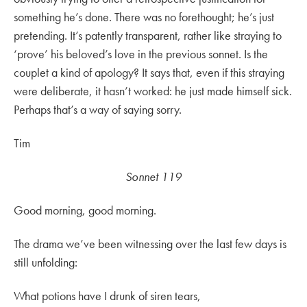
something he’s done. There was no forethought; he’s just
pretending. It’s patently transparent, rather like straying to
‘prove’ his beloved’s love in the previous sonnet. Is the
couplet a kind of apology? It says that, even if this straying
were deliberate, it hasn’t worked: he just made himself sick.
Perhaps that’s a way of saying sorry.
Tim
Sonnet 119
Good morning, good morning.
The drama we’ve been witnessing over the last few days is
still unfolding:
What potions have I drunk of siren tears,