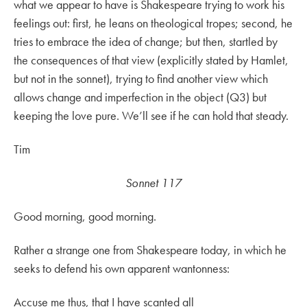
what we appear to have is Shakespeare trying to work his
feelings out: first, he leans on theological tropes; second, he
tries to embrace the idea of change; but then, startled by
the consequences of that view (explicitly stated by Hamlet,
but not in the sonnet), trying to find another view which
allows change and imperfection in the object (Q3) but
keeping the love pure. We’ll see if he can hold that steady.
Tim
Sonnet 117
Good morning, good morning.
Rather a strange one from Shakespeare today, in which he
seeks to defend his own apparent wantonness:
Accuse me thus, that I have scanted all