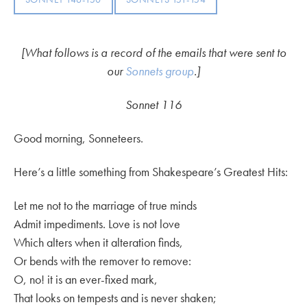
[What follows is a record of the emails that were sent to
our
Sonnets group
.]
Sonnet 116
Good morning, Sonneteers.
Here’s a little something from Shakespeare’s Greatest Hits:
Let me not to the marriage of true minds
Admit impediments. Love is not love
Which alters when it alteration finds,
Or bends with the remover to remove:
O, no! it is an ever-fixed mark,
That looks on tempests and is never shaken;