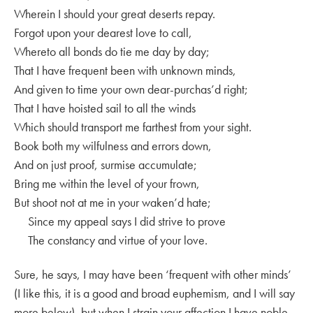
Wherein I should your great deserts repay.
Forgot upon your dearest love to call,
Whereto all bonds do tie me day by day;
That I have frequent been with unknown minds,
And given to time your own dear-purchas’d right;
That I have hoisted sail to all the winds
Which should transport me farthest from your sight.
Book both my wilfulness and errors down,
And on just proof, surmise accumulate;
Bring me within the level of your frown,
But shoot not at me in your waken’d hate;
Since my appeal says I did strive to prove
The constancy and virtue of your love.
Sure, he says, I may have been ‘frequent with other minds’
(I like this, it is a good and broad euphemism, and I will say
more below), but when I strain your affection I have noble