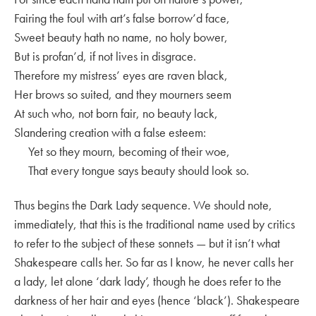
Fairing the foul with art’s false borrow’d face,
Sweet beauty hath no name, no holy bower,
But is profan’d, if not lives in disgrace.
Therefore my mistress’ eyes are raven black,
Her brows so suited, and they mourners seem
At such who, not born fair, no beauty lack,
Slandering creation with a false esteem:
Yet so they mourn, becoming of their woe,
That every tongue says beauty should look so.
Thus begins the Dark Lady sequence. We should note,
immediately, that this is the traditional name used by critics
to refer to the subject of these sonnets — but it isn’t what
Shakespeare calls her. So far as I know, he never calls her
a lady, let alone ‘dark lady’, though he does refer to the
darkness of her hair and eyes (hence ‘black’). Shakespeare