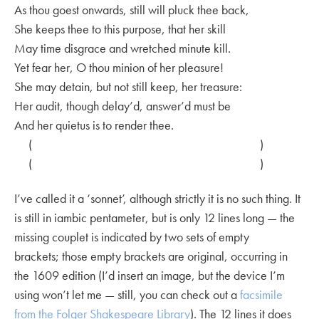
As thou goest onwards, still will pluck thee back,
She keeps thee to this purpose, that her skill
May time disgrace and wretched minute kill.
Yet fear her, O thou minion of her pleasure!
She may detain, but not still keep, her treasure:
Her audit, though delay’d, answer’d must be
And her quietus is to render thee.
( )
( )
I’ve called it a ‘sonnet’, although strictly it is no such thing. It
is still in iambic pentameter, but is only 12 lines long — the
missing couplet is indicated by two sets of empty
brackets; those empty brackets are original, occurring in
the 1609 edition (I’d insert an image, but the device I’m
using won’t let me — still, you can check out a
facsimile
from the Folger Shakespeare Library
). The 12 lines it does