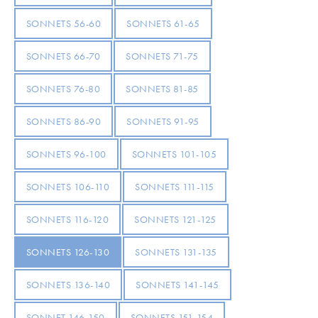
SONNETS 56-60
SONNETS 61-65
SONNETS 66-70
SONNETS 71-75
SONNETS 76-80
SONNETS 81-85
SONNETS 86-90
SONNETS 91-95
SONNETS 96-100
SONNETS 101-105
SONNETS 106-110
SONNETS 111-115
SONNETS 116-120
SONNETS 121-125
SONNETS 126-130
SONNETS 131-135
SONNETS 136-140
SONNETS 141-145
SONNET 146-150
SONNETS 151-154