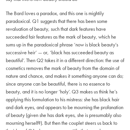
The Bard loves a paradox, and this one is mightily
paradoxical. Q1 suggests that there has been some
revaluation of beauty, such that dark features have
succeeded fair features as the mark of beauty, which he
sums up in the paradoxical phrase ‘now is black beauty’s
successive heir’ — or, ‘black has succeeded beauty as
beautiful’. Then Q2 takes it in a different direction: the use of
cosmetics removes the mark of beauty from the domain of
nature and chance, and makes it something anyone can do;
since anyone can be beautiful, there is no essence to
beauty, and it is no longer ‘holy’. Q3 makes us think he’s
applying this formulation to his mistress: she has black hair
and dark eyes, and appears to be mourning the profanation
of beauty (given she has dark eyes, she is presumably also
mourning herself?). But then the couplet steers us back to