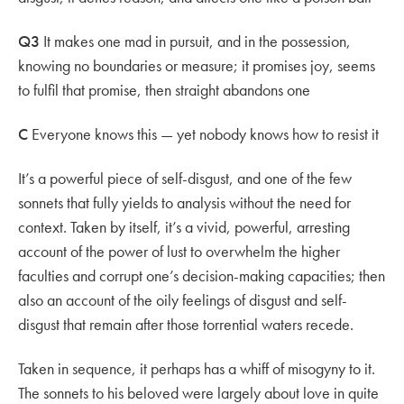
Q3
It makes one mad in pursuit, and in the possession,
knowing no boundaries or measure; it promises joy, seems
to fulfil that promise, then straight abandons one
C
Everyone knows this — yet nobody knows how to resist it
It’s a powerful piece of self-disgust, and one of the few
sonnets that fully yields to analysis without the need for
context. Taken by itself, it’s a vivid, powerful, arresting
account of the power of lust to overwhelm the higher
faculties and corrupt one’s decision-making capacities; then
also an account of the oily feelings of disgust and self-
disgust that remain after those torrential waters recede.
Taken in sequence, it perhaps has a whiff of misogyny to it.
The sonnets to his beloved were largely about love in quite