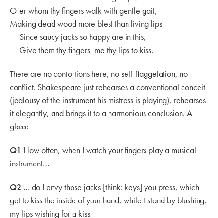
O’er whom thy fingers walk with gentle gait,
Making dead wood more blest than living lips.
Since saucy jacks so happy are in this,
Give them thy fingers, me thy lips to kiss.
There are no contortions here, no self-flaggelation, no
conflict. Shakespeare just rehearses a conventional conceit
(jealousy of the instrument his mistress is playing), rehearses
it elegantly, and brings it to a harmonious conclusion. A
gloss:
Q1
How often, when I watch your fingers play a musical
instrument…
Q2
… do I envy those jacks [think: keys] you press, which
get to kiss the inside of your hand, while I stand by blushing,
my lips wishing for a kiss