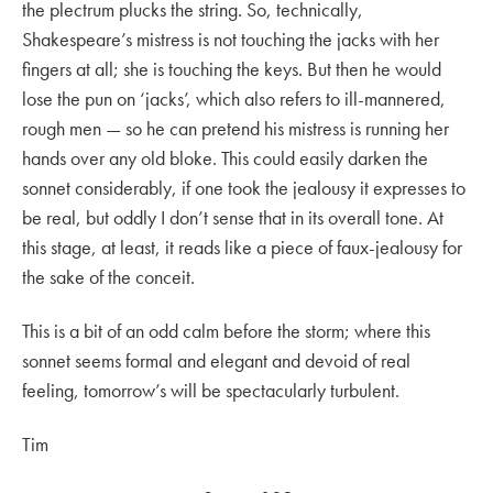
the plectrum plucks the string. So, technically,
Shakespeare’s mistress is not touching the jacks with her
fingers at all; she is touching the keys. But then he would
lose the pun on ‘jacks’, which also refers to ill-mannered,
rough men — so he can pretend his mistress is running her
hands over any old bloke. This could easily darken the
sonnet considerably, if one took the jealousy it expresses to
be real, but oddly I don’t sense that in its overall tone. At
this stage, at least, it reads like a piece of faux-jealousy for
the sake of the conceit.
This is a bit of an odd calm before the storm; where this
sonnet seems formal and elegant and devoid of real
feeling, tomorrow’s will be spectacularly turbulent.
Tim