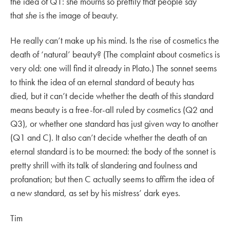
the idea of Q1: she mourns so prettily that people say
that
she
is the image of beauty.
He really can’t make up his mind. Is the rise of cosmetics the
death of ‘natural’ beauty? (The complaint about cosmetics is
very old: one will find it already in Plato.) The sonnet seems
to think the idea of an eternal standard of beauty has
died, but it can’t decide whether the death of this standard
means beauty is a free-for-all ruled by cosmetics (Q2 and
Q3), or whether one standard has just given way to another
(Q1 and C). It also can’t decide whether the death of an
eternal standard is to be mourned: the body of the sonnet is
pretty shrill with its talk of slandering and foulness and
profanation; but then C actually seems to affirm the idea of
a new standard, as set by his mistress’ dark eyes.
Tim