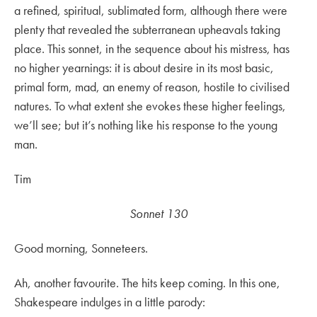
a refined, spiritual, sublimated form, although there were
plenty that revealed the subterranean upheavals taking
place. This sonnet, in the sequence about his mistress, has
no higher yearnings: it is about desire in its most basic,
primal form, mad, an enemy of reason, hostile to civilised
natures. To what extent she evokes these higher feelings,
we’ll see; but it’s nothing like his response to the young
man.
Tim
Sonnet 130
Good morning, Sonneteers.
Ah, another favourite. The hits keep coming. In this one,
Shakespeare indulges in a little parody: