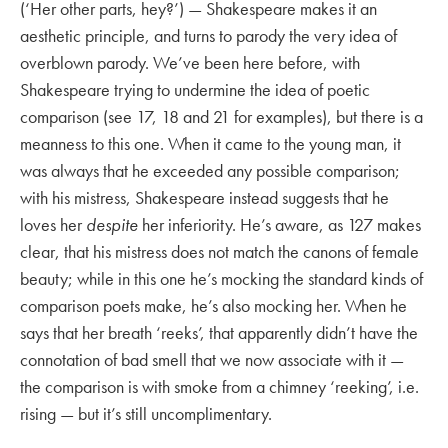
(‘Her other parts, hey?’) — Shakespeare makes it an
aesthetic principle, and turns to parody the very idea of
overblown parody. We’ve been here before, with
Shakespeare trying to undermine the idea of poetic
comparison (see 17, 18 and 21 for examples), but there is a
meanness to this one. When it came to the young man, it
was always that he exceeded any possible comparison;
with his mistress, Shakespeare instead suggests that he
loves her
despite
her inferiority. He’s aware, as 127 makes
clear, that his mistress does not match the canons of female
beauty; while in this one he’s mocking the standard kinds of
comparison poets make, he’s also mocking her. When he
says that her breath ‘reeks’, that apparently didn’t have the
connotation of bad smell that we now associate with it —
the comparison is with smoke from a chimney ‘reeking’, i.e.
rising — but it’s still uncomplimentary.