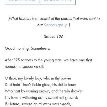
[What follows is a record of the emails that were sent to
our
Sonnets group
.]
Sonnet 126
Good morning, Sonneteers.
After 125 sonnets to the young man, we have one that
rounds the sequence off:
O thou, my lovely boy, who in thy power
Dost hold Time’s fickle glass, his sickle hour;
Who hast by waning grown, and therein show’st
Thy lovers withering as thy sweet self grow’st;
If Nature, sovereign mistress over wrack,