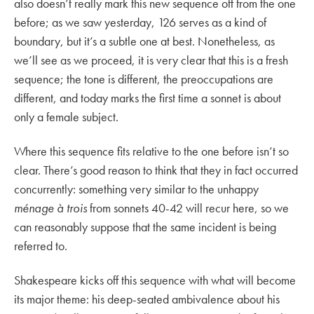
also doesn’t really mark this new sequence off from the one
before; as we saw yesterday, 126 serves as a kind of
boundary, but it’s a subtle one at best. Nonetheless, as
we’ll see as we proceed, it is very clear that this is a fresh
sequence; the tone is different, the preoccupations are
different, and today marks the first time a sonnet is about
only a female subject.
Where this sequence fits relative to the one before isn’t so
clear. There’s good reason to think that they in fact occurred
concurrently: something very similar to the unhappy
ménage à trois
from sonnets 40-42 will recur here, so we
can reasonably suppose that the same incident is being
referred to.
Shakespeare kicks off this sequence with what will become
its major theme: his deep-seated ambivalence about his