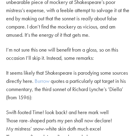
unbearable piece of mockery at Shakespeare’s poor
mistress’s expense, with a feeble attempt to salvage it at the
end by making out that the sonnet is
really
about false
compare. I don’t find the mockery as vicious, and am
amused. It’s the energy of it that gets me.
I’m not sure this one will benefit from a gloss, so on this
occasion I’ll skip it. Instead, some remarks:
It seems likely that Shakespeare is parodying some sources
directly here.
Burrow
quotes a particularly apt target in his
commentary, the third sonnet of Richard Lynche’s ‘Diella’
(from 1596):
Swift-footed Time! look back! and here mark well
Those rare-shaped parts my pen shall now declare!
My mistress’ snow-white skin doth much excel