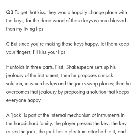
Q3
To get that kiss, they would happily change place with
the keys; for the dead wood of those keys is more blessed
than my living lips
C
But since you’re making those keys happy, let them keep
your fingers: I’ll kiss your lips
It unfolds in three parts. First, Shakespeare sets up his
jealousy of the instrument; then he proposes a mock
solution, in which his lips and the jacks swap places; then he
overcomes that jealousy by proposing a solution that keeps
everyone happy.
A ‘jack’ is part of the internal mechanism of instruments in
the harpsichord family: the player presses the key, the key
raises the jack, the jack has a plectrum attached to it, and