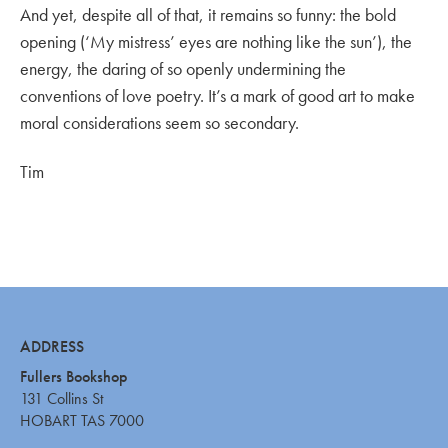
And yet, despite all of that, it remains so funny: the bold
opening (‘My mistress’ eyes are nothing like the sun’), the
energy, the daring of so openly undermining the
conventions of love poetry. It’s a mark of good art to make
moral considerations seem so secondary.
Tim
ADDRESS
Fullers Bookshop
131 Collins St
HOBART TAS 7000