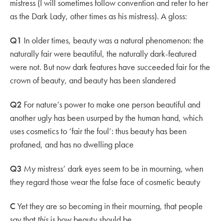
mistress (I will sometimes follow convention and refer to her
as the Dark Lady, other times as his mistress). A gloss:
Q1
In older times, beauty was a natural phenomenon: the
naturally fair were beautiful, the naturally dark-featured
were not. But now dark features have succeeded fair for the
crown of beauty, and beauty has been slandered
Q2
For nature’s power to make one person beautiful and
another ugly has been usurped by the human hand, which
uses cosmetics to ‘fair the foul’: thus beauty has been
profaned, and has no dwelling place
Q3
My mistress’ dark eyes seem to be in mourning, when
they regard those wear the false face of cosmetic beauty
C
Yet they are so becoming in their mourning, that people
say that
this
is how beauty should be