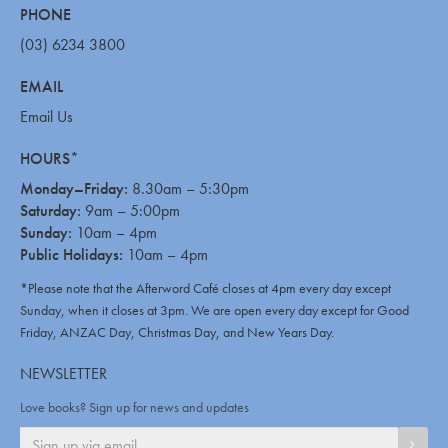
PHONE
(03) 6234 3800
EMAIL
Email Us
HOURS*
Monday–Friday:
8.30am – 5:30pm
Saturday:
9am – 5:00pm
Sunday:
10am – 4pm
Public Holidays:
10am – 4pm
*Please note that the Afterword Café closes at 4pm every day except
Sunday, when it closes at 3pm. We are open every day except for Good
Friday, ANZAC Day, Christmas Day, and New Years Day.
NEWSLETTER
Love books? Sign up for news and updates
SIGN