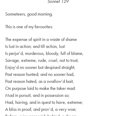
Sonnet 129
Sonneteers, good morning.
This is one of my favourites:
The expense of spirit in a waste of shame
Is lust in action; and till action, lust
Is perjur’d, murderous, bloody, full of blame,
Savage, extreme, rude, cruel, not to trust;
Enjoy’d no sooner but despised straight;
Past reason hunted; and no sooner had,
Past reason hated, as a swallow’d bait,
On purpose laid to make the taker mad:
Mad in pursuit, and in possession so;
Had, having, and in quest to have, extreme;
A bliss in proof, and prov’d, a very woe;