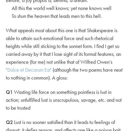
Before, a joy propos’d; behind, a dream.
All this the world well knows; yet none knows well
To shun the heaven that leads men to this hell.
What appeals most about this one is that Shakespeare is
able to attain such emotional force and such rhetorical
heights while still sticking to the sonnet form. I find I get so
carried away by it that I lose sight of its formal features, an
experience (for me) not unlike that of Wilfred Owen’s
‘
Dulce et Decorum Est
‘ (although the two poems have next
to nothing in common). A gloss:
Q1
Wasting life force on something pointless is lust in
action; unfulfilled lust is unscrupulous, savage, etc. and not
to be trusted
Q2
Lust is no sooner satisfied than it leads to feelings of
disgust; it defies reason, and affects one like a poison bait