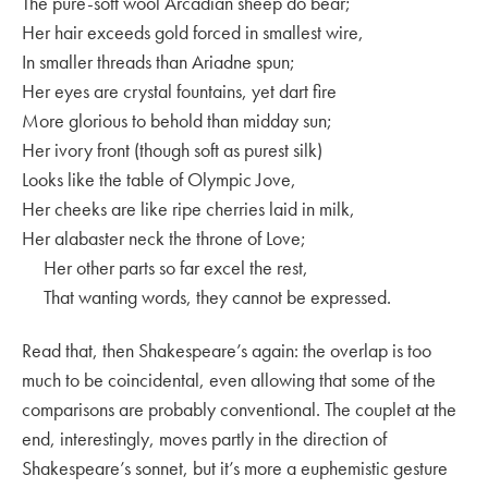
The pure-soft wool Arcadian sheep do bear;
Her hair exceeds gold forced in smallest wire,
In smaller threads than Ariadne spun;
Her eyes are crystal fountains, yet dart fire
More glorious to behold than midday sun;
Her ivory front (though soft as purest silk)
Looks like the table of Olympic Jove,
Her cheeks are like ripe cherries laid in milk,
Her alabaster neck the throne of Love;
Her other parts so far excel the rest,
That wanting words, they cannot be expressed.
Read that, then Shakespeare’s again: the overlap is too
much to be coincidental, even allowing that some of the
comparisons are probably conventional. The couplet at the
end, interestingly, moves partly in the direction of
Shakespeare’s sonnet, but it’s more a euphemistic gesture