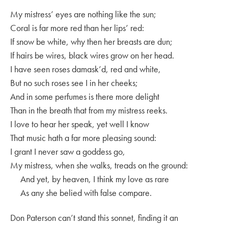
My mistress’ eyes are nothing like the sun;
Coral is far more red than her lips’ red:
If snow be white, why then her breasts are dun;
If hairs be wires, black wires grow on her head.
I have seen roses damask’d, red and white,
But no such roses see I in her cheeks;
And in some perfumes is there more delight
Than in the breath that from my mistress reeks.
I love to hear her speak, yet well I know
That music hath a far more pleasing sound:
I grant I never saw a goddess go,
My mistress, when she walks, treads on the ground:
And yet, by heaven, I think my love as rare
As any she belied with false compare.
Don Paterson can’t stand this sonnet, finding it an