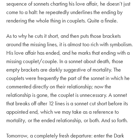
sequence of sonnets charting his love affair, he doesn’t just
come to a halt: he repeatedly underlines the ending by
rendering the whole thing in couplets. Quite a finale.
As to why he cuts it short, and then puts those brackets
around the missing lines, it is almost too rich with symbolism.
His love affair has ended, and he marks that ending with a
missing couplet/couple. In a sonnet about death, those
empty brackets are darkly suggestive of mortality. The
couplets were frequently the part of the sonnet in which he
commented directly on their relationship; now the
relationship is gone, the couplet is unnecessary. A sonnet
that breaks off after 12 lines is a sonnet cut short before its
appointed end, which we may take as a reference to
mortality, or the ended relationship, or both. And so forth.
Tomorrow, a completely fresh departure: enter the Dark