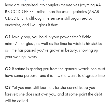
have are organised into couplets themselves (rhyming AA
BB CC DD EE FF), rather than the usual quatrains (ABAB
CDCD EFEF), although the sense is still organised by
quatrains, and I will gloss it thus:
Q1
Lovely boy, you hold in your power time’s fickle
mirror/hour glass, as well as the time he wield’s his sickle;
as time has passed you’ve grown in beauty, showing up
your waning lovers
Q2
If nature is sparing you from the general wrack, she must
have some purpose, and it is this: she wants to disgrace time
Q3
Yet you must still fear her, for she cannot keep you
forever; she does not own you, and at some point the debt
will be called