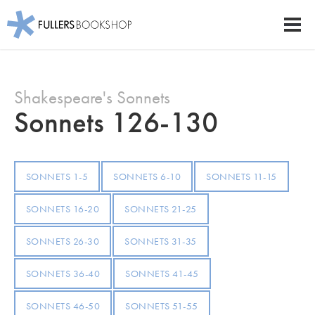
Fullers Bookshop
Men
Skip
to
Shakespeare's Sonnets
main
content
Sonnets 126-130
SONNETS 1-5
SONNETS 6-10
SONNETS 11-15
SONNETS 16-20
SONNETS 21-25
SONNETS 26-30
SONNETS 31-35
SONNETS 36-40
SONNETS 41-45
SONNETS 46-50
SONNETS 51-55