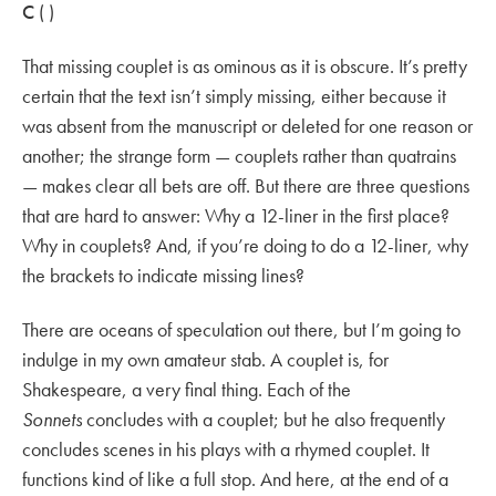
C
( )
That missing couplet is as ominous as it is obscure. It’s pretty
certain that the text isn’t simply missing, either because it
was absent from the manuscript or deleted for one reason or
another; the strange form — couplets rather than quatrains
— makes clear all bets are off. But there are three questions
that are hard to answer: Why a 12-liner in the first place?
Why in couplets? And, if you’re doing to do a 12-liner, why
the brackets to indicate missing lines?
There are oceans of speculation out there, but I’m going to
indulge in my own amateur stab. A couplet is, for
Shakespeare, a very final thing. Each of the
Sonnets
concludes with a couplet; but he also frequently
concludes scenes in his plays with a rhymed couplet. It
functions kind of like a full stop. And here, at the end of a