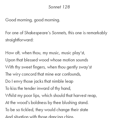
Sonnet 128
Good morning, good morning.
For one of Shakespeare’s
Sonnets
, this one is remarkably
straightforward:
How oft, when thou, my music, music play’st,
Upon that blessed wood whose motion sounds
With thy sweet fingers, when thou gently sway’st
The wiry concord that mine ear confounds,
Do I envy those jacks that nimble leap
To kiss the tender inward of thy hand,
Whilst my poor lips, which should that harvest reap,
At the wood’s boldness by thee blushing stand.
To be so tickled, they would change their state
And situation with those dancing chips,