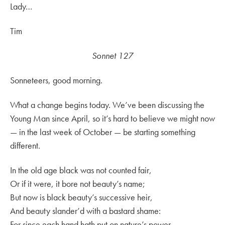
Lady…
Tim
Sonnet 127
Sonneteers, good morning.
What a change begins today. We’ve been discussing the
Young Man since April, so it’s hard to believe we might now
— in the last week of October — be starting something
different.
In the old age black was not counted fair,
Or if it were, it bore not beauty’s name;
But now is black beauty’s successive heir,
And beauty slander’d with a bastard shame:
For since each hand hath put on nature’s power,