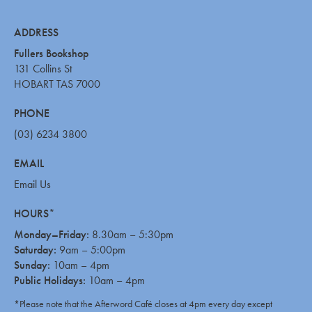
ADDRESS
Fullers Bookshop
131 Collins St
HOBART TAS 7000
PHONE
(03) 6234 3800
EMAIL
Email Us
HOURS*
Monday–Friday:
8.30am – 5:30pm
Saturday:
9am – 5:00pm
Sunday:
10am – 4pm
Public Holidays:
10am – 4pm
*Please note that the Afterword Café closes at 4pm every day except