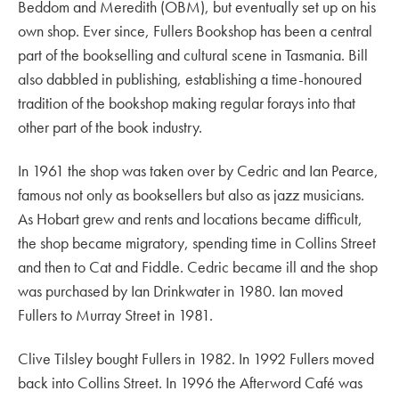
Beddom and Meredith (OBM), but eventually set up on his
own shop. Ever since, Fullers Bookshop has been a central
part of the bookselling and cultural scene in Tasmania. Bill
also dabbled in publishing, establishing a time-honoured
tradition of the bookshop making regular forays into that
other part of the book industry.
In 1961 the shop was taken over by Cedric and Ian Pearce,
famous not only as booksellers but also as jazz musicians.
As Hobart grew and rents and locations became difficult,
the shop became migratory, spending time in Collins Street
and then to Cat and Fiddle. Cedric became ill and the shop
was purchased by Ian Drinkwater in 1980. Ian moved
Fullers to Murray Street in 1981.
Clive Tilsley bought Fullers in 1982. In 1992 Fullers moved
back into Collins Street. In 1996 the Afterword Café was