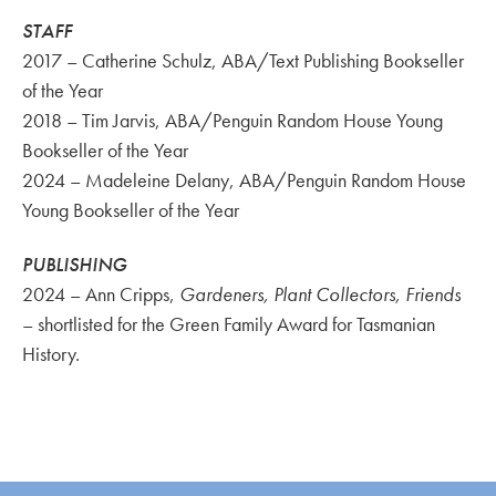
STAFF
2017 – Catherine Schulz, ABA/Text Publishing Bookseller
of the Year
2018 – Tim Jarvis, ABA/Penguin Random House Young
Bookseller of the Year
2024 – Madeleine Delany, ABA/Penguin Random House
Young Bookseller of the Year
PUBLISHING
2024 – Ann Cripps,
Gardeners, Plant Collectors, Friends
– shortlisted for the Green Family Award for Tasmanian
History.