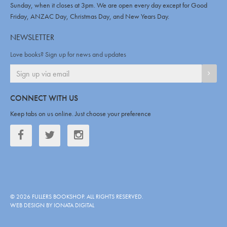
Sunday, when it closes at 3pm. We are open every day except for Good
Friday, ANZAC Day, Christmas Day, and New Years Day.
NEWSLETTER
Love books? Sign up for news and updates
SIGN
CONNECT WITH US
Keep tabs on us online. Just choose your preference
Facebook
Twitter
Twitter
©
2026
FULLERS BOOKSHOP
. ALL RIGHTS RESERVED.
WEB DESIGN BY IONATA DIGITAL