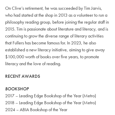
On Clive’s retirement, he was succeeded by Tim Jarvis,
who had started at the shop in 2013 as a volunteer to run a
philosophy reading group, before joining the regular staff in
2015. Tim is passionate about literature and literacy, and is
continuing to grow the diverse range of literary activities
that Fullers has become famous for. In 2023, he also
established a new literacy initiative, aiming to give away
$100,000 worth of books over five years, to promote
literacy and the love of reading.
RECENT AWARDS
BOOKSHOP
2017 – Leading Edge Bookshop of the Year (Metro)
2018 – Leading Edge Bookshop of the Year (Metro)
2024 – ABIA Bookshop of the Year