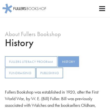
Fullers Bookshop
Men
Skip
to
About Fullers Bookshop
main
content
History
FULLERS LITERACY PROGRAM
HISTORY
FUNDRAISING
PUBLISHING
Fullers Bookshop was established in 1920, after the First
World War, by W. E. (Bill) Fuller. Bill was previously
associated with Walches and the booksellers Oldham,