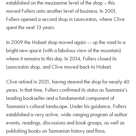
established on the mezzanine level of the shop – this
moved Fullers onto another level of business. In 2001,
Fullers opened a second shop in Launceston, where Clive
spent the next 13 years.
In 2009 the Hobart shop moved again — up the road to a
bright new space (with a fabulous view of the mountain)
where it remains to this day. In 2014, Fullers closed its
Launceston shop, and Clive moved back to Hobart.
Clive retired in 2021, having steered the shop for nearly 40
years. In that time, Fullers confirmed its status as Tasmania’s
leading bookseller and a fundamental component of
Tasmania’s cultural landscape. Under his guidance, Fullers
established a very active, wide-ranging program of author
events, readings, discussions and book groups, as well as
publishing books on Tasmanian history and flora.