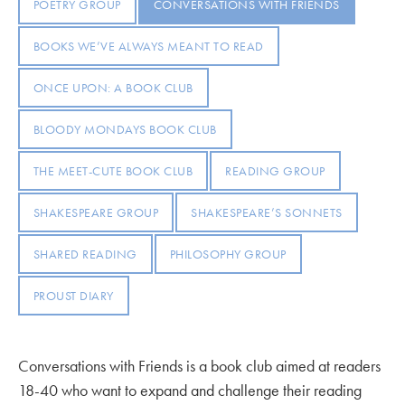
POETRY GROUP
CONVERSATIONS WITH FRIENDS
BOOKS WE’VE ALWAYS MEANT TO READ
ONCE UPON: A BOOK CLUB
BLOODY MONDAYS BOOK CLUB
THE MEET-CUTE BOOK CLUB
READING GROUP
SHAKESPEARE GROUP
SHAKESPEARE’S SONNETS
SHARED READING
PHILOSOPHY GROUP
PROUST DIARY
Conversations with Friends is a book club aimed at readers
18-40 who want to expand and challenge their reading