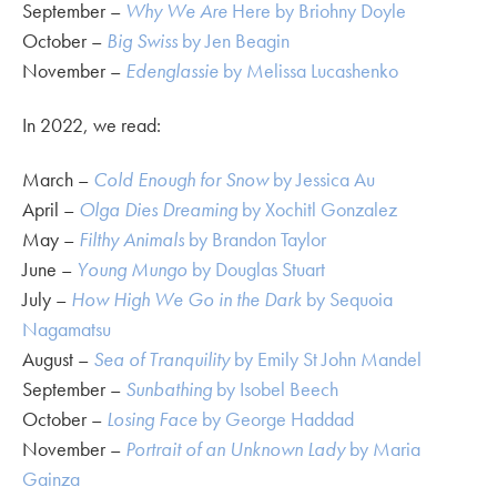
September –
Why We Are
Here by Briohny Doyle
October –
Big Swiss
by Jen Beagin
November –
Edenglassie
by Melissa Lucashenko
In 2022, we read:
March –
Cold Enough for Snow
by Jessica Au
April –
Olga Dies Dreaming
by Xochitl Gonzalez
May –
Filthy Animals
by Brandon Taylor
June –
Young Mungo
by Douglas Stuart
July –
How High We Go in the Dark
by Sequoia
Nagamatsu
August –
Sea of Tranquility
by Emily St John Mandel
September –
Sunbathing
by Isobel Beech
October –
Losing Face
by George Haddad
November –
Portrait of an Unknown Lady
by Maria
Gainza