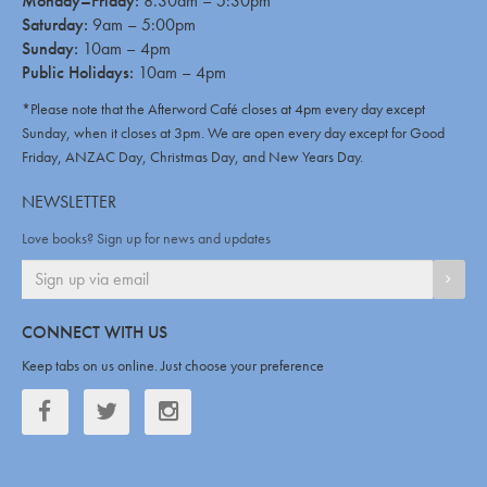
Monday–Friday:
8.30am – 5:30pm
Saturday:
9am – 5:00pm
Sunday:
10am – 4pm
Public Holidays:
10am – 4pm
*Please note that the Afterword Café closes at 4pm every day except
Sunday, when it closes at 3pm. We are open every day except for Good
Friday, ANZAC Day, Christmas Day, and New Years Day.
NEWSLETTER
Love books? Sign up for news and updates
SIGN
CONNECT WITH US
Keep tabs on us online. Just choose your preference
Facebook
Twitter
Twitter