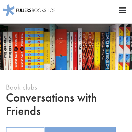
Fullers Bookshop
Men
Skip
to
main
content
Book clubs
Conversations with
Friends