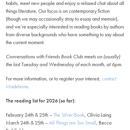
habits, meet new people and enjoy a relaxed chat about all
things literature. Our focus is on contemporary fiction
(though we may occasionally stray to essay and memoir),
and we’re especially interested in reading books by authors
from diverse backgrounds who have something to say about
the current moment.
Conversations with Friends Book Club meets on (usually)
the last Tuesday and Wednesday of each month, at 6pm.
For more information, or to register your interest,
contact
Madeleine
.
The reading list for 2026 (so far):
February 24th & 25th –
The Silver Book
, Olivia Laing
March 24th & 25th –
All Things are Too Small
, Becca