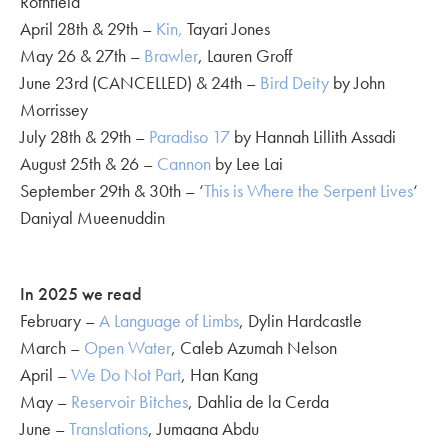
Rothfield
April 28th & 29th –
Kin,
Tayari Jones
May 26 & 27th –
Brawler
, Lauren Groff
June 23rd (CANCELLED) & 24th –
Bird Deity
by John
Morrissey
July 28th & 29th –
Paradiso 17
by Hannah Lillith Assadi
August 25th & 26 –
Cannon
by Lee Lai
September 29th & 30th – ‘
This is Where the Serpent Lives
‘
Daniyal Mueenuddin
In 2025 we read
February –
A Language of Limbs
, Dylin Hardcastle
March –
Open Water
, Caleb Azumah Nelson
April –
We Do Not Part
, Han Kang
May –
Reservoir Bitches
, Dahlia de la Cerda
June –
Translations
, Jumaana Abdu