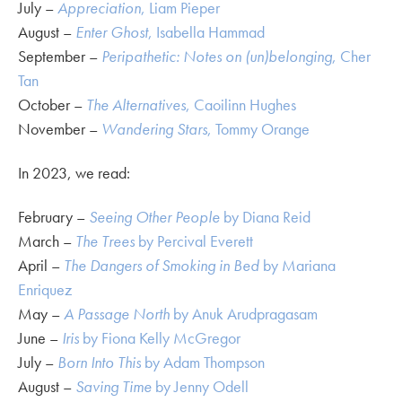
July –
Appreciation
, Liam Pieper
August –
Enter Ghost
, Isabella Hammad
September –
Peripathetic: Notes on (un)belonging
, Cher
Tan
October –
The Alternatives
, Caoilinn Hughes
November –
Wandering Stars
, Tommy Orange
In 2023, we read:
February –
Seeing Other People
by Diana Reid
March –
The Trees
by Percival Everett
April –
The Dangers of Smoking in Bed
by Mariana
Enriquez
May –
A Passage North
by Anuk Arudpragasam
June –
Iris
by Fiona Kelly McGregor
July –
Born Into This
by Adam Thompson
August –
Saving Time
by Jenny Odell