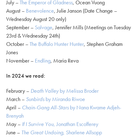
July –
The Emperor of Gladness
, Ocean Vuong
August –
Benevolence
, Julie Janson (Date Change –
Wednesday August 20 only)
September –
Salvage
, Jennifer Mills (Meetings on Tuesday
23rd & Wednesday 24th)
October –
The Buffalo Hunter Hunter
, Stephen Graham
Jones
November –
Endling
, Maria Reva
In 2024 we read:
February –
Death Valley
by Melissa Broder
March –
Sunbirds
by Miranda Riwoe
April –
Chain-Gang All-Stars
by Nana Kwame Adjeh-
Brenyah
May –
If I Survive You
, Jonathan Escofferey
June –
The Great Undoing
, Sharlene Allsopp