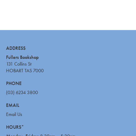
ADDRESS
Fullers Bookshop
131 Collins St
HOBART TAS 7000
PHONE
(03) 6234 3800
EMAIL
Email Us
HOURS*