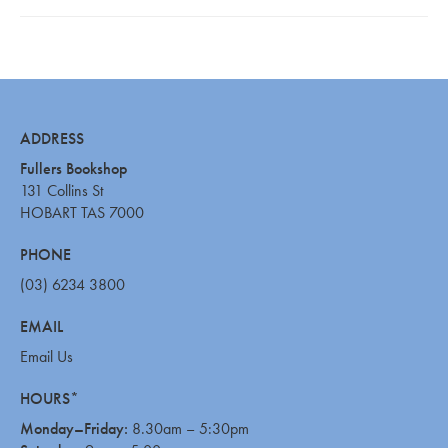
ADDRESS
Fullers Bookshop
131 Collins St
HOBART TAS 7000
PHONE
(03) 6234 3800
EMAIL
Email Us
HOURS*
Monday–Friday:
8.30am – 5:30pm