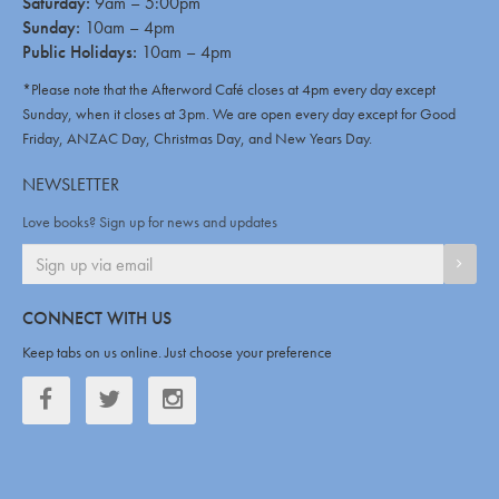
Saturday:
9am – 5:00pm
Sunday:
10am – 4pm
Public Holidays:
10am – 4pm
*Please note that the Afterword Café closes at 4pm every day except
Sunday, when it closes at 3pm. We are open every day except for Good
Friday, ANZAC Day, Christmas Day, and New Years Day.
NEWSLETTER
Love books? Sign up for news and updates
SIGN
CONNECT WITH US
Keep tabs on us online. Just choose your preference
Facebook
Twitter
Twitter