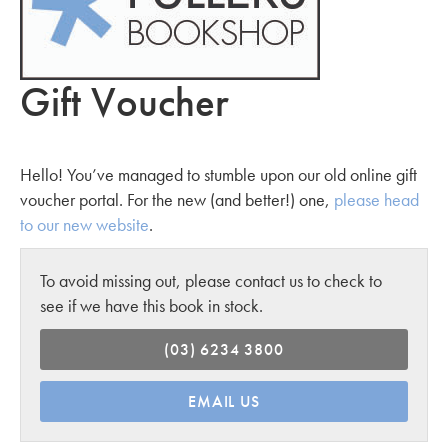
Gift Voucher
Hello! You’ve managed to stumble upon our old online gift
voucher portal. For the new (and better!) one,
please head
to our new website
.
To avoid missing out, please contact us to check to
see if we have this book in stock.
(03) 6234 3800
EMAIL US