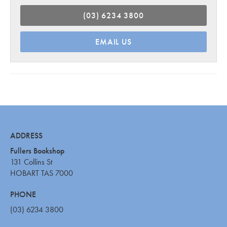
(03) 6234 3800
EMAIL US
ADDRESS
Fullers Bookshop
131 Collins St
HOBART TAS 7000
PHONE
(03) 6234 3800