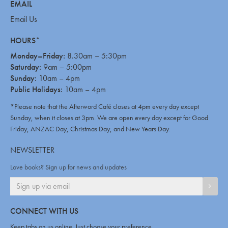
EMAIL
Email Us
HOURS*
Monday–Friday:
8.30am – 5:30pm
Saturday:
9am – 5:00pm
Sunday:
10am – 4pm
Public Holidays:
10am – 4pm
*Please note that the Afterword Café closes at 4pm every day except
Sunday, when it closes at 3pm. We are open every day except for Good
Friday, ANZAC Day, Christmas Day, and New Years Day.
NEWSLETTER
Love books? Sign up for news and updates
SIGN
CONNECT WITH US
Keep tabs on us online. Just choose your preference