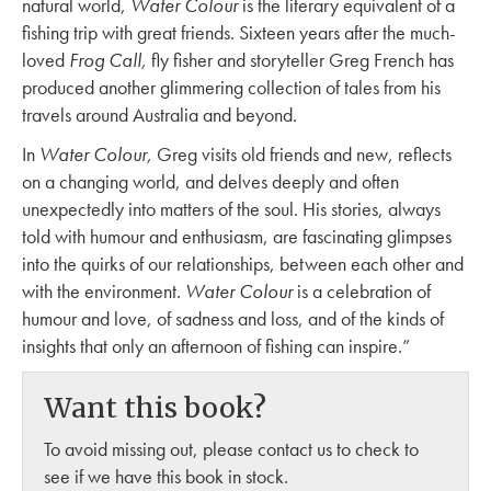
natural world,
Water Colour
is the literary equivalent of a
fishing trip with great friends. Sixteen years after the much-
loved
Frog Call,
fly fisher and storyteller Greg French has
produced another glimmering collection of tales from his
travels around Australia and beyond.
In
Water Colour,
Greg visits old friends and new, reflects
on a changing world, and delves deeply and often
unexpectedly into matters of the soul. His stories, always
told with humour and enthusiasm, are fascinating glimpses
into the quirks of our relationships, between each other and
with the environment.
Water Colour
is a celebration of
humour and love, of sadness and loss, and of the kinds of
insights that only an afternoon of fishing can inspire.”
Want this book?
To avoid missing out, please contact us to check to
see if we have this book in stock.