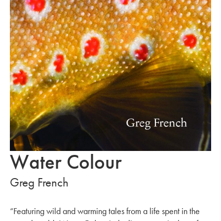
Water Colour
Greg French
“Featuring wild and warming tales from a life spent in the