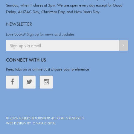
Sunday, when it closes at 3pm. We are open every day except for Good
Friday, ANZAC Day, Christmas Day, and New Years Day.
NEWSLETTER
Love books? Sign up for news and updates
SIGN
CONNECT WITH US
Keep tabs on us online. Just choose your preference
Facebook
Twitter
Twitter
©
2026
FULLERS BOOKSHOP
. ALL RIGHTS RESERVED.
WEB DESIGN BY IONATA DIGITAL