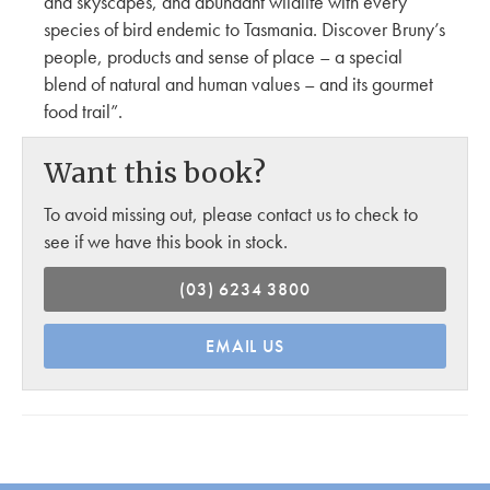
and skyscapes, and abundant wildlife with every
species of bird endemic to Tasmania. Discover Bruny’s
people, products and sense of place – a special
blend of natural and human values – and its gourmet
food trail”.
Want this book?
To avoid missing out, please contact us to check to
see if we have this book in stock.
(03) 6234 3800
EMAIL US