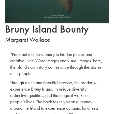
Bruny Island Bounty
Margaret Wallace
“Peek behind the scenery to hidden places and
creative lives. Word images and visual images, here,
the Island’s own story comes alive through the stories
of its people.
Through a rich and beautiful browse, the reader will
experience Bruny Island; its unique diversity,
distinctive qualities, and the magic it works on
people’s lives. The book takes you on a journey
around the Island to experience dynamic land, sea