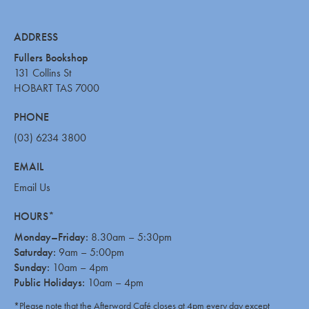
ADDRESS
Fullers Bookshop
131 Collins St
HOBART TAS 7000
PHONE
(03) 6234 3800
EMAIL
Email Us
HOURS*
Monday–Friday:
8.30am – 5:30pm
Saturday:
9am – 5:00pm
Sunday:
10am – 4pm
Public Holidays:
10am – 4pm
*Please note that the Afterword Café closes at 4pm every day except