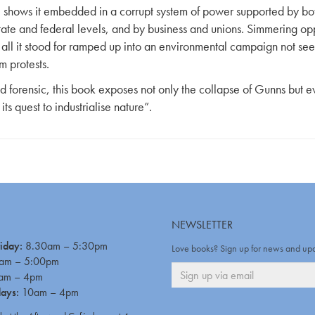
 shows it embedded in a corrupt system of power supported by bo
state and federal levels, and by business and unions. Simmering opp
all it stood for ramped up into an environmental campaign not see
m protests.
d forensic, this book exposes not only the collapse of Gunns but ev
 its quest to industrialise nature”.
NEWSLETTER
iday:
8.30am – 5:30pm
Love books? Sign up for news and up
am – 5:00pm
am – 4pm
days:
10am – 4pm