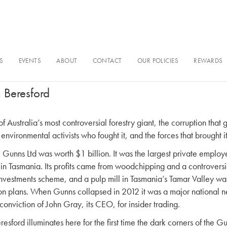
S
EVENTS
ABOUT
CONTACT
OUR POLICIES
REWARDS
Rise & Fall of Gunns Limited
 Beresford
of Australia’s most controversial forestry giant, the corruption that 
environmental activists who fought it, and the forces that brought 
, Gunns Ltd was worth $1 billion. It was the largest private employ
in Tasmania. Its profits came from woodchipping and a controversi
vestments scheme, and a pulp mill in Tasmania’s Tamar Valley was
ion plans. When Gunns collapsed in 2012 it was a major national n
conviction of John Gray, its CEO, for insider trading.
esford illuminates here for the first time the dark corners of the G