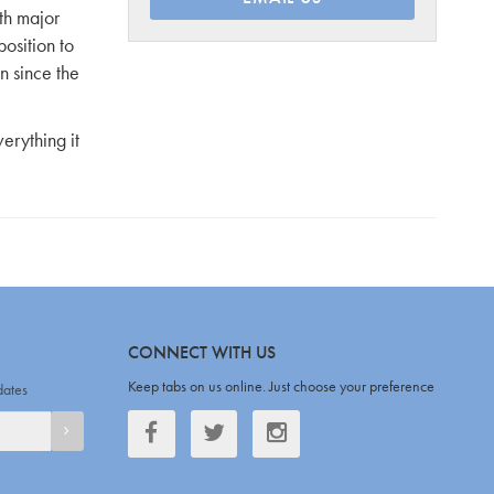
th major
osition to
n since the
erything it
CONNECT WITH US
Keep tabs on us online. Just choose your preference
dates
Facebook
Twitter
Twitter
SIGNUP