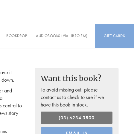
BOOKDROP
AUDIOBOOKS (VIA LIBRO.FM)
GIFT CARDS
gave it
Want this book?
it down.
To avoid missing out, please
er and
contact us to check to see if we
al
have this book in stock.
 central to
ews story –
(03) 6234 3800
unns
EMAIL US