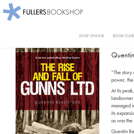
Fullers Bookshop
Skip
to
SHOP ONLINE
BOOK CLUB
The 
main
content
Quentin
“The story 
power, the 
At its peak
landowner 
managed in
its expans
as was the 
Quentin Ber