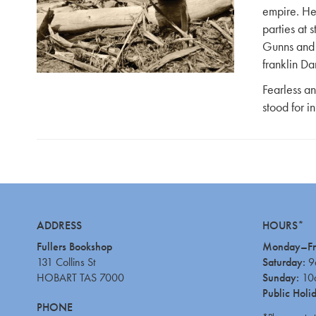
empire. He
parties at 
Gunns and 
franklin Da
Fearless an
stood for in
ADDRESS
HOURS*
Fullers Bookshop
Monday–Fr
131 Collins St
Saturday:
9
HOBART TAS 7000
Sunday:
10
Public Holi
PHONE