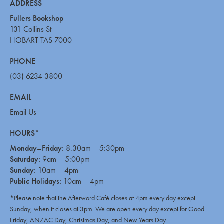
ADDRESS
Fullers Bookshop
131 Collins St
HOBART TAS 7000
PHONE
(03) 6234 3800
EMAIL
Email Us
HOURS*
Monday–Friday:
8.30am – 5:30pm
Saturday:
9am – 5:00pm
Sunday:
10am – 4pm
Public Holidays:
10am – 4pm
*Please note that the Afterword Café closes at 4pm every day except
Sunday, when it closes at 3pm. We are open every day except for Good
Friday, ANZAC Day, Christmas Day, and New Years Day.