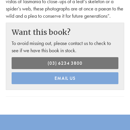
vistas of Tasmania to close-ups of a leaf’s skeleton or a
spider’s web, these photographs are at once a paean to the
wild and a plea to conserve it for future generations”.
Want this book?
To avoid missing out, please contact us to check to
see if we have this book in stock.
(03) 6234 3800
EMAIL US