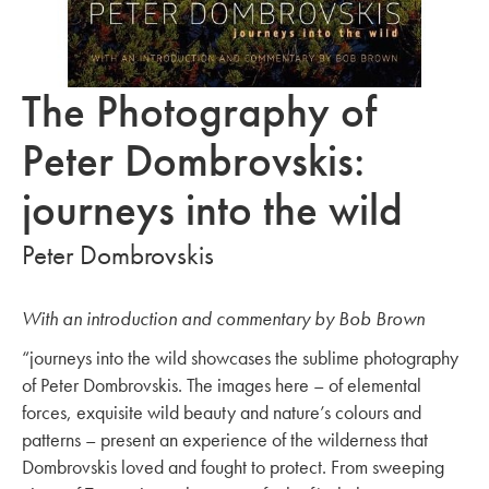
The Photography of
Peter Dombrovskis:
journeys into the wild
Peter Dombrovskis
With an introduction and commentary by Bob Brown
“journeys into the wild showcases the sublime photography
of Peter Dombrovskis. The images here – of elemental
forces, exquisite wild beauty and nature’s colours and
patterns – present an experience of the wilderness that
Dombrovskis loved and fought to protect. From sweeping