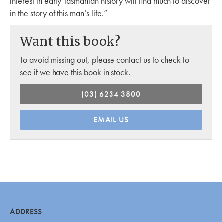
interest in early Tasmanian history will find much to discover
in the story of this man’s life.”
Want this book?
To avoid missing out, please contact us to check to
see if we have this book in stock.
(03) 6234 3800
EMAIL US
ADDRESS