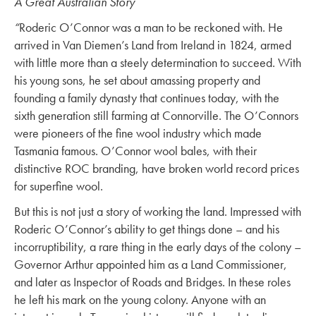
A Great Australian Story
“
Roderic O’Connor was a man to be reckoned with. He
arrived in Van Diemen’s Land from Ireland in 1824, armed
with little more than a steely determination to succeed. With
his young sons, he set about amassing property and
founding a family dynasty that continues today, with the
sixth generation still farming at Connorville. The O’Connors
were pioneers of the fine wool industry which made
Tasmania famous. O’Connor wool bales, with their
distinctive ROC branding, have broken world record prices
for superfine wool.
But this is not just a story of working the land. Impressed with
Roderic O’Connor’s ability to get things done – and his
incorruptibility, a rare thing in the early days of the colony –
Governor Arthur appointed him as a Land Commissioner,
and later as Inspector of Roads and Bridges. In these roles
he left his mark on the young colony. Anyone with an