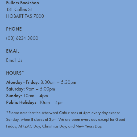
Fullers Bookshop
131 Collins St
HOBART TAS 7000
PHONE
(03) 6234 3800
EMAIL
Email Us
HOURS*
Monday–Friday:
8.30am – 5:30pm
Saturday:
9am – 5:00pm
Sunday:
10am – 4pm
Public Holidays:
10am – 4pm
*Please note that the Afterword Café closes at 4pm every day except
Sunday, when it closes at 3pm. We are open every day except for Good
Friday, ANZAC Day, Christmas Day, and New Years Day.