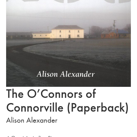
The O’Connors of
Connorville (Paperback)
Alison Alexander