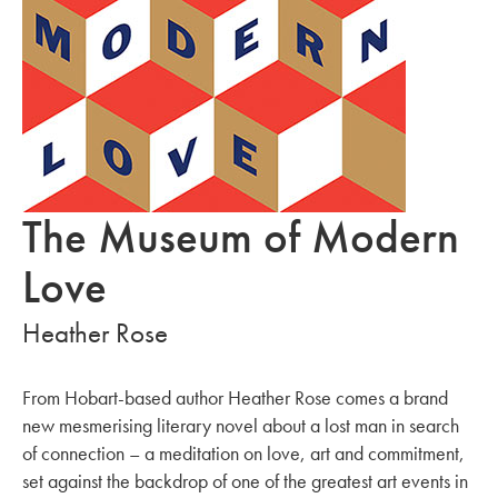
The Museum of Modern
Love
Heather Rose
From Hobart-based author Heather Rose comes a brand
new mesmerising literary novel about a lost man in search
of connection – a meditation on love, art and commitment,
set against the backdrop of one of the greatest art events in