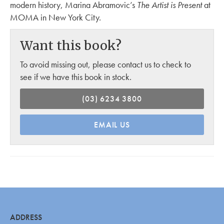
modern history, Marina Abramovic’s
The Artist is Present
at
MOMA in New York City.
Want this book?
To avoid missing out, please contact us to check to
see if we have this book in stock.
(03) 6234 3800
EMAIL US
ADDRESS