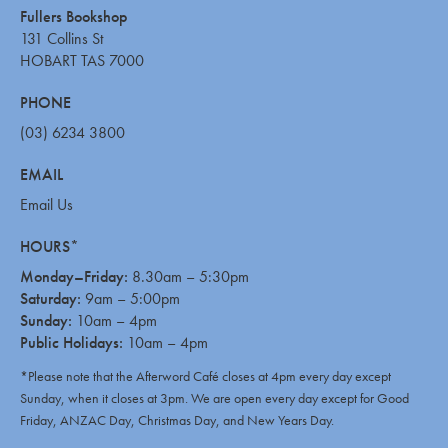
Fullers Bookshop
131 Collins St
HOBART TAS 7000
PHONE
(03) 6234 3800
EMAIL
Email Us
HOURS*
Monday–Friday:
8.30am – 5:30pm
Saturday:
9am – 5:00pm
Sunday:
10am – 4pm
Public Holidays:
10am – 4pm
*Please note that the Afterword Café closes at 4pm every day except
Sunday, when it closes at 3pm. We are open every day except for Good
Friday, ANZAC Day, Christmas Day, and New Years Day.