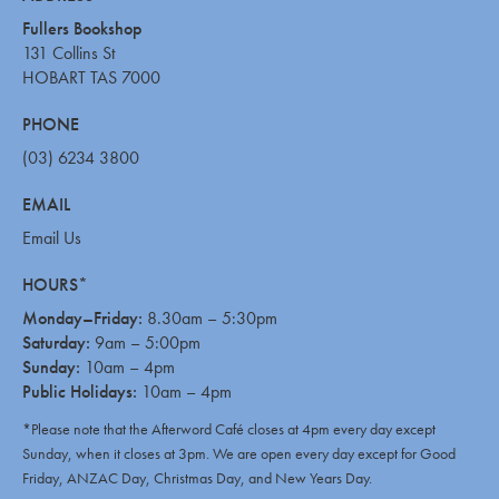
Fullers Bookshop
131 Collins St
HOBART TAS 7000
PHONE
(03) 6234 3800
EMAIL
Email Us
HOURS*
Monday–Friday:
8.30am – 5:30pm
Saturday:
9am – 5:00pm
Sunday:
10am – 4pm
Public Holidays:
10am – 4pm
*Please note that the Afterword Café closes at 4pm every day except
Sunday, when it closes at 3pm. We are open every day except for Good
Friday, ANZAC Day, Christmas Day, and New Years Day.