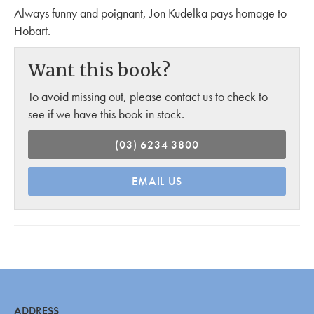
Always funny and poignant, Jon Kudelka pays homage to
Hobart.
Want this book?
To avoid missing out, please contact us to check to
see if we have this book in stock.
(03) 6234 3800
EMAIL US
ADDRESS