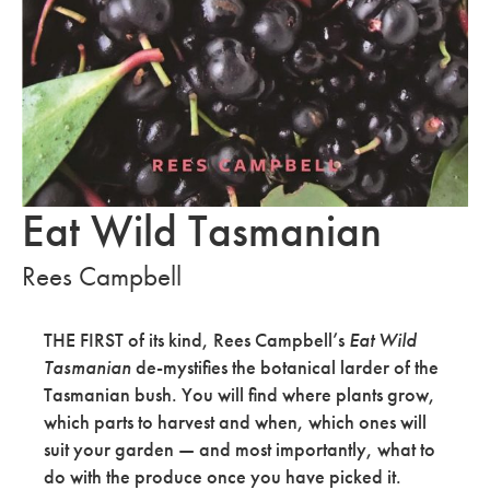
Eat Wild Tasmanian
Rees Campbell
THE FIRST of its kind, Rees Campbell’s
Eat Wild
Tasmanian
de-mystifies the botanical larder of the
Tasmanian
bush. You will find
where plants grow,
which parts to harvest and when, which ones will
suit your garden — and most importantly, what to
do with the produce once you have picked it.