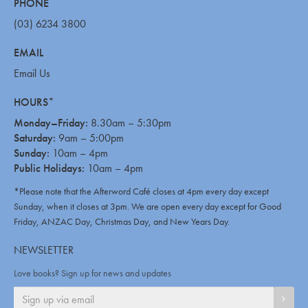
PHONE
(03) 6234 3800
EMAIL
Email Us
HOURS*
Monday–Friday:
8.30am – 5:30pm
Saturday:
9am – 5:00pm
Sunday:
10am – 4pm
Public Holidays:
10am – 4pm
*Please note that the Afterword Café closes at 4pm every day except
Sunday, when it closes at 3pm. We are open every day except for Good
Friday, ANZAC Day, Christmas Day, and New Years Day.
NEWSLETTER
Love books? Sign up for news and updates
SIGN