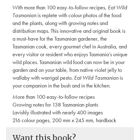
With more than 100 easy-to-follow recipes,
Eat Wild
Tasmanian
is replete with colour photos of the food
and the plants, along with growing notes and
distribution maps. This innovative and original book is
a must-have for the Tasmanian gardener, the
Tasmanian cook, every gourmet chef in Australia, and
every visitor or resident who enjoys Tasmania’s unique
wild places. Tasmanian wild food can now be in your
garden and on your table, from native violet jelly to
wallaby with warrigal pesto.
Eat Wild Tasmanian
is
your companion in the bush and in the kitchen.
More than 100 easy-to-follow recipes
Growing notes for 138 Tasmanian plants
Lavishly illustrated with nearly 400 images
216 colour pages, 200 mm x 245 mm, hardback
Want this book?