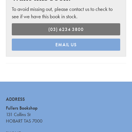
To avoid missing out, please contact us to check to
see if we have this book in stock.
(03) 6234 3800
EMAIL US
ADDRESS
Fullers Bookshop
131 Collins St
HOBART TAS 7000