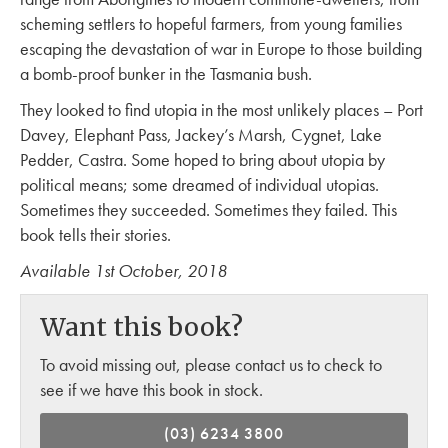
scheming settlers to hopeful farmers, from young families
escaping the devastation of war in Europe to those building
a bomb-proof bunker in the Tasmania bush.
They looked to find utopia in the most unlikely places – Port
Davey, Elephant Pass, Jackey’s Marsh, Cygnet, Lake
Pedder, Castra. Some hoped to bring about utopia by
political means; some dreamed of individual utopias.
Sometimes they succeeded. Sometimes they failed. This
book tells their stories.
Available 1st October, 2018
Want this book?
To avoid missing out, please contact us to check to
see if we have this book in stock.
(03) 6234 3800