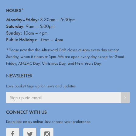
HOURS*
Monday–Friday:
8.30am – 5:30pm
Saturday:
9am – 5:00pm
Sunday:
10am – 4pm
Public Holidays:
10am – 4pm
*Please note that the Afterword Café closes at 4pm every day except
Sunday, when it closes at 3pm. We are open every day except for Good
Friday, ANZAC Day, Christmas Day, and New Years Day.
NEWSLETTER
Love books? Sign up for news and updates
SIGN
CONNECT WITH US
Keep tabs on us online. Just choose your preference
Facebook
Twitter
Twitter