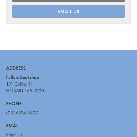
EMAIL US
ADDRESS
Fullers Bookshop
131 Collins St
HOBART TAS 7000
PHONE
(03) 6234 3800
EMAIL
Email Us