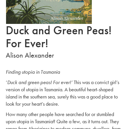
Duck and Green Peas!
For Ever!
Alison Alexander
Finding utopia in Tasmania
‘
Duck and green peas! For ever!’
This was a convict girl’s
version of utopia in Tasmania. A beautiful heart-shaped
island in the southern sea, surely this was a good place to
look for your heart’s desire.
How many other people have searched for or stumbled
upon utopia in Tasmania? Quite a few, as it turns out. They
range from Aborigines to modern commune-dwellers, from