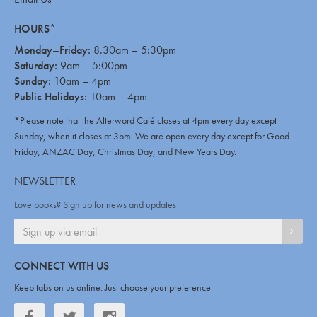
HOURS*
Monday–Friday:
8.30am – 5:30pm
Saturday:
9am – 5:00pm
Sunday:
10am – 4pm
Public Holidays:
10am – 4pm
*Please note that the Afterword Café closes at 4pm every day except
Sunday, when it closes at 3pm. We are open every day except for Good
Friday, ANZAC Day, Christmas Day, and New Years Day.
NEWSLETTER
Love books? Sign up for news and updates
SIGN
CONNECT WITH US
Keep tabs on us online. Just choose your preference
Facebook
Twitter
Twitter