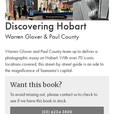
Discovering Hobart
Warren Glover & Paul County
Warren Glover and Paul County team up to deliver a
photographic essay on Hobart. With over 70 iconic
locations covered, this street-by-street guide is an ode to
the magnificence of Tasmania’s capital.
Want this book?
To avoid missing out, please contact us to check to
see if we have this book in stock.
(03) 6234 3800