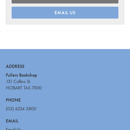
EMAIL US
ADDRESS
Fullers Bookshop
131 Collins St
HOBART TAS 7000
PHONE
(03) 6234 3800
EMAIL
Email Us