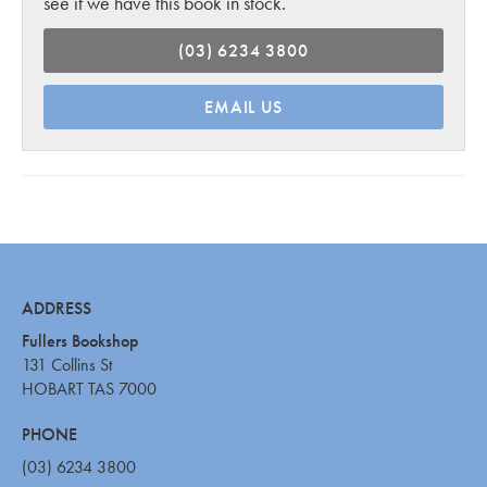
see if we have this book in stock.
(03) 6234 3800
EMAIL US
ADDRESS
Fullers Bookshop
131 Collins St
HOBART TAS 7000
PHONE
(03) 6234 3800