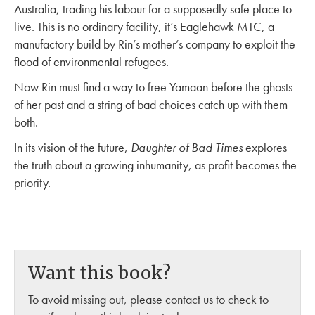
Australia, trading his labour for a supposedly safe place to
live. This is no ordinary facility, it’s Eaglehawk MTC, a
manufactory build by Rin’s mother’s company to exploit the
flood of environmental refugees.
Now Rin must find a way to free Yamaan before the ghosts
of her past and a string of bad choices catch up with them
both.
In its vision of the future,
Daughter of Bad Times
explores
the truth about a growing inhumanity, as profit becomes the
priority.
Want this book?
To avoid missing out, please contact us to check to