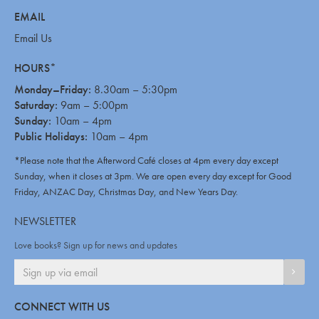
EMAIL
Email Us
HOURS*
Monday–Friday:
8.30am – 5:30pm
Saturday:
9am – 5:00pm
Sunday:
10am – 4pm
Public Holidays:
10am – 4pm
*Please note that the Afterword Café closes at 4pm every day except
Sunday, when it closes at 3pm. We are open every day except for Good
Friday, ANZAC Day, Christmas Day, and New Years Day.
NEWSLETTER
Love books? Sign up for news and updates
SIGN
CONNECT WITH US