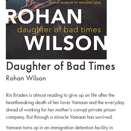
Daughter of Bad Times
Rohan Wilson
Rin Braden is almost reading to give up on life after the
heartbreaking death of her lover Yamaan and the everyday
dread of working for her mother’s corrupt private prison
company. But through a miracle Yamaan has survived.
Yamaan turns up in an immigration detention facility in