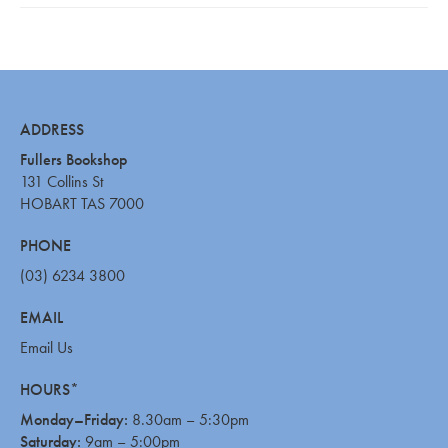
ADDRESS
Fullers Bookshop
131 Collins St
HOBART TAS 7000
PHONE
(03) 6234 3800
EMAIL
Email Us
HOURS*
Monday–Friday:
8.30am – 5:30pm
Saturday:
9am – 5:00pm