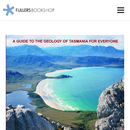
Fullers Bookshop
Men
Skip
to
main
content