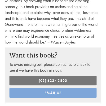
wilderness. By showing what is beneath the amazing
scenery, this book provides an understanding of the
landscape and explains why, over eons of time, Tasmania
and its islands have become what they are. This child of
Gondwana – one of the few remaining areas of the world
where one may experience almost pristine wilderness
within a first world economy – serves as an exemplar of
how the world should be.’ –
Warren Boyles
Want this book?
To avoid missing out, please contact us to check to
see if we have this book in stock.
(03) 6234 3800
EMAIL US