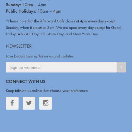
Sunday:
10am – 4pm
Public Holidays:
10am – 4pm
*Please note that the Afterword Café closes at 4pm every day except
Sunday, when it closes at 3pm. We are open every day except for Good
Friday, ANZAC Day, Christmas Day, and New Years Day.
NEWSLETTER
Love books? Sign up for news and updates
SIGN
CONNECT WITH US
Keep tabs on us online. Just choose your preference
Facebook
Twitter
Twitter