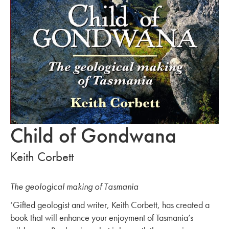
Child of Gondwana
Keith Corbett
The geological making of Tasmania
‘Gifted geologist and writer, Keith Corbett, has created a
book that will enhance your enjoyment of Tasmania’s