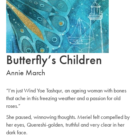
Butterfly’s Children
Annie March
“I’m just Wind Yoe Tashqur, an ageing woman with bones
that ache in this freezing weather and a passion for old
roses.”
She paused, winnowing thoughts. Meriel felt compelled by
her eyes, Quereshi-golden, truthful and very clear in her
dark face.