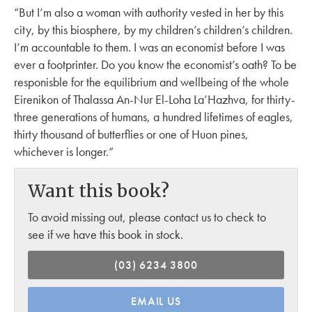
“But I’m also a woman with authority vested in her by this
city, by this biosphere, by my children’s children’s children.
I’m accountable to them. I was an economist before I was
ever a footprinter. Do you know the economist’s oath? To be
responisble for the equilibrium and wellbeing of the whole
Eirenikon of Thalassa An-Nur El-Loha La’Hazhva, for thirty-
three generations of humans, a hundred lifetimes of eagles,
thirty thousand of butterflies or one of Huon pines,
whichever is longer.”
Want this book?
To avoid missing out, please contact us to check to
see if we have this book in stock.
(03) 6234 3800
EMAIL US