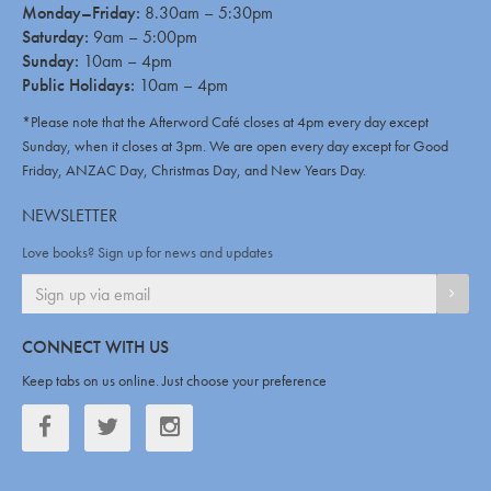
Monday–Friday:
8.30am – 5:30pm
Saturday:
9am – 5:00pm
Sunday:
10am – 4pm
Public Holidays:
10am – 4pm
*Please note that the Afterword Café closes at 4pm every day except
Sunday, when it closes at 3pm. We are open every day except for Good
Friday, ANZAC Day, Christmas Day, and New Years Day.
NEWSLETTER
Love books? Sign up for news and updates
SIGN
CONNECT WITH US
Keep tabs on us online. Just choose your preference
Facebook
Twitter
Twitter