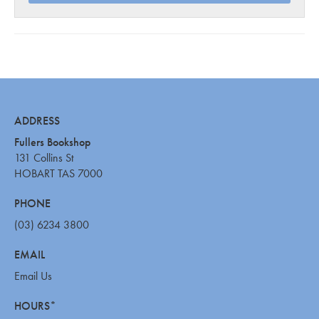
ADDRESS
Fullers Bookshop
131 Collins St
HOBART TAS 7000
PHONE
(03) 6234 3800
EMAIL
Email Us
HOURS*