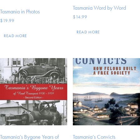
Tasmania Word by Word
Tasmania in Photos
$
14.99
$
19.99
READ MORE
READ MORE
Tasmania’s Bygone Years of
Tasmania’s Convicts