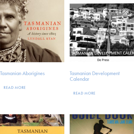
Tasmanian Aborigines
Tasmanian Development
Calendar
READ MORE
READ MORE