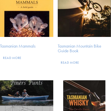
Tasmanian Mammals
Tasmanian Mountain Bike
Guide Book
READ MORE
READ MORE