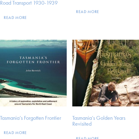
Road Transport 1930-1939
READ MORE
READ MORE
Tasmania’s Forgotten Frontier
Tasmania’s Golden Years
Revisited
READ MORE
READ MORE