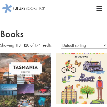
Fullers Bookshop
Men
Skip
to
Books
main
content
Showing 113–128 of 174 results