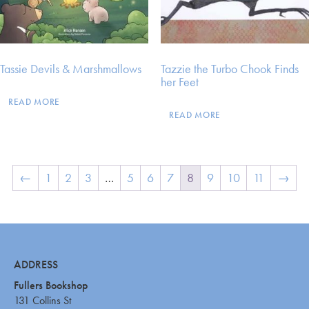
Tassie Devils & Marshmallows
Tazzie the Turbo Chook Finds
her Feet
READ MORE
READ MORE
←
1
2
3
…
5
6
7
8
9
10
11
→
ADDRESS
Fullers Bookshop
131 Collins St