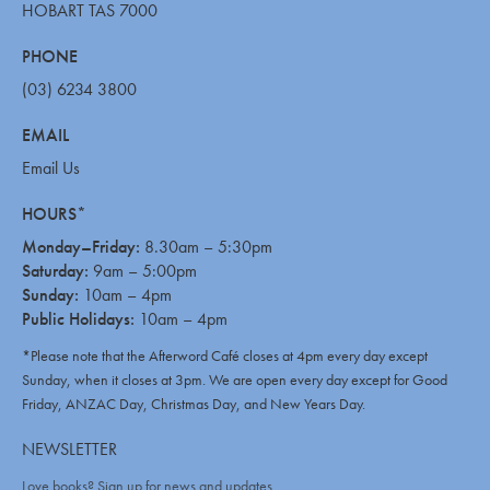
HOBART TAS 7000
PHONE
(03) 6234 3800
EMAIL
Email Us
HOURS*
Monday–Friday:
8.30am – 5:30pm
Saturday:
9am – 5:00pm
Sunday:
10am – 4pm
Public Holidays:
10am – 4pm
*Please note that the Afterword Café closes at 4pm every day except
Sunday, when it closes at 3pm. We are open every day except for Good
Friday, ANZAC Day, Christmas Day, and New Years Day.
NEWSLETTER
Love books? Sign up for news and updates