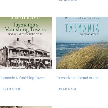
Tasmania’s Vanishing Towns
Tasmania: an island dream
READ MORE
READ MORE