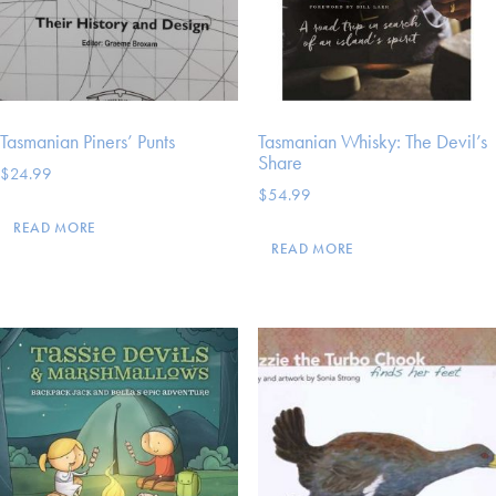
Tasmanian Piners’ Punts
Tasmanian Whisky: The Devil’s
Share
$
24.99
$
54.99
READ MORE
READ MORE