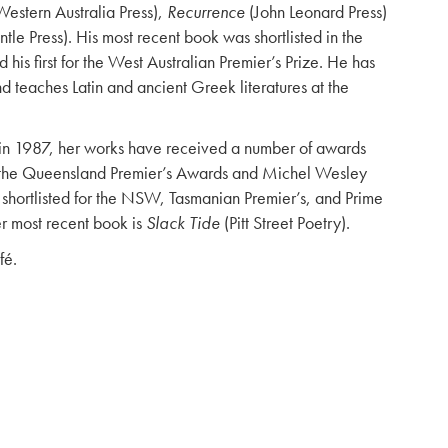
Western Australia Press),
Recurrence
(John Leonard Press)
tle Press). His most recent book was shortlisted in the
his first for the West Australian Premier’s Prize. He has
d teaches Latin and ancient Greek literatures at the
 in 1987, her works have received a number of awards
d the Queensland Premier’s Awards and Michel Wesley
shortlisted for the NSW, Tasmanian Premier’s, and Prime
er most recent book is
Slack Tide
(Pitt Street Poetry).
fé.