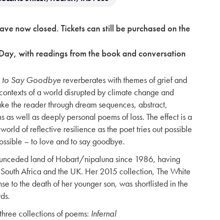
have now closed. Tickets can still be purchased on the
Day, with readings from the book and conversation
 to Say Goodbye
reverberates with themes of grief and
s contexts of a world disrupted by climate change and
ake the reader through dream sequences, abstract,
 as well as deeply personal poems of loss. The effect is a
world of reflective resilience as the poet tries out possible
ossible – to love and to say goodbye.
e unceded land of Hobart/nipaluna since 1986, having
e in South Africa and the UK. Her 2015 collection, The White
e to the death of her younger son, was shortlisted in the
ds.
three collections of poems:
Infernal