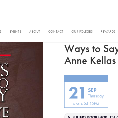
S
EVENTS
ABOUT
CONTACT
OUR POLICIES
REWARDS
Book event
Ways to Sa
Anne Kellas
21
SEP
Thursday
05:30PM
STARTS
FULLERS BOOKSHOP, 131 C