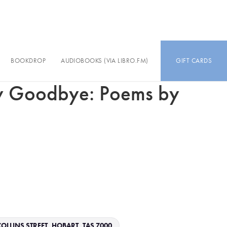
BOOKDROP
AUDIOBOOKS (VIA LIBRO.FM)
GIFT CARDS
y Goodbye: Poems by
OLLINS STREET, HOBART, TAS 7000