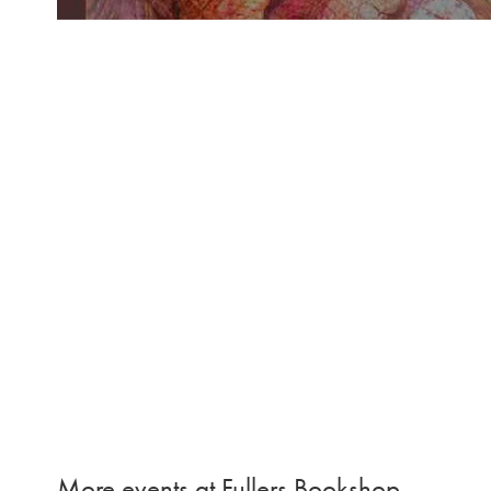
More events at Fullers Bookshop…