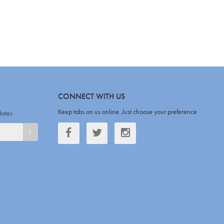
CONNECT WITH US
Keep tabs on us online. Just choose your preference
dates
Facebook
Twitter
Twitter
SIGNUP