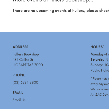
There are no upcoming events at Fullers, please check
ADDRESS
HOURS*
Fullers Bookshop
Monday–Fr
131 Collins St
Saturday:
9
HOBART TAS 7000
Sunday:
10
Public Holi
PHONE
*Please note 
(03) 6234 3800
every day exc
We are open e
EMAIL
ANZAC Day, C
Email Us