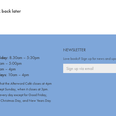
 back later
NEWSLETTER
iday:
8.30am – 5:30pm
Love books? Sign up for news and up
am – 5:00pm
am – 4pm
days:
10am – 4pm
that the Afterword Café closes at 4pm
ept Sunday, when it closes at 3pm.
very day except for Good Friday,
hristmas Day, and New Years Day.