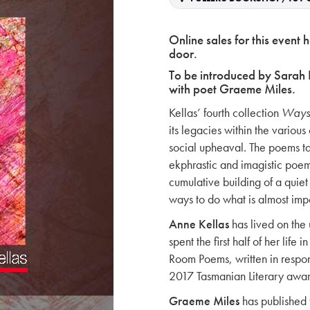
Online sales for this event 
door.
To be introduced by Sarah 
with poet Graeme Miles.
Kellas’ fourth collection
Ways
its legacies within the variou
social upheaval. The poems t
ekphrastic and imagistic poems
cumulative building of a quiet 
ways to do what is almost imp
Anne Kellas
has lived on th
spent the first half of her lif
Room Poems, written in respons
2017 Tasmanian Literary awar
Graeme Miles
has published 