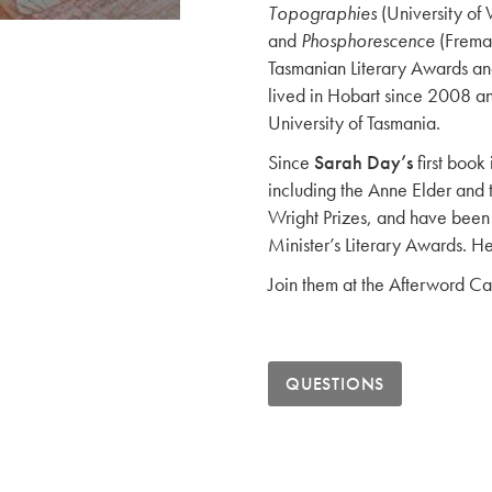
Topographies
(University of 
and
Phosphorescence
(Freman
Tasmanian Literary Awards and 
lived in Hobart since 2008 an
University of Tasmania.
Since
Sarah Day’s
first book
including the Anne Elder an
Wright Prizes, and have been 
Minister’s Literary Awards. H
Join them at the Afterword Ca
QUESTIONS