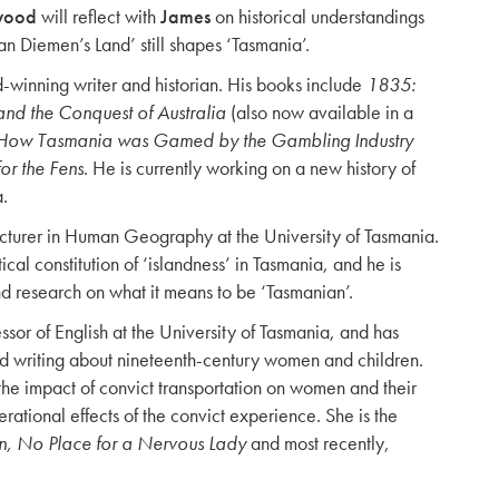
wood
will reflect with
James
on historical understandings
n Diemen’s Land’ still shapes ‘Tasmania’.
-winning writer and historian. His books include
1835:
nd the Conquest of Australia
(also now available in a
: How Tasmania was Gamed by the Gambling Industry
or the Fens
. He is currently working on a new history of
a.
ecturer in Human Geography at the University of Tasmania.
cal constitution of ‘islandness’ in Tasmania, and he is
nd research on what it means to be ‘Tasmanian’.
ssor of English at the University of Tasmania, and has
nd writing about nineteenth-century women and children.
n the impact of convict transportation on women and their
erational effects of the convict experience. She is the
No Place for a Nervous Lady
and most recently,