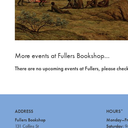
More events at Fullers Bookshop…
There are no upcoming events at Fullers, please check
ADDRESS
HOURS*
Fullers Bookshop
Monday–Fr
131 Collins St
Saturday:
9