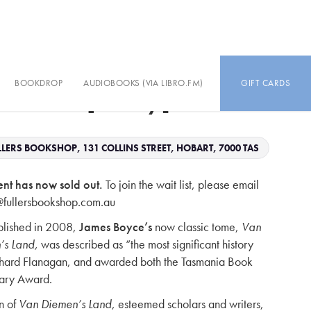
BOOKDROP
AUDIOBOOKS (VIA LIBRO.FM)
GIFT CARDS
s Land [today]
LERS BOOKSHOP, 131 COLLINS STREET, HOBART, 7000 TAS
ent has now sold out.
To join the wait list, please email
@fullersbookshop.com.au
ublished in 2008,
James Boyce’s
now classic tome,
Van
’s Land,
was described as “the most significant history
chard Flanagan, and awarded both the Tasmania Book
rary Award.
n of
Van Diemen’s Land
, esteemed scholars and writers,