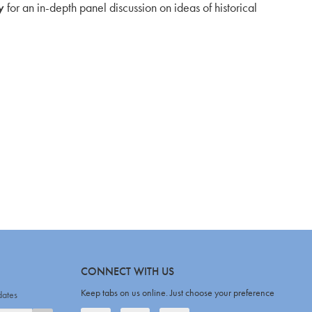
y
for an in-depth panel discussion on ideas of historical
CONNECT WITH US
Keep tabs on us online. Just choose your preference
dates