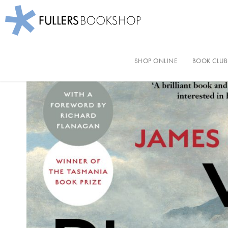
Fullers Bookshop
Skip
to
SHOP ONLINE
BOOK CLUB
main
content