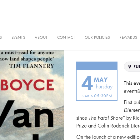
S
EVENTS
ABOUT
CONTACT
OUR POLICIES
REWARDS
Van Diemen’
FUL
4
MAY
This ev
Thursday
events
05:30PM
STARTS
First p
Diemen
since
The Fatal Shore
” by Ri
Prize and Colin Roderick Lite
On the launch of a new editio