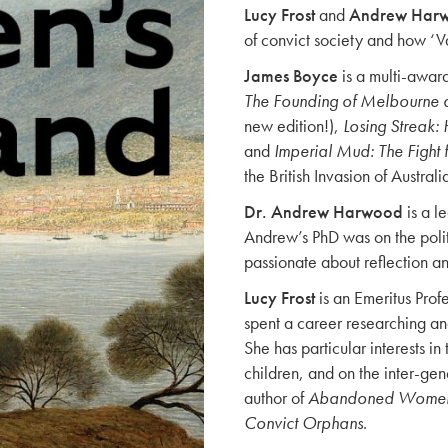
Lucy Frost
and
Andrew Har
of convict society and how ‘Va
James Boyce
is a multi-award
The Founding of Melbourne a
new edition!),
Losing Streak
and
Imperial Mud: The Fight f
the British Invasion of Australi
Dr. Andrew Harwood
is a l
Andrew’s PhD was on the politi
passionate about reflection a
Lucy Frost
is an Emeritus Profe
spent a career researching a
She has particular interests i
children, and on the inter-gen
author of
Abandoned Women, 
Convict Orphans
.