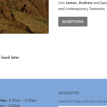
Join
James
,
Andrew
and
Luc
and contemporary Tasmania.
QUESTIONS
 back later
NEWSLETTER
iday:
8.30am – 5:30pm
Love books? Sign up for news and up
am – 5:00pm