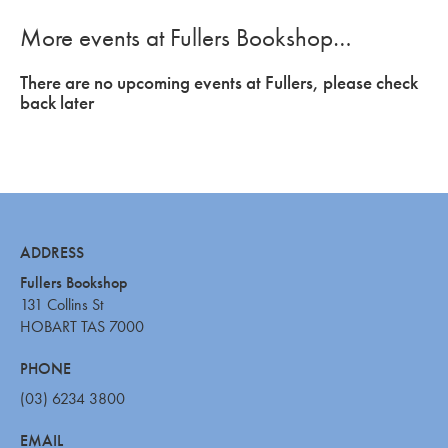
More events at Fullers Bookshop…
There are no upcoming events at Fullers, please check
back later
ADDRESS
Fullers Bookshop
131 Collins St
HOBART TAS 7000
PHONE
(03) 6234 3800
EMAIL