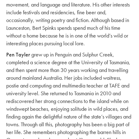
movement, and language and literature. His other interests
include festivals and residencies, fine beer and,
occasionally, writing poetry and fiction. Although based in
Launceston, Bert Spinks spends spend much of his time
without a home because he is in one of the world’s wild or
interesting places pursuing local lore.
Pen Tayler
grew up in Penguin and Sulphur Creek,
completed a science degree at the University of Tasmania,
and then spent more than 30 years working and travelling
around mainland Australia. Her jobs included waitress,
postie and computing and multimedia teacher at TAFE and
university level. She returned to Tasmania in 2010 and
rediscovered her strong connections to the island while on
windswept beaches, enjoying solitude in wild places, and
finding again the delightful nature of the state’s villages and
towns. Through all this, photography has been a big part of
her life. She remembers photographing the barren hills in