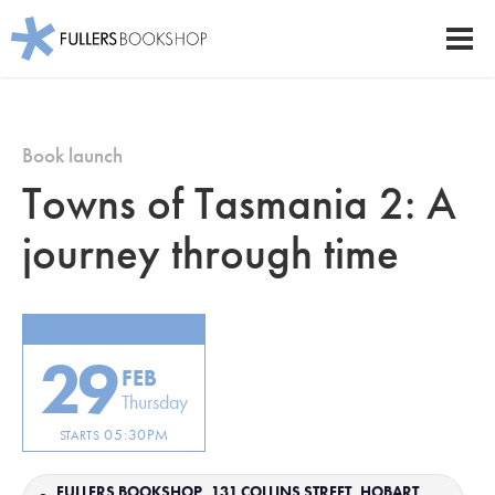
Fullers Bookshop
Men
Skip
to
main
Book launch
content
Towns of Tasmania 2: A
journey through time
29
FEB
Thursday
05:30PM
STARTS
FULLERS BOOKSHOP, 131 COLLINS STREET, HOBART,