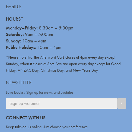
Email Us
HOURS*
Monday–Friday:
8.30am – 5:30pm
Saturday:
9am – 5:00pm
Sunday:
10am – 4pm
Public Holidays:
10am – 4pm
*Please note that the Afterword Café closes at 4pm every day except
Sunday, when it closes at 3pm. We are open every day except for Good
Friday, ANZAC Day, Christmas Day, and New Years Day.
NEWSLETTER
Love books? Sign up for news and updates
SIGN
CONNECT WITH US
Keep tabs on us online. Just choose your preference