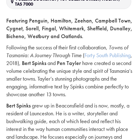
TAS 7000
Featuring Penguin, Hamilton, Zeehan, Campbell Town,
Cygnet, Sorell, Fingal, Whitemark, Sheffield, Dunalley,
Bicheno, Westbury and Oatlands.
Following the success of their first collaboration,
Towns of
Tasmania: A Journey Through Time
(
Forty South Publishing
,
2018),
Bert Spinks
and
Pen Tayler
have created a second
volume celebrating the unique style and spirit of Tasmania’s
smaller towns. Tayler’s stunning photographs and the
engaging, informative text by Spinks combine perfectly to
showcase another 13 towns.
Bert Spinks
grew up in Beaconsfield and is now, mostly, a
resident of Launceston. He is a writer, storyteller and
bushwalking guide, each of which feed and reflect his
interest in the way human communities interact with place
and landscape. He focuses especially on journeys and