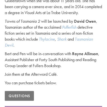
Queenstown when she was about 11 years old. She has
been carrying a camera ever since, and in 2014 completed
a degree in Visual Arts at La Trobe University.
Towns of Tasmania 2
will be launched by
David Owen
,
Tasmanian author of the acclaimed
Pufferfish
detective
fiction series set in Tasmania and a series of non-fiction
books which include
Thylacine
,
Shark
and
Tasmanian
Devil
.
Bert and Pen will be in-conversation with
Rayne Allinson
,
Assistant Publisher at Forty South Publishing and Reading
Group Leader at Fullers Bookshop.
Join them at the Afterword Café.
You can purchase tickets below.
QUESTIONS