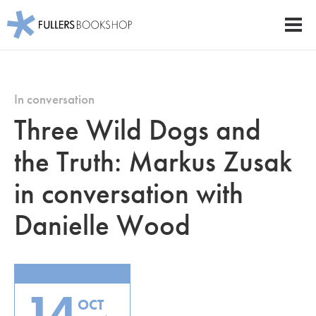
Fullers Bookshop
Men
Skip
to
main
In conversation
content
Three Wild Dogs and
the Truth: Markus Zusak
in conversation with
Danielle Wood
14
OCT