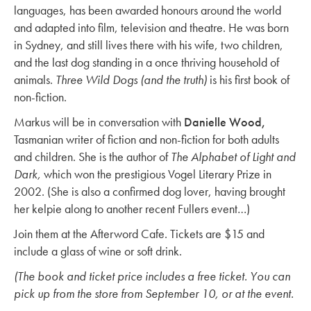
languages, has been awarded honours around the world
and adapted into film, television and theatre. He was born
in Sydney, and still lives there with his wife, two children,
and the last dog standing in a once thriving household of
animals.
Three Wild Dogs (and the truth)
is his first book of
non-fiction.
Markus will be in conversation with
Danielle Wood,
Tasmanian writer of fiction and non-fiction for both adults
and children. She is the author of
The Alphabet of Light and
Dark,
which won the prestigious Vogel Literary Prize in
2002. (She is also a confirmed dog lover, having brought
her kelpie along to another recent Fullers event…)
Join them at the Afterword Cafe. Tickets are $15 and
include a glass of wine or soft drink.
(The book and ticket price includes a free ticket. You can
pick up from the store from September 10, or at the event.