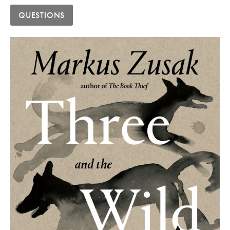
QUESTIONS