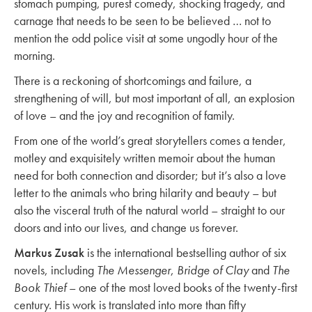
stomach pumping, purest comedy, shocking tragedy, and
carnage that needs to be seen to be believed … not to
mention the odd police visit at some ungodly hour of the
morning.
There is a reckoning of shortcomings and failure, a
strengthening of will, but most important of all, an explosion
of love – and the joy and recognition of family.
From one of the world’s great storytellers comes a tender,
motley and exquisitely written memoir about the human
need for both connection and disorder; but it’s also a love
letter to the animals who bring hilarity and beauty – but
also the visceral truth of the natural world – straight to our
doors and into our lives, and change us forever.
Markus Zusak
is the international bestselling author of six
novels, including
The Messenger
,
Bridge of Clay
and
The
Book Thief
– one of the most loved books of the twenty-first
century. His work is translated into more than fifty