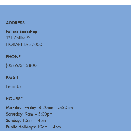
ADDRESS
Fullers Bookshop
131 Collins St
HOBART TAS 7000
PHONE
(03) 6234 3800
EMAIL
Email Us
HOURS*
Monday–Friday:
8.30am – 5:30pm
Saturday:
9am – 5:00pm
Sunday:
10am – 4pm
Public Holidays:
10am – 4pm