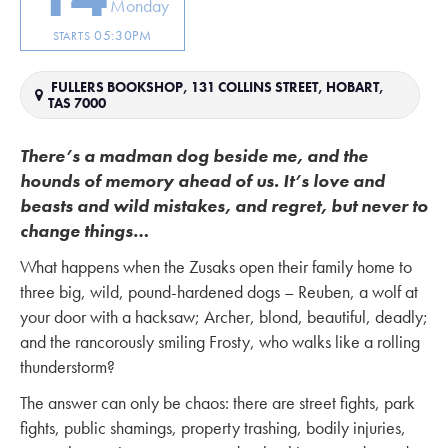
Monday
05:30PM
STARTS
FULLERS BOOKSHOP, 131 COLLINS STREET, HOBART,
TAS 7000
There’s a madman dog beside me, and the
hounds of memory ahead of us. It’s love and
beasts and wild mistakes, and regret, but never to
change things
…
What happens when the Zusaks open their family home to
three big, wild, pound-hardened dogs – Reuben, a wolf at
your door with a hacksaw; Archer, blond, beautiful, deadly;
and the rancorously smiling Frosty, who walks like a rolling
thunderstorm?
The answer can only be chaos: there are street fights, park
fights, public shamings, property trashing, bodily injuries,