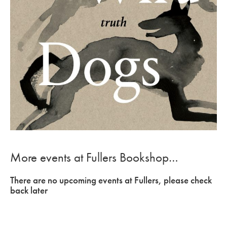
More events at Fullers Bookshop…
There are no upcoming events at Fullers, please check
back later