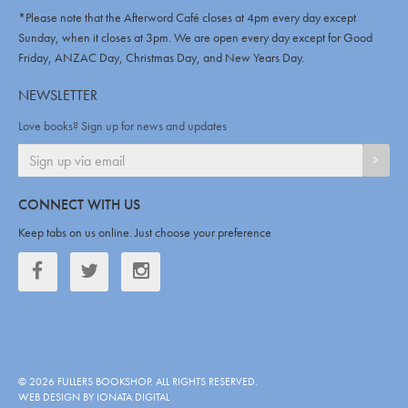
*Please note that the Afterword Café closes at 4pm every day except
Sunday, when it closes at 3pm. We are open every day except for Good
Friday, ANZAC Day, Christmas Day, and New Years Day.
NEWSLETTER
Love books? Sign up for news and updates
SIGN
CONNECT WITH US
Keep tabs on us online. Just choose your preference
Facebook
Twitter
Twitter
©
2026
FULLERS BOOKSHOP
. ALL RIGHTS RESERVED.
WEB DESIGN BY IONATA DIGITAL