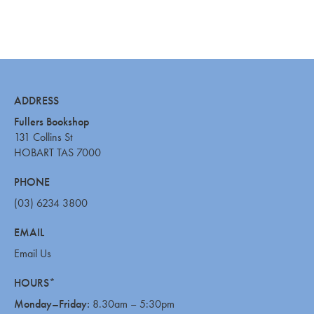
ADDRESS
Fullers Bookshop
131 Collins St
HOBART TAS 7000
PHONE
(03) 6234 3800
EMAIL
Email Us
HOURS*
Monday–Friday:
8.30am – 5:30pm