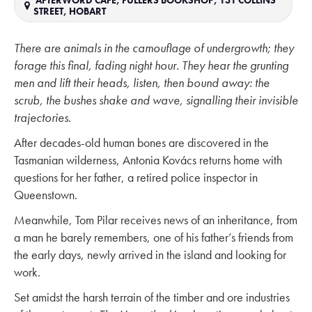
AFTERWORD CAFE, FULLERS BOOKSHOP, 131 COLLINS
STREET, HOBART
There are animals in the camouflage of undergrowth; they
forage this final, fading night hour. They hear the grunting
men and lift their heads, listen, then bound away: the
scrub, the bushes shake and wave, signalling their invisible
trajectories.
After decades-old human bones are discovered in the
Tasmanian wilderness, Antonia Kovács returns home with
questions for her father, a retired police inspector in
Queenstown.
Meanwhile, Tom Pilar receives news of an inheritance, from
a man he barely remembers, one of his father’s friends from
the early days, newly arrived in the island and looking for
work.
Set amidst the harsh terrain of the timber and ore industries