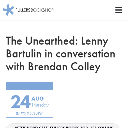
Fullers Bookshop
Men
Skip
to
The Unearthed: Lenny
main
content
Bartulin in conversation
with Brendan Colley
24
AUG
Thursday
05:30PM
STARTS