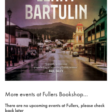
More events at Fullers Bookshop…
There are no upcoming events at Fullers, please check
back later