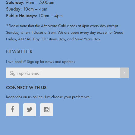
Saturday:
9am – 5:00pm
Sunday:
10am – 4pm
Public Holidays:
10am – 4pm
*Please note that the Afterword Café closes at 4pm every day except
Sunday, when it closes at 3pm. We are open every day except for Good
Friday, ANZAC Day, Christmas Day, and New Years Day.
NEWSLETTER
Love books? Sign up for news and updates
SIGN
CONNECT WITH US
Keep tabs on us online. Just choose your preference
Facebook
Twitter
Twitter