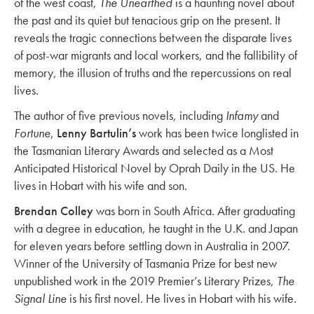
of the west coast,
The Unearthed
is a haunting novel about
the past and its quiet but tenacious grip on the present. It
reveals the tragic connections between the disparate lives
of post-war migrants and local workers, and the fallibility of
memory, the illusion of truths and the repercussions on real
lives.
The author of five previous novels, including
Infamy
and
Fortune
,
Lenny Bartulin’s
work has been twice longlisted in
the Tasmanian Literary Awards and selected as a Most
Anticipated Historical Novel by Oprah Daily in the US. He
lives in Hobart with his wife and son.
Brendan Colley
was born in South Africa. After graduating
with a degree in education, he taught in the U.K. and Japan
for eleven years before settling down in Australia in 2007.
Winner of the University of Tasmania Prize for best new
unpublished work in the 2019 Premier’s Literary Prizes,
The
Signal Line
is his first novel. He lives in Hobart with his wife.