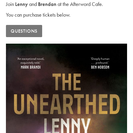
Join
Lenny
and
Brendan
at the Afterword Cafe.
You can purchase tickets below.
QUESTIONS