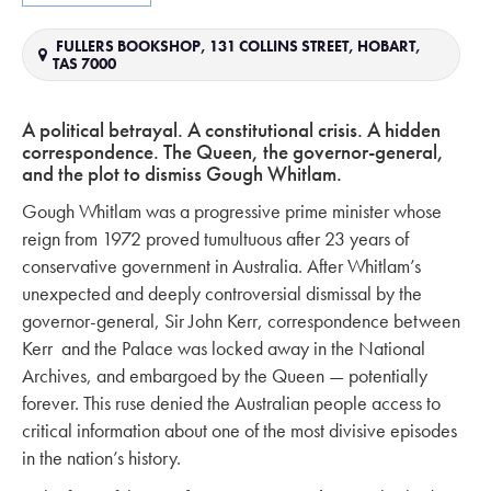
FULLERS BOOKSHOP, 131 COLLINS STREET, HOBART,
TAS 7000
A political betrayal.
A constitutional crisis.
A hidden
correspondence.
The Queen, the governor-general,
and the plot to dismiss Gough Whitlam.
Gough Whitlam was a progressive prime minister whose
reign from 1972 proved tumultuous after 23 years of
conservative government in Australia. After Whitlam’s
unexpected and deeply controversial dismissal by the
governor-general, Sir John Kerr, correspondence between
Kerr and the Palace was locked away in the National
Archives, and embargoed by the Queen — potentially
forever. This ruse denied the Australian people access to
critical information about one of the most divisive episodes
in the nation’s history.