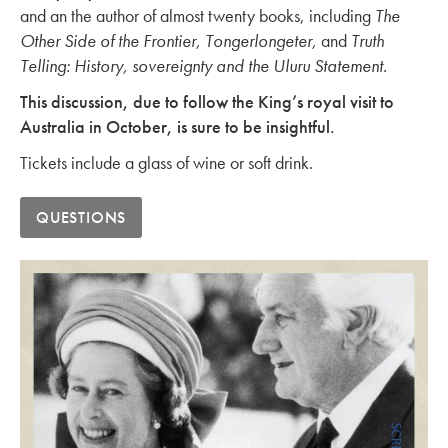
and an the author of almost twenty books, including
The
Other Side of the Frontier, Tongerlongeter,
and
Truth
Telling: History, sovereignty and the Uluru Statement.
This discussion, due to follow the King’s royal visit to
Australia in October, is sure to be insightful.
Tickets include a glass of wine or soft drink.
QUESTIONS