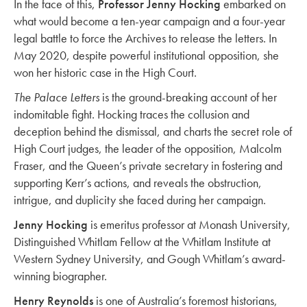
In the face of this,
Professor Jenny Hocking
embarked on
what would become a ten-year campaign and a four-year
legal battle to force the Archives to release the letters. In
May 2020, despite powerful institutional opposition, she
won her historic case in the High Court.
The Palace Letters
is the ground-breaking account of her
indomitable fight. Hocking traces the collusion and
deception behind the dismissal, and charts the secret role of
High Court judges, the leader of the opposition, Malcolm
Fraser, and the Queen’s private secretary in fostering and
supporting Kerr’s actions, and reveals the obstruction,
intrigue, and duplicity she faced during her campaign.
Jenny Hocking
is emeritus professor at Monash University,
Distinguished Whitlam Fellow at the Whitlam Institute at
Western Sydney University, and Gough Whitlam’s award-
winning biographer.
Henry Reynolds
is one of Australia’s foremost historians,