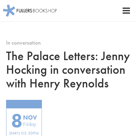
Fullers Bookshop
Men
Skip
to
main
In conversation
content
The Palace Letters: Jenny
Hocking in conversation
with Henry Reynolds
8
NOV
Friday
05:30PM
STARTS