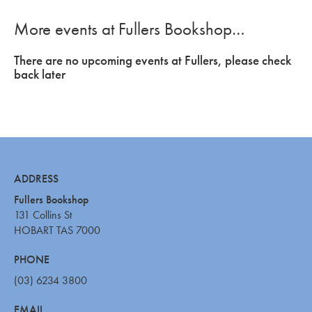
More events at Fullers Bookshop…
There are no upcoming events at Fullers, please check
back later
ADDRESS
Fullers Bookshop
131 Collins St
HOBART TAS 7000
PHONE
(03) 6234 3800
EMAIL