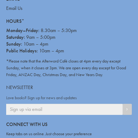
Email Us
HOURS*
Monday–Friday:
8.30am – 5:30pm
Saturday:
9am – 5:00pm
Sunday:
10am – 4pm
Public Holidays:
10am – 4pm
*Please note that the Afterword Café closes at 4pm every day except
Sunday, when it closes at 3pm. We are open every day except for Good
Friday, ANZAC Day, Christmas Day, and New Years Day.
NEWSLETTER
Love books? Sign up for news and updates
SIGN
CONNECT WITH US
Keep tabs on us online. Just choose your preference