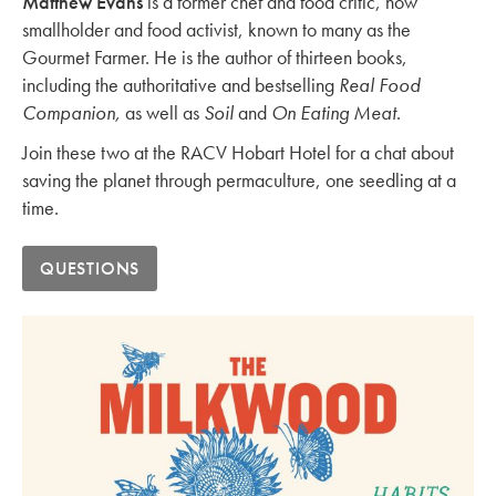
Matthew Evans
is a former chef and food critic, now
smallholder and food activist, known to many as the
Gourmet Farmer. He is the author of thirteen books,
including the authoritative and bestselling
Real Food
Companion,
as well as
Soil
and
On Eating Meat
.
Join these two at the RACV Hobart Hotel for a chat about
saving the planet through permaculture, one seedling at a
time.
QUESTIONS