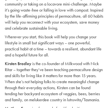
community or taking on a locavore mini-challenge. Maybe
it’s going waste-free or falling in love with compost. Inspired
by the life-affirming principles of permaculture, all 60 habits
will help you reconnect with your ecosystem, save money
and celebrate sustainable living.
Wherever you start, this book will help you change your
lifestyle in small but significant ways – one powerful,
practical habit at a time – towards a resilient, abundant life
and a hopeful future for all.
Kirsten Bradley
is the co-founder of Milkwood with Nick
Ritar – together they’ve been teaching permaculture design
and skills for living like it matters for more than 15 years.
When she’s not helping folks to create meaningful change
through their everyday actions, Kirsten can be found
tending her backyard ecosystem of veggies, bees, berries
and family, on melukerdee country in lutruwita/Tasmania.