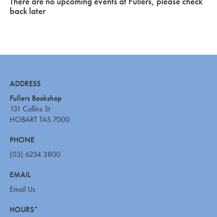
There are no upcoming events at Fullers, please check
back later
ADDRESS
Fullers Bookshop
131 Collins St
HOBART TAS 7000
PHONE
(03) 6234 3800
EMAIL
Email Us
HOURS*