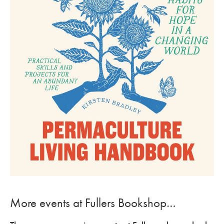
More events at Fullers Bookshop…