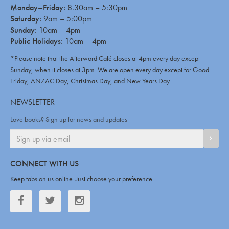
Monday–Friday:
8.30am – 5:30pm
Saturday:
9am – 5:00pm
Sunday:
10am – 4pm
Public Holidays:
10am – 4pm
*Please note that the Afterword Café closes at 4pm every day except
Sunday, when it closes at 3pm. We are open every day except for Good
Friday, ANZAC Day, Christmas Day, and New Years Day.
NEWSLETTER
Love books? Sign up for news and updates
SIGN
CONNECT WITH US
Keep tabs on us online. Just choose your preference
Facebook
Twitter
Twitter