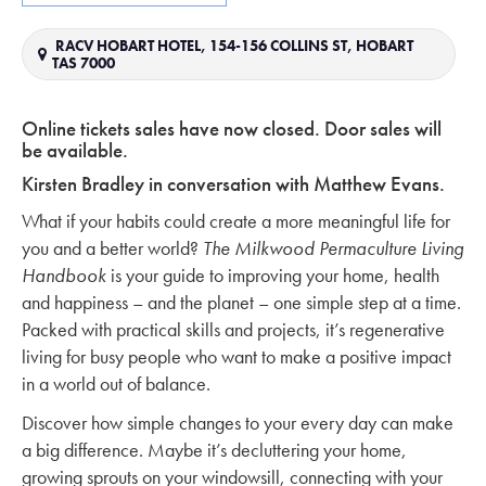
RACV HOBART HOTEL, 154-156 COLLINS ST, HOBART
TAS 7000
Online tickets sales have now closed. Door sales will
be available.
Kirsten Bradley in conversation with Matthew Evans.
What if your habits could create a more meaningful life for
you and a better world?
The Milkwood Permaculture Living
Handbook
is your guide to improving your home, health
and happiness – and the planet – one simple step at a time.
Packed with practical skills and projects, it’s regenerative
living for busy people who want to make a positive impact
in a world out of balance.
Discover how simple changes to your every day can make
a big difference. Maybe it’s decluttering your home,
growing sprouts on your windowsill, connecting with your