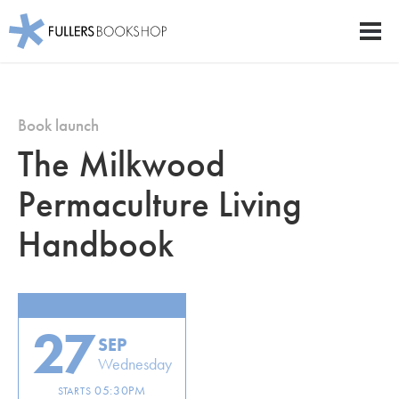
Fullers Bookshop
Men
Skip
to
main
Book launch
content
The Milkwood
Permaculture Living
Handbook
27
SEP
Wednesday
05:30PM
STARTS