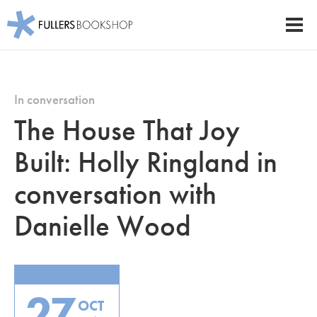
Fullers Bookshop
Men
Skip
to
main
In conversation
content
The House That Joy
Built: Holly Ringland in
conversation with
Danielle Wood
27
OCT