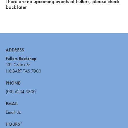
There are no upcoming events at Fullers, please check
back later
ADDRESS
Fullers Bookshop
131 Collins St
HOBART TAS 7000
PHONE
(03) 6234 3800
EMAIL
Email Us
HOURS*