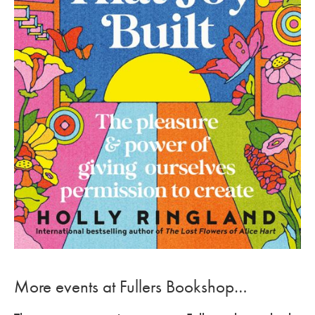
More events at Fullers Bookshop…