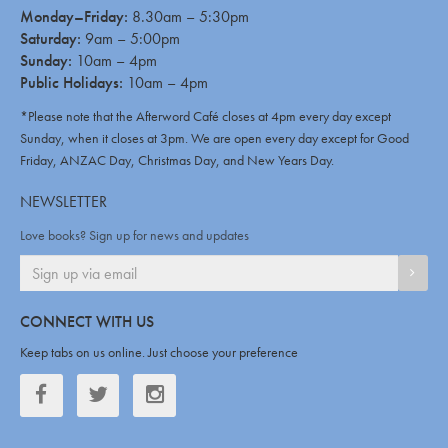
Monday–Friday:
8.30am – 5:30pm
Saturday:
9am – 5:00pm
Sunday:
10am – 4pm
Public Holidays:
10am – 4pm
*Please note that the Afterword Café closes at 4pm every day except
Sunday, when it closes at 3pm. We are open every day except for Good
Friday, ANZAC Day, Christmas Day, and New Years Day.
NEWSLETTER
Love books? Sign up for news and updates
SIGN
CONNECT WITH US
Keep tabs on us online. Just choose your preference
Facebook
Twitter
Twitter