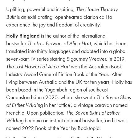
Uplifting, powerful and inspiring,
The House That Joy
Built
is an exhilarating, openhearted clarion call to
experience the joy and freedom of creativity.
Holly Ringland
is the author of the international
bestseller
The Lost Flowers of Alice Hart
, which has been
translated into thirty languages and adapted into a global
seven-part TV series starring Sigourney Weaver. In 2019,
The Lost Flowers of Alice Hart
won the Australian Book
Industry Award General Fiction Book of the Year. After
living between Australia and the UK for ten years, Holly has
been based in the Yugambeh region of southeast
Queensland since 2020, where she wrote
The Seven Skins
of Esther Wilding
in her ‘office’, a vintage caravan named
Frenchie. Upon publication,
The Seven Skins of Esther
Wilding
became an instant national bestseller, and it was
named 2022 Book of the Year by Booktopia.