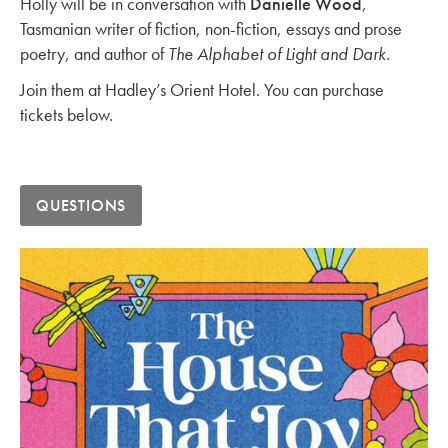
Holly will be in conversation with
Danielle Wood
,
Tasmanian writer of fiction, non-fiction, essays and prose
poetry, and author of
The Alphabet of Light and Dark
.
Join them at Hadley’s Orient Hotel. You can purchase
tickets below.
QUESTIONS