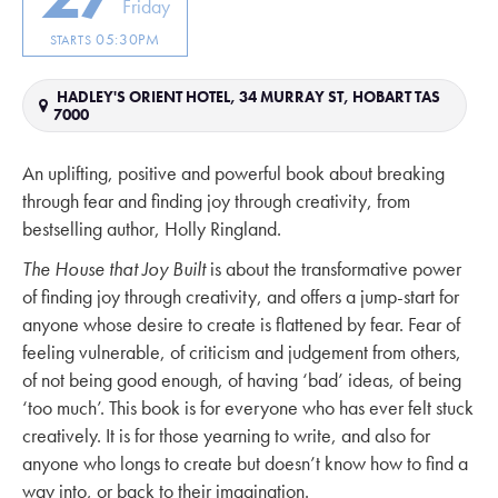
Friday
05:30PM
STARTS
HADLEY'S ORIENT HOTEL, 34 MURRAY ST, HOBART TAS
7000
An uplifting, positive and powerful book about breaking
through fear and finding joy through creativity, from
bestselling author, Holly Ringland.
The House that Joy Built
is about the transformative power
of finding joy through creativity, and offers a jump-start for
anyone whose desire to create is flattened by fear. Fear of
feeling vulnerable, of criticism and judgement from others,
of not being good enough, of having ‘bad’ ideas, of being
‘too much’. This book is for everyone who has ever felt stuck
creatively. It is for those yearning to write, and also for
anyone who longs to create but doesn’t know how to find a
way into, or back to their imagination.