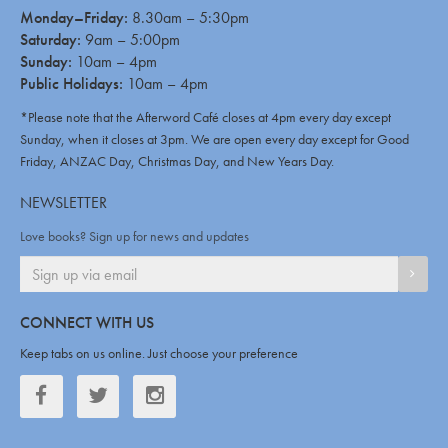
Monday–Friday:
8.30am – 5:30pm
Saturday:
9am – 5:00pm
Sunday:
10am – 4pm
Public Holidays:
10am – 4pm
*Please note that the Afterword Café closes at 4pm every day except
Sunday, when it closes at 3pm. We are open every day except for Good
Friday, ANZAC Day, Christmas Day, and New Years Day.
NEWSLETTER
Love books? Sign up for news and updates
SIGN
CONNECT WITH US
Keep tabs on us online. Just choose your preference
Facebook
Twitter
Twitter