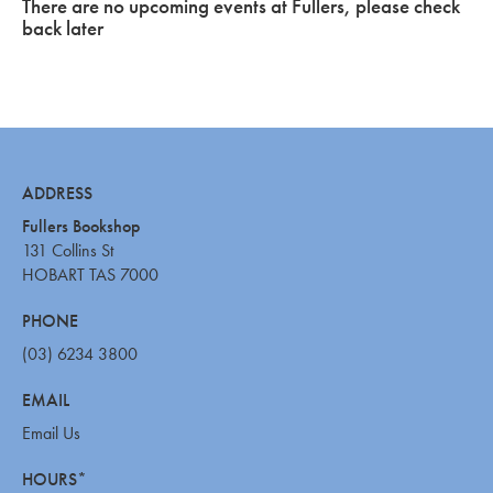
There are no upcoming events at Fullers, please check
back later
ADDRESS
Fullers Bookshop
131 Collins St
HOBART TAS 7000
PHONE
(03) 6234 3800
EMAIL
Email Us
HOURS*