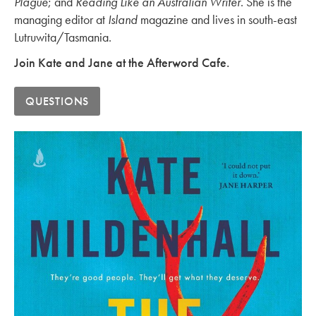
Plague
; and
Reading Like an Australian Writer
. She is the
managing editor at
Island
magazine and lives in south-east
Lutruwita/Tasmania.
Join Kate and Jane at the Afterword Cafe.
QUESTIONS