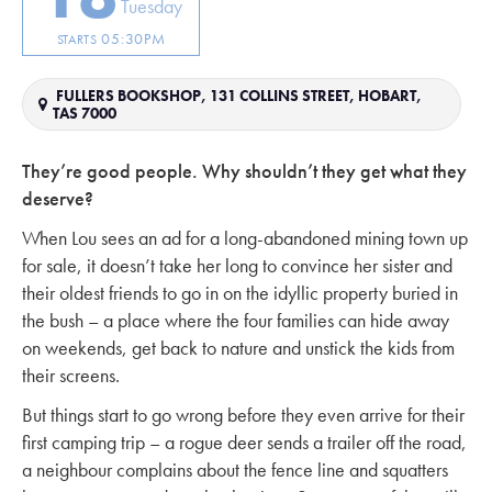
Tuesday
05:30PM
STARTS
FULLERS BOOKSHOP, 131 COLLINS STREET, HOBART,
TAS 7000
They’re good people. Why shouldn’t they get what they
deserve?
When Lou sees an ad for a long-abandoned mining town up
for sale, it doesn’t take her long to convince her sister and
their oldest friends to go in on the idyllic property buried in
the bush – a place where the four families can hide away
on weekends, get back to nature and unstick the kids from
their screens.
But things start to go wrong before they even arrive for their
first camping trip – a rogue deer sends a trailer off the road,
a neighbour complains about the fence line and squatters