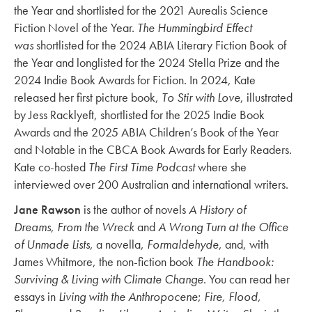
the Year and shortlisted for the 2021 Aurealis Science
Fiction Novel of the Year.
The Hummingbird Effect
was
shortlisted for the 2024 ABIA Literary Fiction Book of
the Year and longlisted for the 2024 Stella Prize and the
2024 Indie Book Awards for Fiction. In 2024, Kate
released her first picture book,
To Stir with Love
, illustrated
by Jess Racklyeft, shortlisted for the 2025 Indie Book
Awards and the 2025 ABIA Children’s Book of the Year
and Notable in the CBCA Book Awards for Early Readers.
Kate co-hosted
The First Time Podcast
where she
interviewed over 200 Australian and international writers.
Jane Rawson
is the author of novels
A History of
Dreams
,
From the Wreck
and
A Wrong Turn at the Office
of Unmade Lists
, a novella,
Formaldehyde
, and, with
James Whitmore, the non-fiction book
The Handbook:
Surviving & Living with Climate Change
. You can read her
essays in
Living with the Anthropocene
;
Fire, Flood,