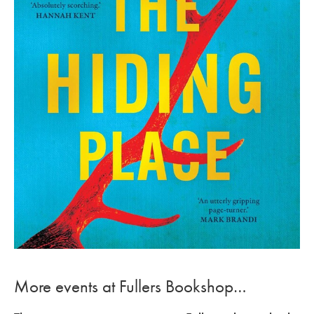
More events at Fullers Bookshop…