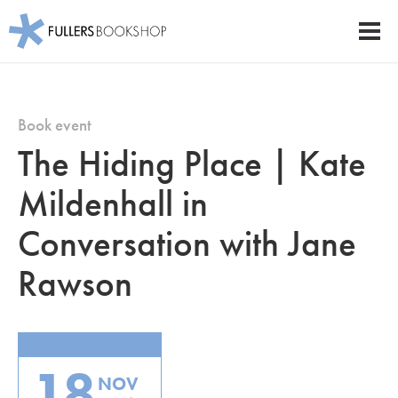
Fullers Bookshop
Men
Skip
to
main
Book event
content
The Hiding Place | Kate
Mildenhall in
Conversation with Jane
Rawson
18
NOV