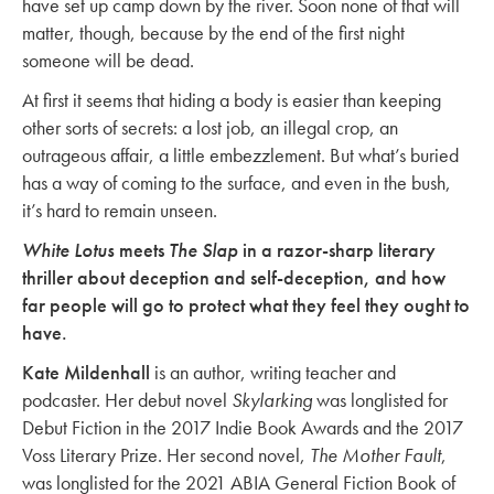
have set up camp down by the river. Soon none of that will
matter, though, because by the end of the first night
someone will be dead.
At first it seems that hiding a body is easier than keeping
other sorts of secrets: a lost job, an illegal crop, an
outrageous affair, a little embezzlement. But what’s buried
has a way of coming to the surface, and even in the bush,
it’s hard to remain unseen.
White Lotus
meets
The Slap
in a razor-sharp literary
thriller about deception and self-deception, and how
far people will go to protect what they feel they ought to
have.
Kate Mildenhall
is an author, writing teacher and
podcaster. Her debut novel
Skylarking
was longlisted for
Debut Fiction in the 2017 Indie Book Awards and the 2017
Voss Literary Prize. Her second novel,
The Mother Fault
,
was longlisted for the 2021 ABIA General Fiction Book of