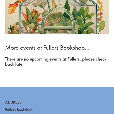
More events at Fullers Bookshop…
There are no upcoming events at Fullers, please check
back later
ADDRESS
Fullers Bookshop