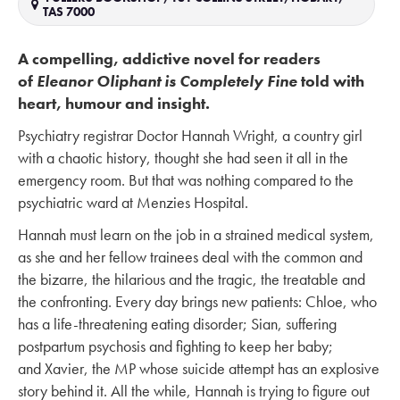
TAS 7000
A compelling, addictive novel for readers
of
Eleanor Oliphant is Completely Fine
told with
heart, humour and insight.
Psychiatry registrar Doctor Hannah Wright, a country girl
with a chaotic history, thought she had seen it all in the
emergency room. But that was nothing compared to the
psychiatric ward at Menzies Hospital.
Hannah must learn on the job in a strained medical system,
as she and her fellow trainees deal with the common and
the bizarre, the hilarious and the tragic, the treatable and
the confronting. Every day brings new patients: Chloe, who
has a life-threatening eating disorder; Sian, suffering
postpartum psychosis and fighting to keep her baby;
and Xavier, the MP whose suicide attempt has an explosive
story behind it. All the while, Hannah is trying to figure out