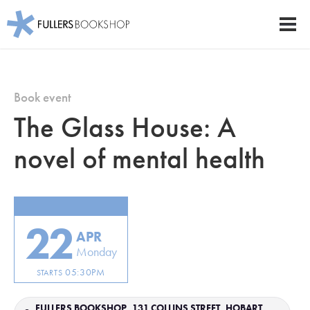
Fullers Bookshop
Men
Skip
to
main
Book event
content
The Glass House: A
novel of mental health
22
APR
Monday
05:30PM
STARTS
FULLERS BOOKSHOP, 131 COLLINS STREET, HOBART,