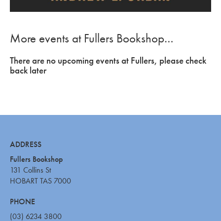
More events at Fullers Bookshop…
There are no upcoming events at Fullers, please check
back later
ADDRESS
Fullers Bookshop
131 Collins St
HOBART TAS 7000
PHONE
(03) 6234 3800