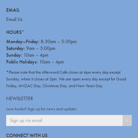
EMAIL
Email Us
HOURS*
Monday–Friday:
8.30am – 5:30pm
Saturday:
9am – 5:00pm
Sunday:
10am – 4pm
Public Holidays:
10am – 4pm
*Please note that the Afterword Café closes at 4pm every day except
Sunday, when it closes at 3pm. We are open every day except for Good
Friday, ANZAC Day, Christmas Day, and New Years Day.
NEWSLETTER
Love books? Sign up for news and updates
SIGN
CONNECT WITH US