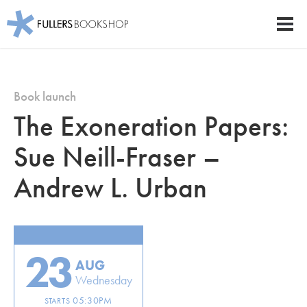
Fullers Bookshop
Men
Skip
to
main
Book launch
content
The Exoneration Papers:
Sue Neill-Fraser –
Andrew L. Urban
23
AUG
Wednesday
05:30PM
STARTS