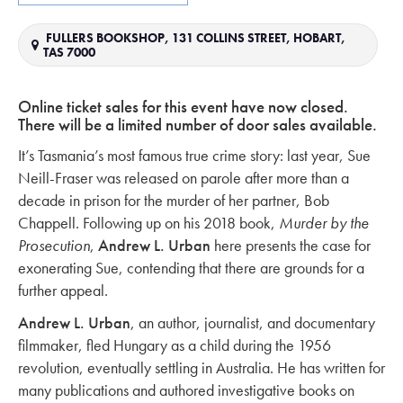
FULLERS BOOKSHOP, 131 COLLINS STREET, HOBART,
TAS 7000
Online ticket sales for this event have now closed.
There will be a limited number of door sales available.
It’s Tasmania’s most famous true crime story: last year, Sue
Neill-Fraser was released on parole after more than a
decade in prison for the murder of her partner, Bob
Chappell. Following up on his 2018 book,
Murder by the
Prosecution
,
Andrew L. Urban
here presents the case for
exonerating Sue, contending that there are grounds for a
further appeal.
Andrew L. Urban
, an author, journalist, and documentary
filmmaker, fled Hungary as a child during the 1956
revolution, eventually settling in Australia. He has written for
many publications and authored investigative books on