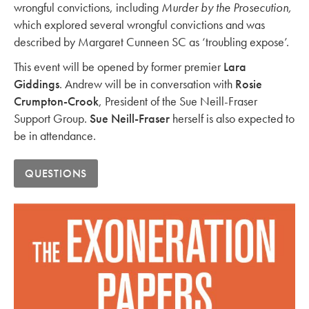
wrongful convictions, including
Murder by the Prosecution,
which explored several wrongful convictions and was
described by Margaret Cunneen SC as ‘troubling expose’.
This event will be opened by former premier
Lara
Giddings
. Andrew will be in conversation with
Rosie
Crumpton-Crook
, President of the Sue Neill-Fraser
Support Group.
Sue Neill-Fraser
herself is also expected to
be in attendance.
QUESTIONS