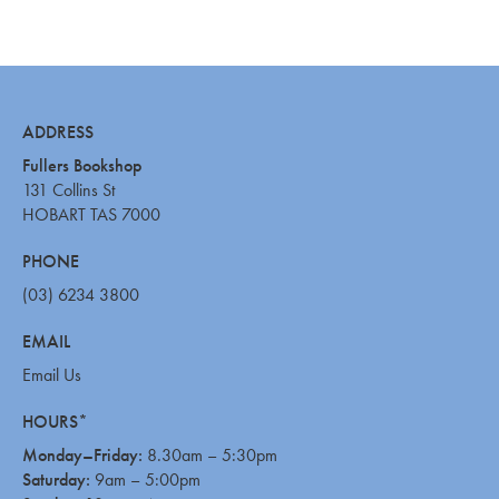
ADDRESS
Fullers Bookshop
131 Collins St
HOBART TAS 7000
PHONE
(03) 6234 3800
EMAIL
Email Us
HOURS*
Monday–Friday:
8.30am – 5:30pm
Saturday:
9am – 5:00pm