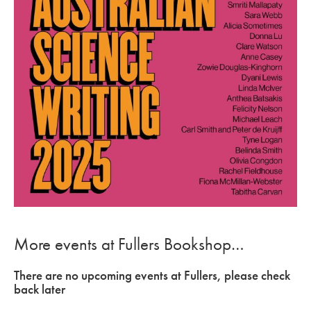
More events at Fullers Bookshop…
There are no upcoming events at Fullers, please check
back later