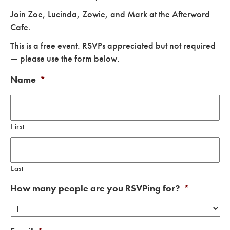
Join Zoe, Lucinda, Zowie, and Mark at the Afterword
Cafe
.
This is a free event. RSVPs appreciated but not required
— please use the form below.
Name
*
First
Last
How many people are you RSVPing for?
*