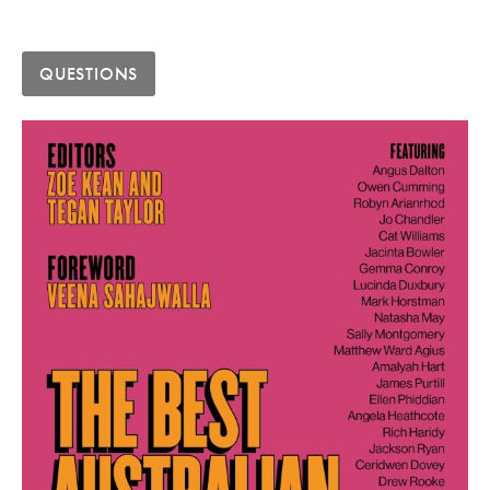
QUESTIONS