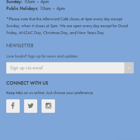
Sunday:
10am – 4pm
Public Holidays:
10am – 4pm
*Please note that the Afterword Café closes at 4pm every day except
Sunday, when it closes at 3pm. We are open every day except for Good
Friday, ANZAC Day, Christmas Day, and New Years Day.
NEWSLETTER
Love books? Sign up for news and updates
SIGN
CONNECT WITH US
Keep tabs on us online. Just choose your preference
Facebook
Twitter
Twitter