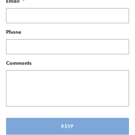
Email
*
Phone
Comments
CAPTCHA