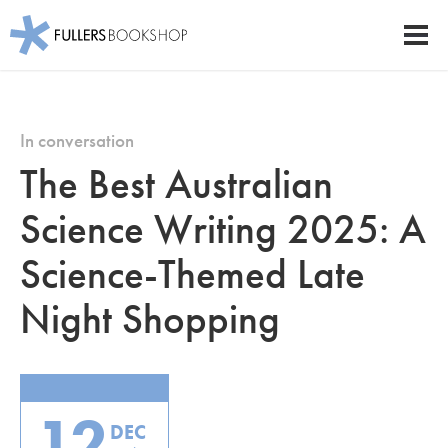
Fullers Bookshop
Men
Skip
to
main
In conversation
content
The Best Australian
Science Writing 2025: A
Science-Themed Late
Night Shopping
12
DEC