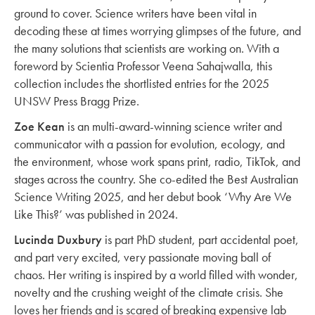
ground to cover. Science writers have been vital in
decoding these at times worrying glimpses of the future, and
the many solutions that scientists are working on. With a
foreword by Scientia Professor Veena Sahajwalla, this
collection includes the shortlisted entries for the 2025
UNSW Press Bragg Prize.
Zoe Kean
is an multi-award-winning science writer and
communicator with a passion for evolution, ecology, and
the environment, whose work spans print, radio, TikTok, and
stages across the country. She co-edited the Best Australian
Science Writing 2025, and her debut book ‘Why Are We
Like This?’ was published in 2024.
Lucinda Duxbury
is part PhD student, part accidental poet,
and part very excited, very passionate moving ball of
chaos. Her writing is inspired by a world filled with wonder,
novelty and the crushing weight of the climate crisis. She
loves her friends and is scared of breaking expensive lab