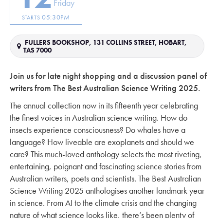
Friday
05:30PM
STARTS
FULLERS BOOKSHOP, 131 COLLINS STREET, HOBART,
TAS 7000
Join us for late night shopping and a discussion panel of
writers from The Best Australian Science Writing 2025.
The annual collection now in its fifteenth year celebrating
the finest voices in Australian science writing. How do
insects experience consciousness? Do whales have a
language? How liveable are exoplanets and should we
care? This much-loved anthology selects the most riveting,
entertaining, poignant and fascinating science stories from
Australian writers, poets and scientists. The Best Australian
Science Writing 2025 anthologises another landmark year
in science. From AI to the climate crisis and the changing
nature of what science looks like, there’s been plenty of