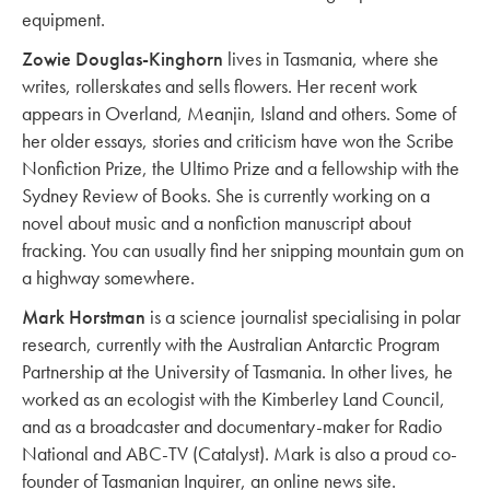
equipment.
Zowie Douglas-Kinghorn
lives in Tasmania, where she
writes, rollerskates and sells flowers. Her recent work
appears in Overland, Meanjin, Island and others. Some of
her older essays, stories and criticism have won the Scribe
Nonfiction Prize, the Ultimo Prize and a fellowship with the
Sydney Review of Books. She is currently working on a
novel about music and a nonfiction manuscript about
fracking. You can usually find her snipping mountain gum on
a highway somewhere.
Mark Horstman
is a science journalist specialising in polar
research, currently with the Australian Antarctic Program
Partnership at the University of Tasmania. In other lives, he
worked as an ecologist with the Kimberley Land Council,
and as a broadcaster and documentary-maker for Radio
National and ABC-TV (Catalyst). Mark is also a proud co-
founder of Tasmanian Inquirer, an online news site.