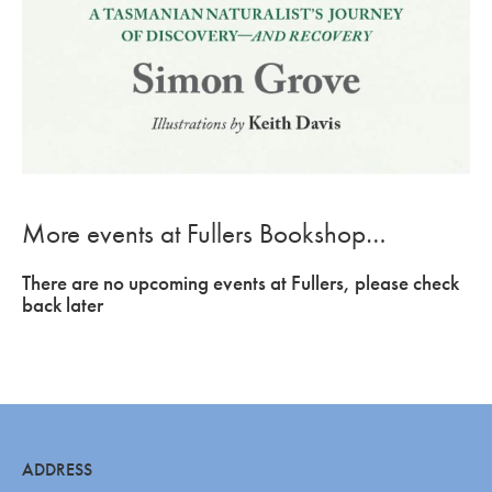
More events at Fullers Bookshop…
There are no upcoming events at Fullers, please check
back later
ADDRESS