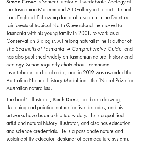
Simon Grove
is Senior Curator of Invertebrate Zoology at
the Tasmanian Museum and Art Gallery in Hobart. He hails
from England. Following doctoral research in the Daintree
rainforests of tropical North Queensland, he moved to
Tasmania with his young family in 2001, to work as a
Conservation Biologist. A lifelong naturalist, he is author of
The Seashells of Tasmania: A Comprehensive Guide
, and
has also published widely on Tasmanian natural history and
ecology. Simon regularly chats about Tasmanian
invertebrates on local radio, and in 2019 was awarded the
Australian Natural History Medallion—the ‘Nobel Prize for
Australian naturalists’.
The book’s illustrator,
Keith Davis
, has been drawing,
sketching and painting nature for five decades, and his
artworks have been exhibited widely. He is a qualified
artist and natural history illustrator, and also has education
and science credentials. He is a passionate nature and
sustainability educator, designer of permaculture systems,