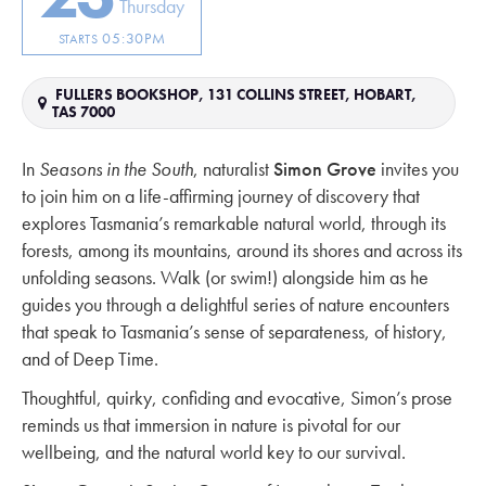
Thursday
05:30PM
STARTS
FULLERS BOOKSHOP, 131 COLLINS STREET, HOBART,
TAS 7000
In
Seasons in the South
, naturalist
Simon Grove
invites you
to join him on a life-affirming journey of discovery that
explores Tasmania’s remarkable natural world, through its
forests, among its mountains, around its shores and across its
unfolding seasons. Walk (or swim!) alongside him as he
guides you through a delightful series of nature encounters
that speak to Tasmania’s sense of separateness, of history,
and of Deep Time.
Thoughtful, quirky, confiding and evocative, Simon’s prose
reminds us that immersion in nature is pivotal for our
wellbeing, and the natural world key to our survival.