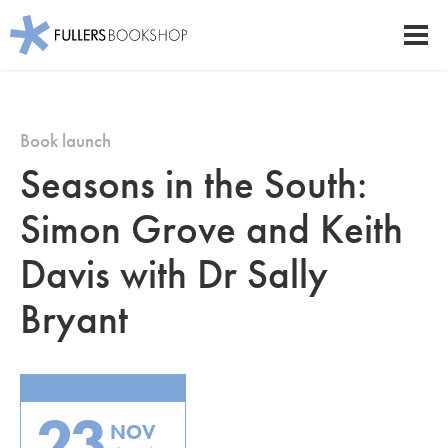
Fullers Bookshop
Men
Skip
to
main
Book launch
content
Seasons in the South:
Simon Grove and Keith
Davis with Dr Sally
Bryant
23
NOV