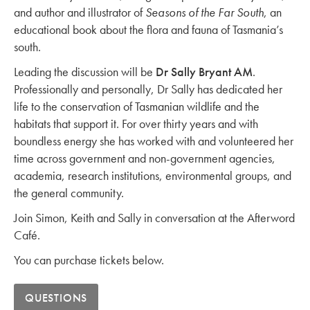
and author and illustrator of
Seasons of the Far South
, an
educational book about the flora and fauna of Tasmania’s
south.
Leading the discussion will be
Dr Sally Bryant AM
.
Professionally and personally, Dr Sally has dedicated her
life to the conservation of Tasmanian wildlife and the
habitats that support it. For over thirty years and with
boundless energy she has worked with and volunteered her
time across government and non-government agencies,
academia, research institutions, environmental groups, and
the general community.
Join Simon, Keith and Sally in conversation at the Afterword
Café.
You can purchase tickets below.
QUESTIONS