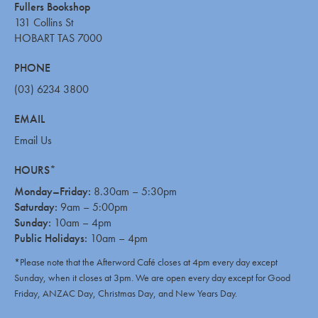
Fullers Bookshop
131 Collins St
HOBART TAS 7000
PHONE
(03) 6234 3800
EMAIL
Email Us
HOURS*
Monday–Friday:
8.30am – 5:30pm
Saturday:
9am – 5:00pm
Sunday:
10am – 4pm
Public Holidays:
10am – 4pm
*Please note that the Afterword Café closes at 4pm every day except
Sunday, when it closes at 3pm. We are open every day except for Good
Friday, ANZAC Day, Christmas Day, and New Years Day.