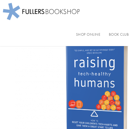
Fullers Bookshop
Skip
to
SHOP ONLINE
BOOK CLUB
main
content