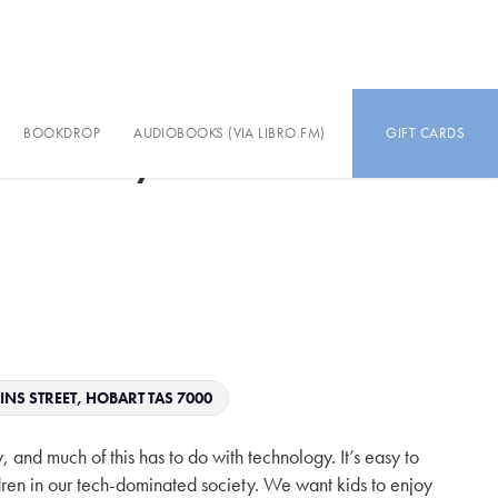
BOOKDROP
AUDIOBOOKS (VIA LIBRO.FM)
GIFT CARDS
h-Healthy Humans
INS STREET, HOBART TAS 7000
, and much of this has to do with technology. It’s easy to
ildren in our tech-dominated society. We want kids to enjoy