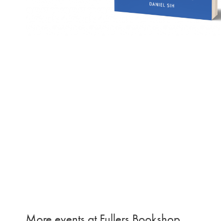
More events at Fullers Bookshop…