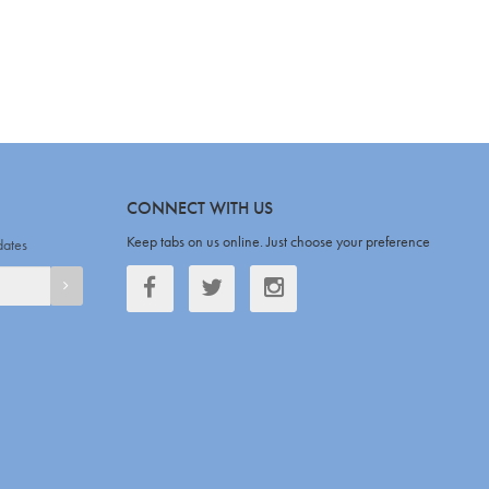
CONNECT WITH US
Keep tabs on us online. Just choose your preference
dates
Facebook
Twitter
Twitter
SIGNUP