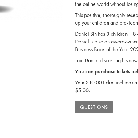
the online world without losin
This positive, thoroughly rese
up your children and pre-teens
Daniel Sih has 3 children, 18
Daniel is also an award-winni
Business Book of the Year 20
Join Daniel discussing his ne
You can purchase tickets be
Your $10.00 ticket includes a 
$5.00.
QUESTIONS