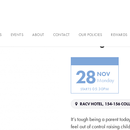
S
EVENTS
ABOUT
CONTACT
OUR POLICIES
REWARDS
Raising Tec
28
NOV
Monday
05:30PM
STARTS
RACV HOTEL, 154-156 COLL
It’s tough being a parent today
feel out of control raising ch