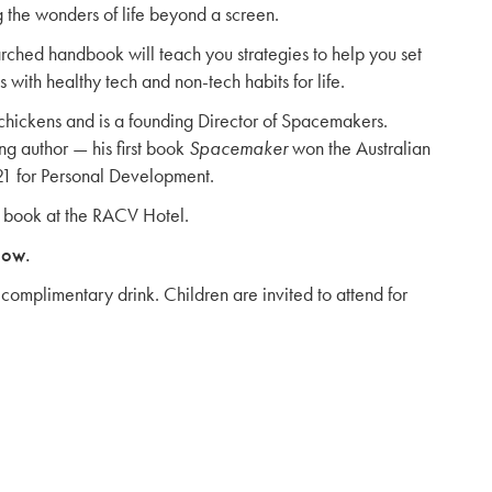
g the wonders of life beyond a screen.
arched handbook will teach you strategies to help you set
 with healthy tech and non-tech habits for life.
 chickens and is a founding Director of Spacemakers.
ng author — his first book
Spacemaker
won the Australian
21 for Personal Development.
w book at the RACV Hotel.
low.
complimentary drink. Children are invited to attend for