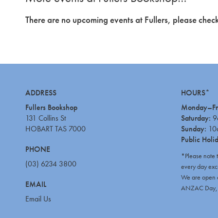
There are no upcoming events at Fullers, please check
ADDRESS
HOURS*
Fullers Bookshop
Monday–Fr
131 Collins St
Saturday:
9
HOBART TAS 7000
Sunday:
10
Public Holi
PHONE
*Please note 
(03) 6234 3800
every day exc
We are open e
EMAIL
ANZAC Day, C
Email Us