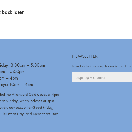
 back later
NEWSLETTER
iday:
8.30am – 5:30pm
Love books? Sign up for news and up
am – 5:00pm
am – 4pm
days:
10am – 4pm
that the Afterword Café closes at 4pm
ept Sunday, when it closes at 3pm.
very day except for Good Friday,
hristmas Day, and New Years Day.