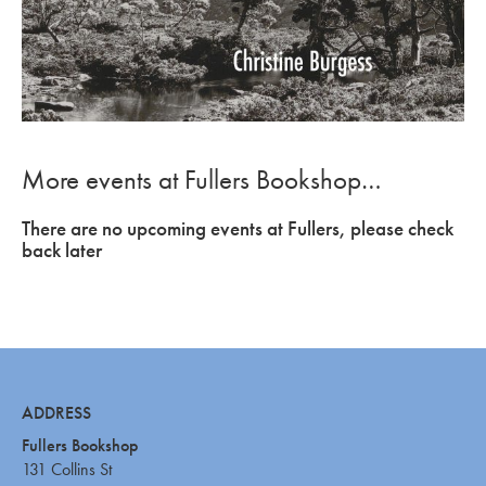
More events at Fullers Bookshop…
There are no upcoming events at Fullers, please check
back later
ADDRESS
Fullers Bookshop
131 Collins St