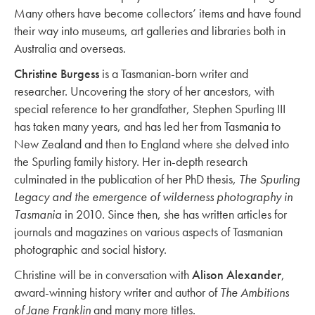
Many others have become collectors’ items and have found
their way into museums, art galleries and libraries both in
Australia and overseas.
Christine Burgess
is a Tasmanian-born writer and
researcher. Uncovering the story of her ancestors, with
special reference to her grandfather, Stephen Spurling III
has taken many years, and has led her from Tasmania to
New Zealand and then to England where she delved into
the Spurling family history. Her in-depth research
culminated in the publication of her PhD thesis,
The Spurling
Legacy and the emergence of wilderness photography in
Tasmania
in 2010. Since then, she has written articles for
journals and magazines on various aspects of Tasmanian
photographic and social history.
Christine will be in conversation with
Alison Alexander
,
award-winning history writer and author of
The Ambitions
of Jane Franklin
and many more titles.