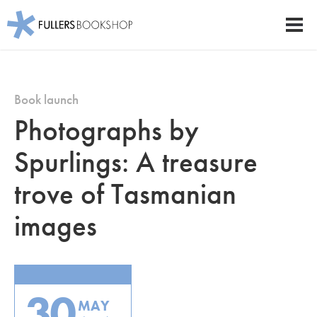
Fullers Bookshop
Men
Skip
to
main
Book launch
content
Photographs by
Spurlings: A treasure
trove of Tasmanian
images
30
MAY