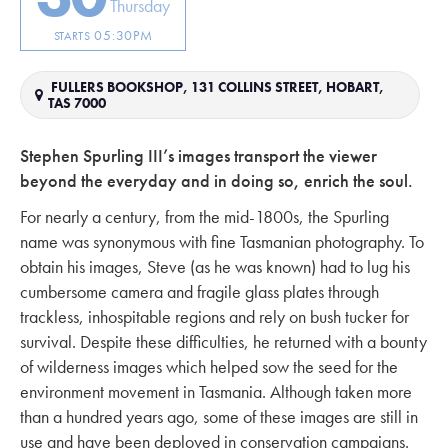
Thursday
05:30PM
STARTS
FULLERS BOOKSHOP, 131 COLLINS STREET, HOBART,
TAS 7000
Stephen Spurling III’s images transport the viewer
beyond the everyday and in doing so, enrich the soul.
For nearly a century, from the mid-1800s, the Spurling
name was synonymous with fine Tasmanian photography. To
obtain his images, Steve (as he was known) had to lug his
cumbersome camera and fragile glass plates through
trackless, inhospitable regions and rely on bush tucker for
survival. Despite these difficulties, he returned with a bounty
of wilderness images which helped sow the seed for the
environment movement in Tasmania. Although taken more
than a hundred years ago, some of these images are still in
use and have been deployed in conservation campaigns.