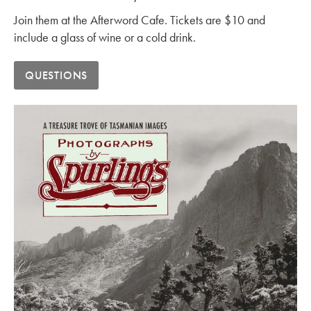
Join them at the Afterword Cafe. Tickets are $10 and
include a glass of wine or a cold drink.
QUESTIONS