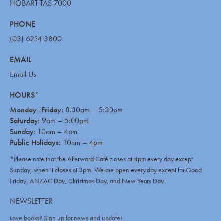
HOBART TAS 7000
PHONE
(03) 6234 3800
EMAIL
Email Us
HOURS*
Monday–Friday:
8.30am – 5:30pm
Saturday:
9am – 5:00pm
Sunday:
10am – 4pm
Public Holidays:
10am – 4pm
*Please note that the Afterword Café closes at 4pm every day except
Sunday, when it closes at 3pm. We are open every day except for Good
Friday, ANZAC Day, Christmas Day, and New Years Day.
NEWSLETTER
Love books? Sign up for news and updates