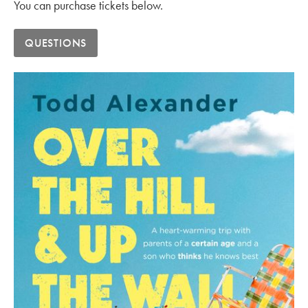
You can purchase tickets below.
QUESTIONS