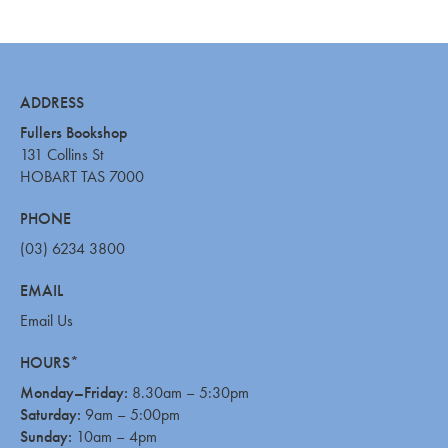
ADDRESS
Fullers Bookshop
131 Collins St
HOBART TAS 7000
PHONE
(03) 6234 3800
EMAIL
Email Us
HOURS*
Monday–Friday:
8.30am – 5:30pm
Saturday:
9am – 5:00pm
Sunday:
10am – 4pm