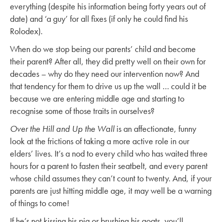
everything (despite his information being forty years out of
date) and ‘a guy’ for all fixes (if only he could find his
Rolodex).
When do we stop being our parents’ child and become
their parent? After all, they did pretty well on their own for
decades – why do they need our intervention now? And
that tendency for them to drive us up the wall … could it be
because we are entering middle age and starting to
recognise some of those traits in ourselves?
Over the Hill and Up the Wall
is an affectionate, funny
look at the frictions of taking a more active role in our
elders’ lives. It’s a nod to every child who has waited three
hours for a parent to fasten their seatbelt, and every parent
whose child assumes they can’t count to twenty. And, if your
parents are just hitting middle age, it may well be a warning
of things to come!
If he’s not kissing his pig or brushing his goats, you’ll