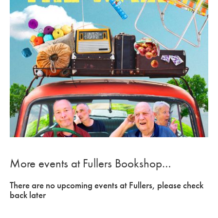
More events at Fullers Bookshop…
There are no upcoming events at Fullers, please check
back later