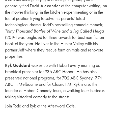
generally find
Todd Alexander
at the computer writing, on
the mower thinking, in the kitchen experimenting or in the
foetal position trying to solve his parents’ latest
technological drama. Todd’s bestselling comedic memoir,
Thirty Thousand Bottles of Wine and a Pig Called Helga
(2019) was longlisted for three awards for best non-fiction
book of the year. He lives in the Hunter Valley with his
partner Jeff where they rescue farm animals and renovate
properties.
Ryk Goddard
wakes up with Hobart every morning as
breakfast presenter for 936 ABC Hobart. He has also
presented national programs, for 702 ABC Sydney, 774
ABC in Melbourne and for Classic FM. Ryk is also the
founder of Hobart Comedy Tours, a walking tours business
taking historical comedy to the streets.
Join Todd and Ryk at the Afterword Cafe.