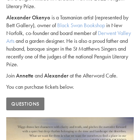
Literary Prize.
Alexander Okenyo
is a Tasmanian artist (represented by
Bett Gallery), owner of
Black Swan Bookshop
in New
Norfolk, co-founder and board member of
Derwent Valley
Arts
and a garden designer. He is also a proud father and
husband, baroque singer in the St Matthews Singers and
recently one of the judges of the national Penguin Literary
Prize.
Join
Annette
and
Alexander
at the Afterword Cafe.
You can purchase tickets below.
QUESTIONS