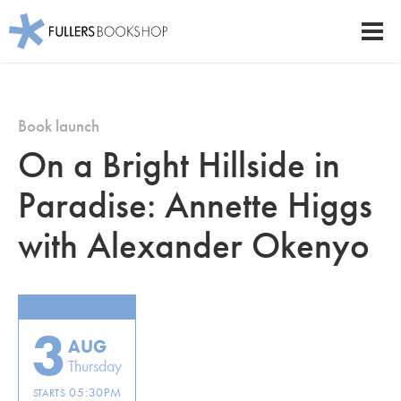
Fullers Bookshop
Men
Skip
to
main
Book launch
content
On a Bright Hillside in
Paradise: Annette Higgs
with Alexander Okenyo
3
AUG
Thursday
05:30PM
STARTS