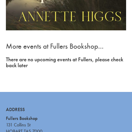
More events at Fullers Bookshop…
There are no upcoming events at Fullers, please check
back later
ADDRESS
Fullers Bookshop
131 Collins St
HOBART TAS 7000