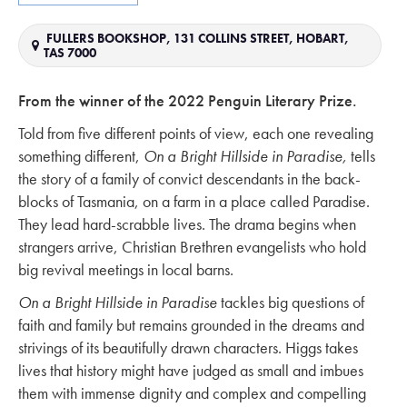
FULLERS BOOKSHOP, 131 COLLINS STREET, HOBART,
TAS 7000
From the winner of the 2022 Penguin Literary Prize.
Told from five different points of view, each one revealing
something different,
On a Bright Hillside in Paradise,
tells
the story of a family of convict descendants in the back-
blocks of Tasmania, on a farm in a place called Paradise.
They lead hard-scrabble lives. The drama begins when
strangers arrive, Christian Brethren evangelists who hold
big revival meetings in local barns.
On a Bright Hillside in Paradise
tackles big questions of
faith and family but remains grounded in the dreams and
strivings of its beautifully drawn characters. Higgs takes
lives that history might have judged as small and imbues
them with immense dignity and complex and compelling