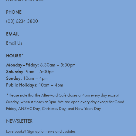
PHONE
(03) 6234 3800
EMAIL
Email Us
HOURS*
Monday–Friday:
8.30am – 5:30pm
Saturday:
9am – 5:00pm
Sunday:
10am – 4pm
Public Holidays:
10am – 4pm
*Please note that the Afterword Café closes at 4pm every day except
Sunday, when it closes at 3pm. We are open every day except for Good
Friday, ANZAC Day, Christmas Day, and New Years Day.
NEWSLETTER
Love books? Sign up for news and updates