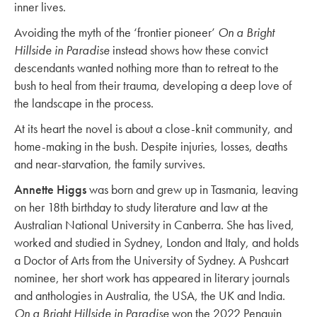
inner lives.
Avoiding the myth of the ‘frontier pioneer’
On a Bright
Hillside in Paradise
instead shows how these convict
descendants wanted nothing more than to retreat to the
bush to heal from their trauma, developing a deep love of
the landscape in the process.
At its heart the novel is about a close-knit community, and
home-making in the bush. Despite injuries, losses, deaths
and near-starvation, the family survives.
Annette Higgs
was born and grew up in Tasmania, leaving
on her 18th birthday to study literature and law at the
Australian National University in Canberra. She has lived,
worked and studied in Sydney, London and Italy, and holds
a Doctor of Arts from the University of Sydney. A Pushcart
nominee, her short work has appeared in literary journals
and anthologies in Australia, the USA, the UK and India.
On a Bright Hillside in Paradise
won the 2022 Penguin