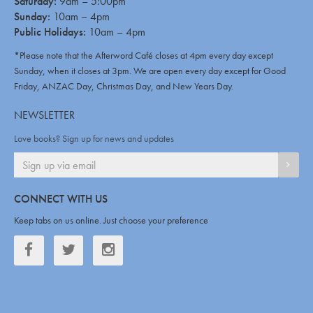
Saturday:
9am – 5:00pm
Sunday:
10am – 4pm
Public Holidays:
10am – 4pm
*Please note that the Afterword Café closes at 4pm every day except
Sunday, when it closes at 3pm. We are open every day except for Good
Friday, ANZAC Day, Christmas Day, and New Years Day.
NEWSLETTER
Love books? Sign up for news and updates
SIGN
CONNECT WITH US
Keep tabs on us online. Just choose your preference
Facebook
Twitter
Twitter