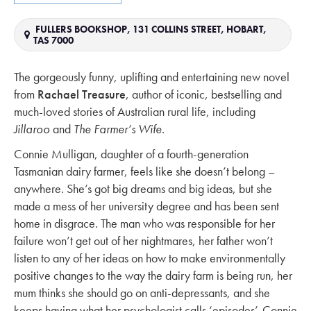
FULLERS BOOKSHOP, 131 COLLINS STREET, HOBART,
TAS 7000
The gorgeously funny, uplifting and entertaining new novel
from
Rachael Treasure
, author of iconic, bestselling and
much-loved stories of Australian rural life, including
Jillaroo
and
The Farmer’s Wife
.
Connie Mulligan, daughter of a fourth-generation
Tasmanian dairy farmer, feels like she doesn’t belong –
anywhere. She’s got big dreams and big ideas, but she
made a mess of her university degree and has been sent
home in disgrace. The man who was responsible for her
failure won’t get out of her nightmares, her father won’t
listen to any of her ideas on how to make environmentally
positive changes to the way the dairy farm is being run, her
mum thinks she should go on anti-depressants, and she
keeps having what her psychologist calls ‘episodes’. Connie