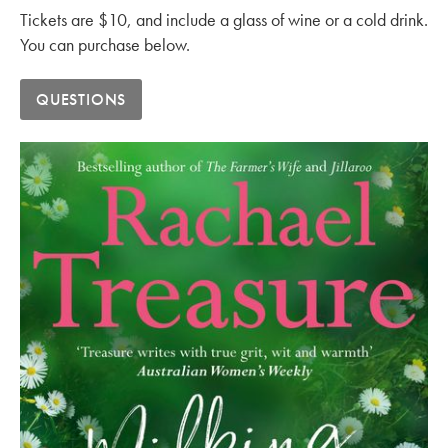
Tickets are $10, and include a glass of wine or a cold drink.
You can purchase below.
QUESTIONS