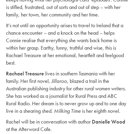
is stifled, frustrated, out of sorts and out of step – with her
family, her town, her community and her time.
It’s not until an opportunity arises to travel to Ireland that a
chance encounter – and a knock on the head – helps
Connie realise that everything she wants back home is
within her grasp. Earthy, funny, truthful and wise, this is
Rachael Treasure at her emotional, heartfelt and feelgood
best.
Rachael Treasure
lives in southern Tasmania with her
family. Her first novel,
Jillaroo
, blazed a trail in the
Australian publishing industry for other rural women writers.
She has worked as a journalist for Rural Press and ABC
Rural Radio. Her dream is to never grow up and to one day
live in a shearing shed.
Milking Time
is her eighth novel.
Rachel will be in conversation with author
Danielle Wood
at the Afterword Cafe.