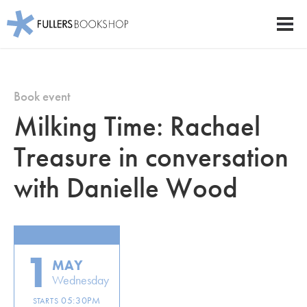
Fullers Bookshop
Men
Skip
to
main
Book event
content
Milking Time: Rachael
Treasure in conversation
with Danielle Wood
1
MAY
Wednesday
05:30PM
STARTS