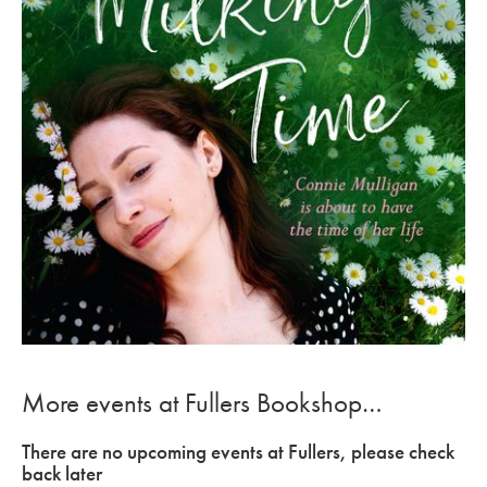
More events at Fullers Bookshop…
There are no upcoming events at Fullers, please check
back later