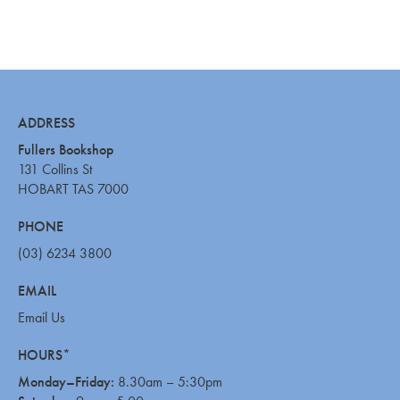
ADDRESS
Fullers Bookshop
131 Collins St
HOBART TAS 7000
PHONE
(03) 6234 3800
EMAIL
Email Us
HOURS*
Monday–Friday:
8.30am – 5:30pm