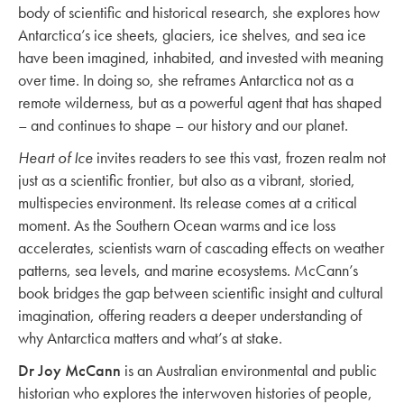
body of scientific and historical research, she explores how
Antarctica’s ice sheets, glaciers, ice shelves, and sea ice
have been imagined, inhabited, and invested with meaning
over time. In doing so, she reframes Antarctica not as a
remote wilderness, but as a powerful agent that has shaped
– and continues to shape – our history and our planet.
Heart of Ice
invites readers to see this vast, frozen realm not
just as a scientific frontier, but also as a vibrant, storied,
multispecies environment. Its release comes at a critical
moment. As the Southern Ocean warms and ice loss
accelerates, scientists warn of cascading effects on weather
patterns, sea levels, and marine ecosystems. McCann’s
book bridges the gap between scientific insight and cultural
imagination, offering readers a deeper understanding of
why Antarctica matters and what’s at stake.
Dr Joy McCann
is an Australian environmental and public
historian who explores the interwoven histories of people,