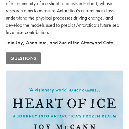
of a community of ice sheet scientists in Hobart, whose
research aims to measure Antarctica’s current mass loss,
understand the physical processes driving change, and
develop the models used to predict Antarctica’s future sea
level rise contribution.
Join Joy, Annaliese, and Sue at the Afterword Cafe.
QUESTIONS