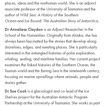
places, ideas and the nonhuman world. She is an adjunct
associate professor at the University of Tasmania and the
author of
Wild Sea: A History of the Southern
Ocean
and
Ice Bound: The Australian Story of Antarctica.
Dr Annaliese Claydon
is an Adjunct Researcher in the
School of the Humanities. Originally from Alaska, she has
always been fascinated by the stories that develop along
shorelines, edges, and meeting places. She is particularly
interested in the entangled histories of polar exploration,
whaling, sealing, and maritime families. Her current project
examines the linked histories of the Southern Ocean, the
Tasman world and the Bering Sea in the nineteenth century,
focusing on marine upwellings where animals, people and
stories gather.
Dr Sue Cook
is a glaciologist and co-lead of the Ice
Shelves project for the Australian Antarctic Program
Partnership at the University of Tasmania. She works as part