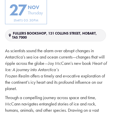
27
NOV
Thursday
05:30PM
STARTS
FULLERS BOOKSHOP, 131 COLLINS STREET, HOBART,
TAS 7000
As scientists sound the alarm over abrupt changes in
Antarctica’s sea ice and ocean currents—changes that will
ripple across the globe—Joy McCann’s new book
Heart of
Ice: A journey into Antarctica’s
Frozen Realm
offers a timely and evocative exploration of
the continent’s icy heart and its profound influence on our
planet.
Through a compelling journey across space and time,
McCann navigates entangled stories of ice and rock,
humans, animals, and other species. Drawing on a vast