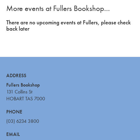
More events at Fullers Bookshop…
There are no upcoming events at Fullers, please check
back later
ADDRESS
Fullers Bookshop
131 Collins St
HOBART TAS 7000
PHONE
(03) 6234 3800
EMAIL