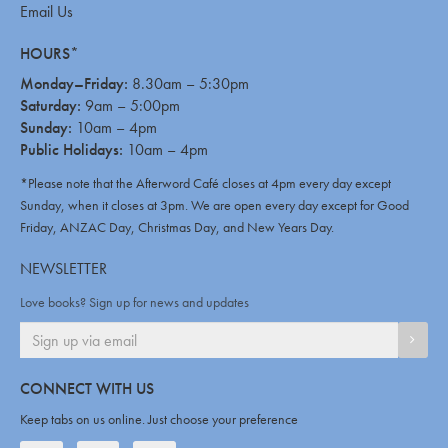
Email Us
HOURS*
Monday–Friday:
8.30am – 5:30pm
Saturday:
9am – 5:00pm
Sunday:
10am – 4pm
Public Holidays:
10am – 4pm
*Please note that the Afterword Café closes at 4pm every day except
Sunday, when it closes at 3pm. We are open every day except for Good
Friday, ANZAC Day, Christmas Day, and New Years Day.
NEWSLETTER
Love books? Sign up for news and updates
SIGN
CONNECT WITH US
Keep tabs on us online. Just choose your preference