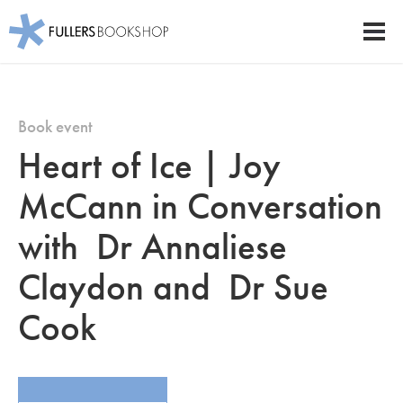
Fullers Bookshop
Men
Skip
to
main
Book event
content
Heart of Ice | Joy
McCann in Conversation
with Dr Annaliese
Claydon and Dr Sue
Cook