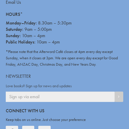
Email Us
HOURS*
Monday–Friday:
8.30am – 5:30pm
Saturday:
9am – 5:00pm
Sunday:
10am – 4pm
Public Holidays:
10am – 4pm
*Please note that the Afterword Café closes at 4pm every day except
Sunday, when it closes at 3pm. We are open every day except for Good
Friday, ANZAC Day, Christmas Day, and New Years Day.
NEWSLETTER
Love books? Sign up for news and updates
SIGN
CONNECT WITH US
Keep tabs on us online. Just choose your preference
Facebook
Twitter
Twitter