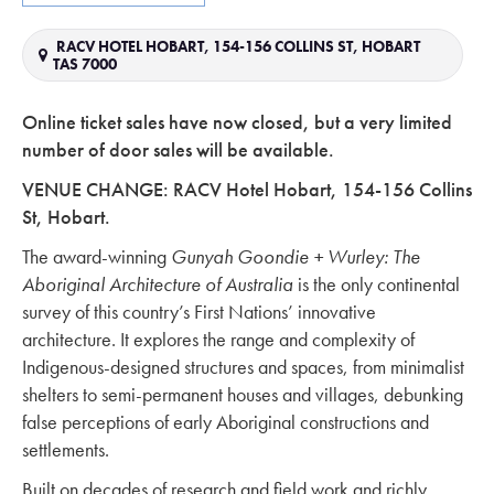
RACV HOTEL HOBART, 154-156 COLLINS ST, HOBART
TAS 7000
Online ticket sales have now closed, but a very limited
number of door sales will be available.
VENUE CHANGE: RACV Hotel Hobart, 154-156 Collins
St, Hobart.
The award-winning
Gunyah Goondie + Wurley: The
Aboriginal Architecture of Australia
is the only continental
survey of this country’s First Nations’ innovative
architecture. It explores the range and complexity of
Indigenous-designed structures and spaces, from minimalist
shelters to semi-permanent houses and villages, debunking
false perceptions of early Aboriginal constructions and
settlements.
Built on decades of research and field work and richly