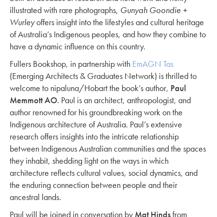
illustrated with rare photographs,
Gunyah Goondie +
Wurley
offers insight into the lifestyles and cultural heritage
of Australia’s Indigenous peoples, and how they combine to
have a dynamic influence on this country.
Fullers Bookshop, in partnership with
EmAGN Tas
(Emerging Architects & Graduates Network) is thrilled to
welcome to nipaluna/Hobart the book’s author,
Paul
Memmott AO
. Paul is an architect, anthropologist, and
author renowned for his groundbreaking work on the
Indigenous architecture of Australia. Paul’s extensive
research offers insights into the intricate relationship
between Indigenous Australian communities and the spaces
they inhabit, shedding light on the ways in which
architecture reflects cultural values, social dynamics, and
the enduring connection between people and their
ancestral lands.
Paul will be joined in conversation by
Mat Hinds
from