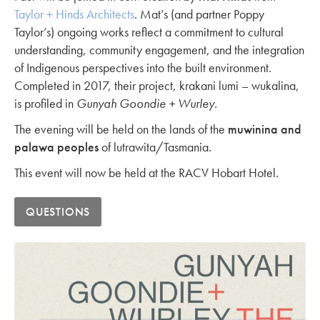
Taylor + Hinds Architects
. Mat’s (and partner Poppy
Taylor’s) ongoing works reflect a commitment to cultural
understanding, community engagement, and the integration
of Indigenous perspectives into the built environment.
Completed in 2017, their project, krakani lumi – wukalina,
is profiled in
Gunyah Goondie + Wurley.
The evening will be held on the lands of the
muwinina and
palawa peoples
of lutrawita/Tasmania.
This event will now be held at the RACV Hobart Hotel.
QUESTIONS