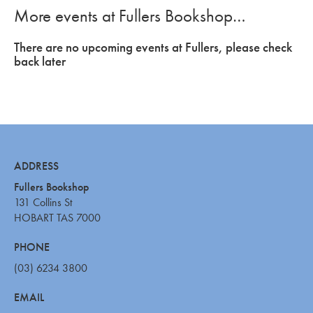
More events at Fullers Bookshop…
There are no upcoming events at Fullers, please check
back later
ADDRESS
Fullers Bookshop
131 Collins St
HOBART TAS 7000
PHONE
(03) 6234 3800
EMAIL