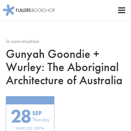
Fullers Bookshop
Men
Skip
to
main
In conversation
content
Gunyah Goondie +
Wurley: The Aboriginal
Architecture of Australia
28
SEP
Thursday
05:30PM
STARTS