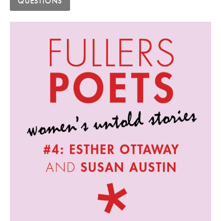
QUESTIONS