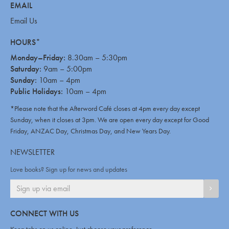
EMAIL
Email Us
HOURS*
Monday–Friday:
8.30am – 5:30pm
Saturday:
9am – 5:00pm
Sunday:
10am – 4pm
Public Holidays:
10am – 4pm
*Please note that the Afterword Café closes at 4pm every day except
Sunday, when it closes at 3pm. We are open every day except for Good
Friday, ANZAC Day, Christmas Day, and New Years Day.
NEWSLETTER
Love books? Sign up for news and updates
SIGN
CONNECT WITH US
Keep tabs on us online. Just choose your preference