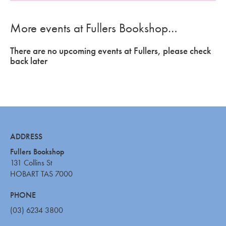
More events at Fullers Bookshop…
There are no upcoming events at Fullers, please check
back later
ADDRESS
Fullers Bookshop
131 Collins St
HOBART TAS 7000
PHONE
(03) 6234 3800