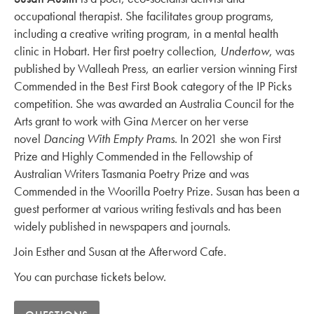
occupational therapist. She facilitates group programs,
including a creative writing program, in a mental health
clinic in Hobart. Her first poetry collection,
Undertow
, was
published by Walleah Press, an earlier version winning First
Commended in the Best First Book category of the IP Picks
competition. She was awarded an Australia Council for the
Arts grant to work with Gina Mercer on her verse
novel
Dancing With Empty Prams
. In 2021 she won First
Prize and Highly Commended in the Fellowship of
Australian Writers Tasmania Poetry Prize and was
Commended in the Woorilla Poetry Prize. Susan has been a
guest performer at various writing festivals and has been
widely published in newspapers and journals.
Join Esther and Susan at the Afterword Cafe.
You can purchase tickets below.