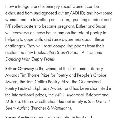
How intelligent and seemingly social women can be
exhausted from undiagnosed autism/ADHD; and how some
women end up travelling on unseen, gruelling medical and
IVF rollercoasters to become pregnant. Esther and Susan
will converse on these issues and on the role of poetry in
helping to cope with, and raise awareness about, these
challenges. They will read compelling poems from their
acclaimed new books,
She Doesn’t Seem Autistic
and
Dancing With Empty Prams
.
Esther Ottaway
is the winner of the Tasmanian Literary
Awards Tim Thorne Prize for Poetry and People’s Choice
Award, the Tom Collins Poetry Prize, the Queensland
Poetry Festival Ekphrasis Award, and has been shortlisted in
the international prizes, the MPU, Montreal, Bridport and
Mslexia. Her new collection due out in July is
She Doesn’t
Seem Autistic
(Puncher & Wattmann).
Susan Austin
is a poet, eco-socialist activist and