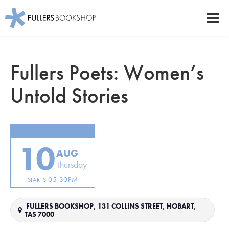
Fullers Bookshop
Men
Skip
to
Fullers Poets: Women’s
main
content
Untold Stories
10
AUG
Thursday
05:30PM
STARTS
FULLERS BOOKSHOP, 131 COLLINS STREET, HOBART,
TAS 7000