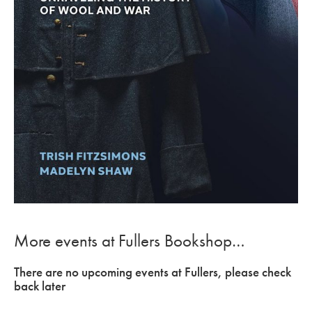
More events at Fullers Bookshop…
There are no upcoming events at Fullers, please check
back later