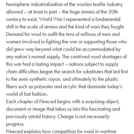
hemisphere industrialization of the woolen textile industry
allowed – at least in part – the huge armies of the 20th
century to exist. World War I represented a fundamental
shift in the scale of armies and the kind of wars they fought.
Demand for wool to outfit the tens of millions of men and
women involved in fighting the war or supporting those who
did grew way beyond what could be accommodated by
any nation’s normal supply. The contrived wool shortages of
this war had a lasting impact – nations subject to supply
chain difficulties began the search for substitutes that led first
to the semi-synthetic rayon, and ultimately to the plastic
fibers such as polyester and acrylic that dominate today’s
world of fast fashion.
Each chapter of Fleeced begins with a surprising object,
document or image that takes us into this fascinating and
previously untold history. Change is not necessarily
progress.
Fleeced explains how competition for wool in wartime