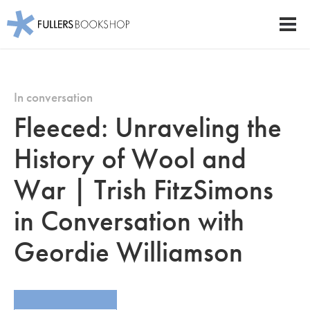
Fullers Bookshop
Men
Skip
to
main
In conversation
content
Fleeced: Unraveling the
History of Wool and
War | Trish FitzSimons
in Conversation with
Geordie Williamson