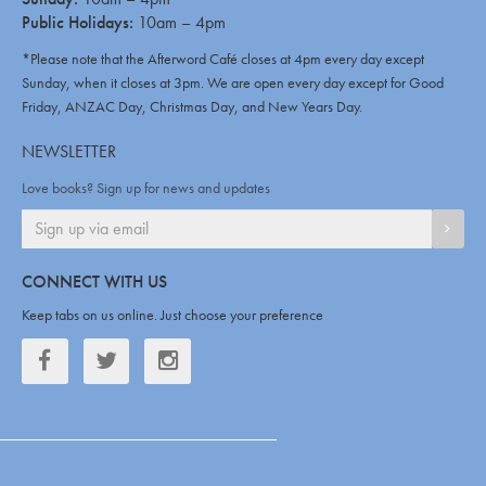
Public Holidays:
10am – 4pm
*Please note that the Afterword Café closes at 4pm every day except
Sunday, when it closes at 3pm. We are open every day except for Good
Friday, ANZAC Day, Christmas Day, and New Years Day.
NEWSLETTER
Love books? Sign up for news and updates
SIGN
CONNECT WITH US
Keep tabs on us online. Just choose your preference
Facebook
Twitter
Twitter