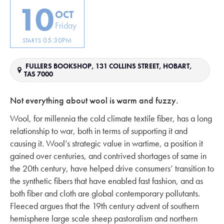
10
OCT
Friday
05:30PM
STARTS
FULLERS BOOKSHOP, 131 COLLINS STREET, HOBART,
TAS 7000
Not everything about wool is warm and fuzzy.
Wool, for millennia the cold climate textile fiber, has a long
relationship to war, both in terms of supporting it and
causing it. Wool’s strategic value in wartime, a position it
gained over centuries, and contrived shortages of same in
the 20th century, have helped drive consumers’ transition to
the synthetic fibers that have enabled fast fashion, and as
both fiber and cloth are global contemporary pollutants.
Fleeced argues that the 19th century advent of southern
hemisphere large scale sheep pastoralism and northern