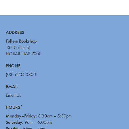
ADDRESS
Fullers Bookshop
131 Collins St
HOBART TAS 7000
PHONE
(03) 6234 3800
EMAIL
Email Us
HOURS*
Monday–Friday:
8.30am – 5:30pm
Saturday:
9am – 5:00pm
Sunday:
10am – 4pm