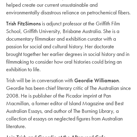
helped create our current unsustainable and
environmentally disastrous reliance on petrochemical fibers.
Trish FitzSimons
is adjunct professor at the Griffith Film
School, Griffith University, Brisbane Australia. She is a
documentary filmmaker and exhibition curator with a
passion for social and cultural history. Her doctorate
brought together her earlier degrees in social history and in
filmmaking to consider how oral histories could bring an
exhibition to life.
Trish will be in conversation with
Geordie Williamson
.
Geordie has been chief literary critic of The Australian since
2008. He is publisher of the Picador imprint at Pan
Macmillan, a former editor of Island Magazine and Best
Australian Essays, and author of The Burning Library, a
collection of essays on neglected figures from Australian
literature.