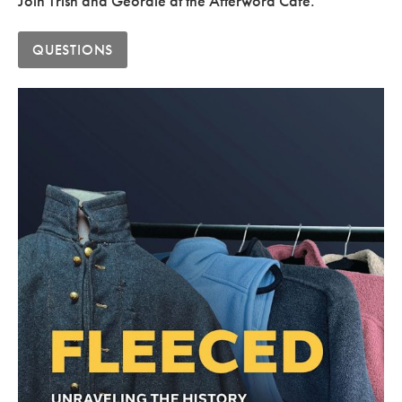
Join Trish and Geordie at the Afterword Cafe.
QUESTIONS