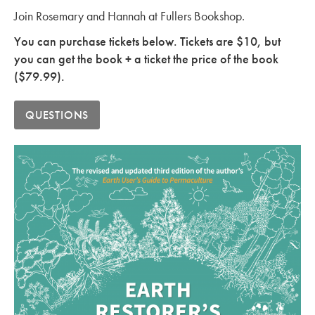
Join Rosemary and Hannah at Fullers Bookshop.
You can purchase tickets below. Tickets are $10, but
you can get the book + a ticket the price of the book
($79.99).
QUESTIONS