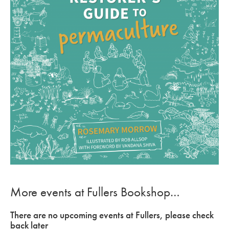
More events at Fullers Bookshop…
There are no upcoming events at Fullers, please check
back later