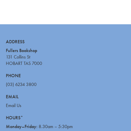
ADDRESS
Fullers Bookshop
131 Collins St
HOBART TAS 7000
PHONE
(03) 6234 3800
EMAIL
Email Us
HOURS*
Monday–Friday:
8.30am – 5:30pm