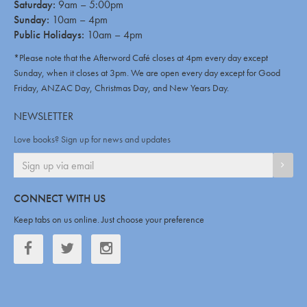
Saturday:
9am – 5:00pm
Sunday:
10am – 4pm
Public Holidays:
10am – 4pm
*Please note that the Afterword Café closes at 4pm every day except
Sunday, when it closes at 3pm. We are open every day except for Good
Friday, ANZAC Day, Christmas Day, and New Years Day.
NEWSLETTER
Love books? Sign up for news and updates
SIGN
CONNECT WITH US
Keep tabs on us online. Just choose your preference
Facebook
Twitter
Twitter