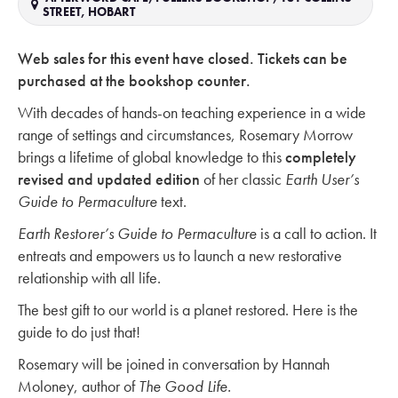
STREET, HOBART
Web sales for this event have closed. Tickets can be
purchased at the bookshop counter.
With decades of hands-on teaching experience in a wide
range of settings and circumstances, Rosemary Morrow
brings a lifetime of global knowledge to this
completely
revised and updated edition
of her classic
Earth User’s
Guide to Permaculture
text.
Earth Restorer’s Guide to Permaculture
is a call to action. It
entreats and empowers us to launch a new restorative
relationship with all life.
The best gift to our world is a planet restored. Here is the
guide to do just that!
Rosemary will be joined in conversation by Hannah
Moloney, author of
The Good Life.