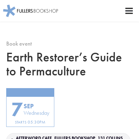
Fullers Bookshop
Men
Skip
to
main
Book event
content
Earth Restorer’s Guide
to Permaculture
7
SEP
Wednesday
05:30PM
STARTS
AFTERWORD CAFE, FULLERS BOOKSHOP, 131 COLLINS