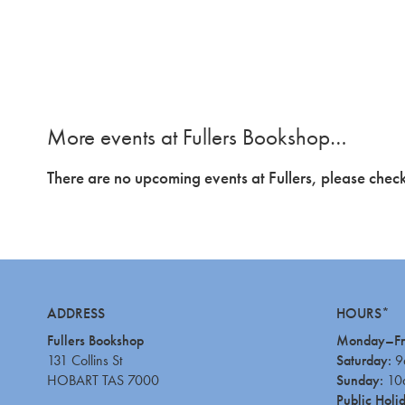
More events at Fullers Bookshop…
There are no upcoming events at Fullers, please check
ADDRESS
HOURS*
Fullers Bookshop
Monday–Fr
131 Collins St
Saturday:
9
HOBART TAS 7000
Sunday:
10
Public Holi