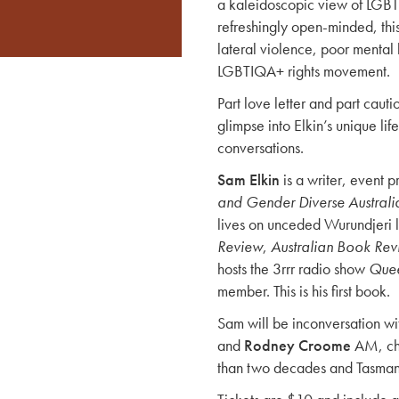
a kaleidoscopic view of LGBT
refreshingly open-minded, this
lateral violence, poor mental 
LGBTIQA+ rights movement.
Part love letter and part cauti
glimpse into Elkin’s unique lif
conversations.
Sam Elkin
is a writer, event 
and Gender Diverse Australi
lives on unceded Wurundjeri 
Review
,
Australian Book Re
hosts the 3rrr radio show
Quee
member. This is his first book.
Sam will be inconversation w
and
Rodney Croome
AM, cha
than two decades and Tasmani