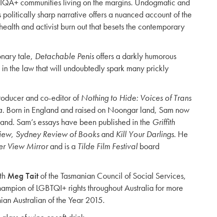
IQA+ communities living on the margins. Undogmatic and
 politically sharp narrative offers a nuanced account of the
health and activist burn out that besets the contemporary
onary tale,
Detachable Penis
offers a darkly humorous
e in the law that will undoubtedly spark many prickly
producer and co-editor of
Nothing to Hide: Voices of Trans
a
. Born in England and raised on Noongar land, Sam now
land. Sam’s essays have been published in the
Griffith
view
,
Sydney Review of Books
and
Kill Your Darlings
. He
r View Mirror
and is a
Tilde Film Festival
board
ith
Meg Tait
of the Tasmanian Council of Social Services,
mpion of LGBTQI+ rights throughout Australia for more
an Australian of the Year 2015.