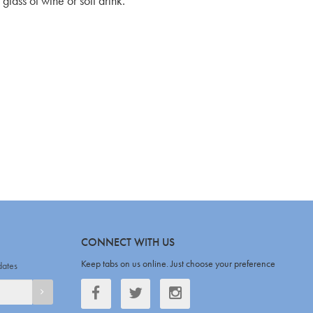
glass of wine or soft drink.
CONNECT WITH US
Keep tabs on us online. Just choose your preference
dates
Facebook
Twitter
Twitter
SIGNUP