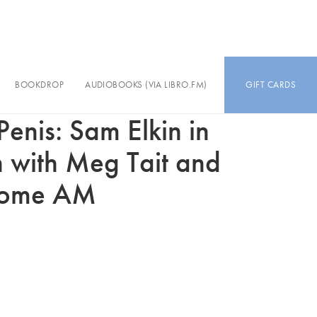
BOOKDROP
AUDIOBOOKS (VIA LIBRO.FM)
GIFT CARDS
enis: Sam Elkin in
n with Meg Tait and
oome AM