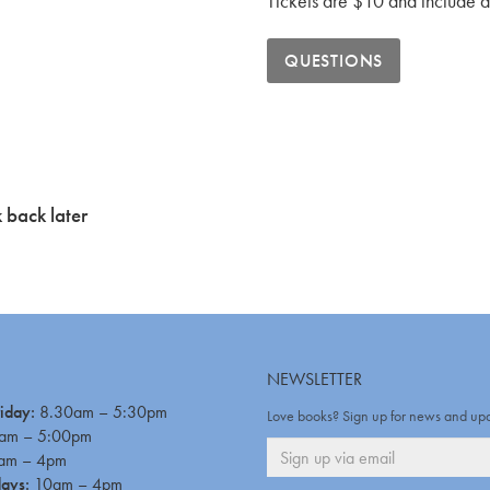
Tickets are $10 and include a 
QUESTIONS
 back later
NEWSLETTER
iday:
8.30am – 5:30pm
Love books? Sign up for news and up
am – 5:00pm
am – 4pm
days:
10am – 4pm