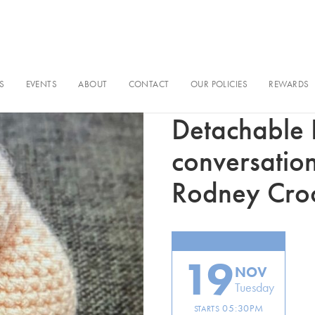
S
EVENTS
ABOUT
CONTACT
OUR POLICIES
REWARDS
In conversation
Detachable P
conversatio
Rodney Cr
19
NOV
Tuesday
05:30PM
STARTS