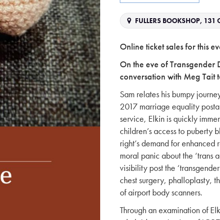
FULLERS BOOKSHOP, 131 C
Online ticket sales for this
On the eve of Transgender 
conversation with Meg Tait t
Sam relates his bumpy journey 
2017 marriage equality postal
service, Elkin is quickly immer
children’s access to puberty bl
right’s demand for enhanced r
moral panic about the ‘trans 
visibility post the ‘transgender
chest surgery, phalloplasty, 
of airport body scanners.
Through an examination of Elki