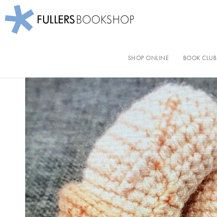
Fullers Bookshop
Skip
to
SHOP ONLINE
BOOK CLUB
main
content