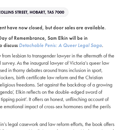
OLLINS STREET, HOBART, TAS 7000
 event have now closed, but door sales are available.
Day of Remembrance, Sam Elkin will be in
o discuss
Detachable Penis: A Queer Legal Saga
.
from lesbian to transgender lawyer in the aftermath of the
 survey. As the inaugural lawyer of Victoria’s queer law
sed in thorny debates around trans inclusion in sport,
ockers, birth certificate law reform and the Christian
eligious freedoms. Set against the backdrop of a growing
agenda’, Elkin reflects on the double-edged sword of
 tipping point’. It offers an honest, unflinching account of
the emotional impact of cross-sex hormones and the perils
n’s legal casework and law reform efforts, the book offers