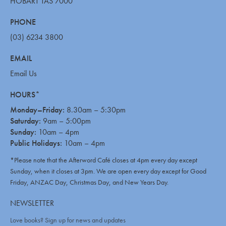
HOBART TAS 7000
PHONE
(03) 6234 3800
EMAIL
Email Us
HOURS*
Monday–Friday:
8.30am – 5:30pm
Saturday:
9am – 5:00pm
Sunday:
10am – 4pm
Public Holidays:
10am – 4pm
*Please note that the Afterword Café closes at 4pm every day except
Sunday, when it closes at 3pm. We are open every day except for Good
Friday, ANZAC Day, Christmas Day, and New Years Day.
NEWSLETTER
Love books? Sign up for news and updates