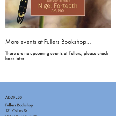
More events at Fullers Bookshop…
There are no upcoming events at Fullers, please check
back later
ADDRESS
Fullers Bookshop
131 Collins St