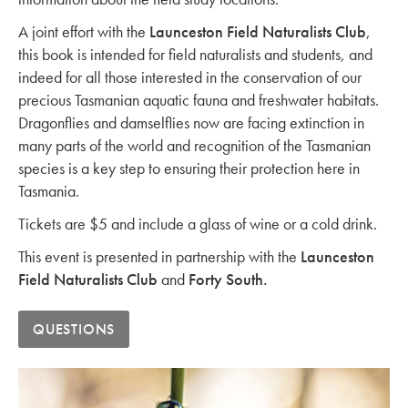
A joint effort with the
Launceston Field Naturalists Club
,
this book is intended for field naturalists and students, and
indeed for all those interested in the conservation of our
precious Tasmanian aquatic fauna and freshwater habitats.
Dragonflies and damselflies now are facing extinction in
many parts of the world and recognition of the Tasmanian
species is a key step to ensuring their protection here in
Tasmania.
Tickets are $5 and include a glass of wine or a cold drink.
This event is presented in partnership with the
Launceston
Field Naturalists Club
and
Forty South.
QUESTIONS