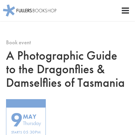
Fullers Bookshop
Men
Skip
to
main
Book event
content
A Photographic Guide
to the Dragonflies &
Damselflies of Tasmania
9
MAY
Thursday
05:30PM
STARTS