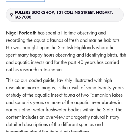
FULLERS BOOKSHOP, 131 COLLINS STREET, HOBART,
TAS 7000
Nigel Forteath
has spent a lifetime observing and
recording the aquatic faunas of fresh and marine habitats.
He was brought-up in the Scottish Highlands where he
spent many happy hours observing and identifying birds, fish
and aquatic insects and for the past 40 years has carried
out his research in Tasmania.
This colour-coded guide, lavishly illustrated with high-
resolution macro images, is the result of some twenty years
of study of the aquatic insect fauna of two Tasmanian lakes
and some six years or more of the aquatic invertebrates in
various other water freshwater bodies within the State. The
content includes an overview of dragonfly natural history,
detailed descriptions of the different species and
information about the field study locations.